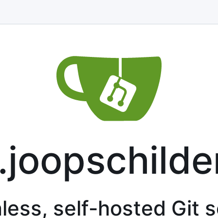
t.joopschilder
less, self-hosted Git 