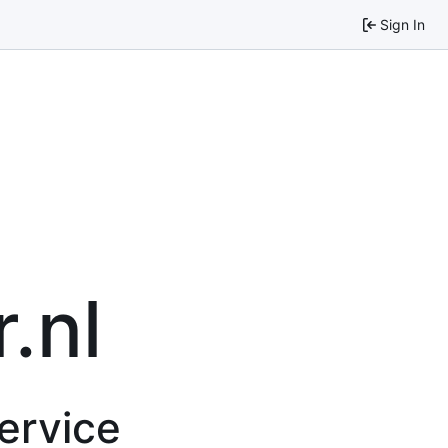
Sign In
.nl
service