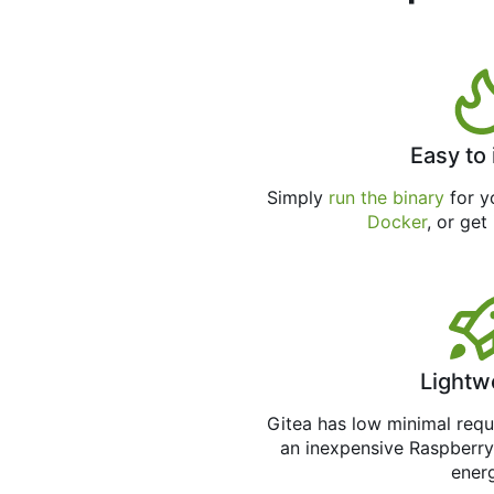
Easy to 
Simply
run the binary
for yo
Docker
, or get
Lightw
Gitea has low minimal req
an inexpensive Raspberry
ener