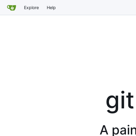
Explore
Help
gi
A pain