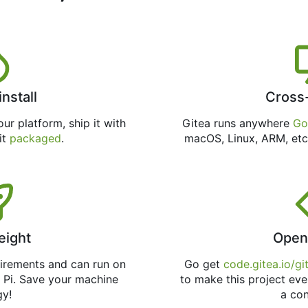
install
Cross
ur platform, ship it with
Gitea runs anywhere
Go
 it
packaged
.
macOS, Linux, ARM, etc
eight
Open
uirements and can run on
Go get
code.gitea.io/gi
 Pi. Save your machine
to make this project eve
gy!
a con