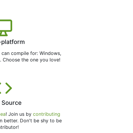
-platform
can compile for: Windows,
. Choose the one you love!
 Source
tea
! Join us by
contributing
n better. Don't be shy to be
tributor!