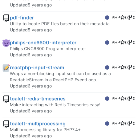
Updated
pdf-finder
PHP
0
0
Utility to locate PDF files based on their metadata
Updated
philips-cnc6600-interpreter
PHP
0
0
Philips CNC6600 Program Interpreter
Updated
reactphp-input-stream
PHP
0
0
Wraps a non-blocking input so it can be used as a
ReadableStream in a ReactPHP EventLoop.
Updated
toalett-redis-timeseries
PHP
0
0
Make interacting with Redis Timeseries easy!
Updated
toalett-multiprocessing
PHP
0
0
Multiprocessing library for PHP7.4+
Updated