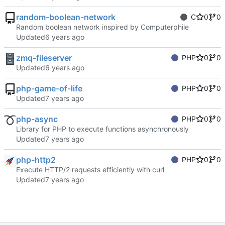
random-boolean-network
C
0
0
Random boolean network inspired by Computerphile
Updated
zmq-fileserver
PHP
0
0
Updated
php-game-of-life
PHP
0
0
Updated
php-async
PHP
0
0
Library for PHP to execute functions asynchronously
Updated
php-http2
PHP
0
0
Execute HTTP/2 requests efficiently with curl
Updated