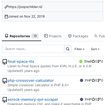
https://joopschilder.nl/
Joined on
Repositories
Projects
Packages
Publ
13
Filter
Sort
final-space-tts
Shell
0
0
Listen to Final Space quotes from KVN, H.U.E. or A.V.A!
Updated
php-crossover-calculator
PHP
0
0
Simple crossover calculator in PHP 8.0+
Updated
asrock-memory-qvl-scraper
PHP
0
0
Download memory QVL and make it searchable in PHP