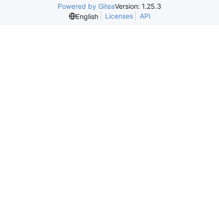
Powered by Gitea
Version: 1.25.3
Licenses
API
English