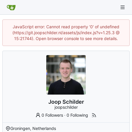
JavaScript error: Cannot read property '0' of undefined
(https://git.joopschilder.nl/assets/js/index.js?v=1.25.3 @
15:21744). Open browser console to see more details.
Joop Schilder
joopschilder
0 Followers
·
0 Following
Groningen, Netherlands