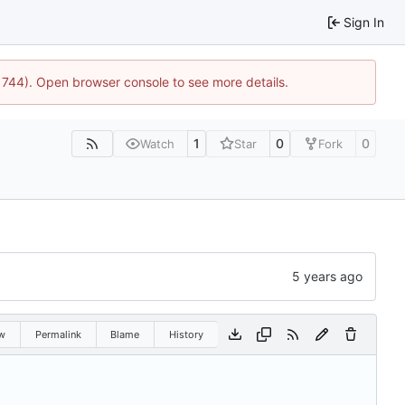
Sign In
:21744). Open browser console to see more details.
1
0
0
Watch
Star
Fork
w
Permalink
Blame
History