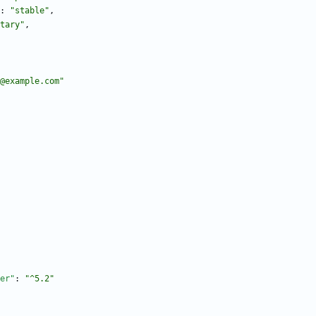
:
"stable"
,
tary"
,
@example.com"
er"
:
"^5.2"