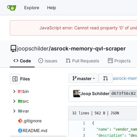
Explore
Help
JavaScript error: Cannot read property '0' of und
joopschilder
/
asrock-memory-qvl-scraper
Code
Issues
Pull Requests
Projects
asrock-mem
master
Files
bin
Joop Schilder
d673f56c82
src
var
32 lines
562 B
JSON
.gitignore
{
"name"
:
"vendor_nam
README.md
"description"
:
"des