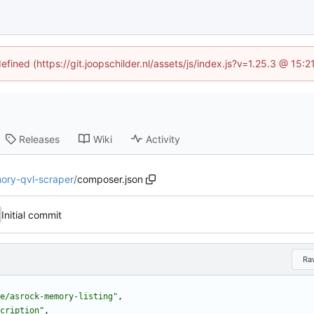
efined (https://git.joopschilder.nl/assets/js/index.js?v=1.25.3 @ 15
Releases
Wiki
Activity
ory-qvl-scraper
/
composer.json
Initial commit
Ra
e/asrock-memory-listing"
,
cription"
,