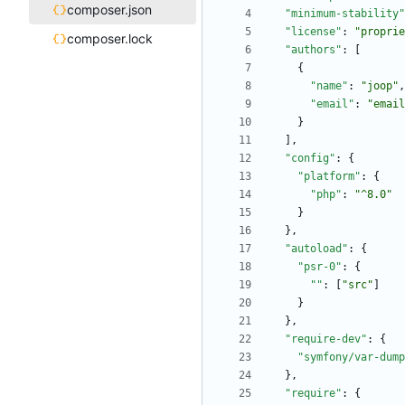
composer.json
"minimum-stability"
"license"
:
"proprie
composer.lock
"authors"
:
[
{
"name"
:
"joop"
,
"email"
:
"email
}
]
,
"config"
:
{
"platform"
:
{
"php"
:
"^8.0"
}
}
,
"autoload"
:
{
"psr-0"
:
{
""
:
[
"src"
]
}
}
,
"require-dev"
:
{
"symfony/var-dump
}
,
"require"
:
{