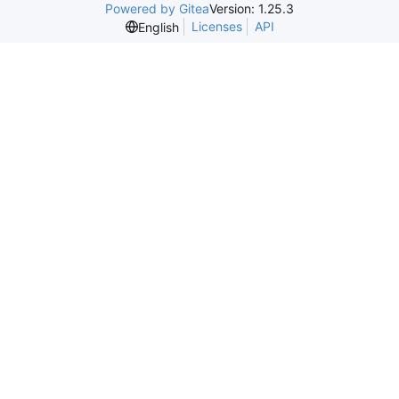
Powered by Gitea
Version: 1.25.3
Licenses
API
English