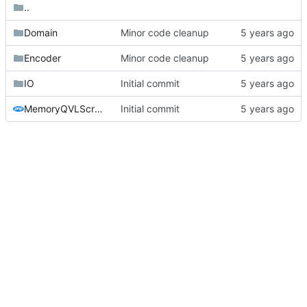
..
Domain
Minor code cleanup
Encoder
Minor code cleanup
IO
Initial commit
MemoryQVLScraper.php
Initial commit