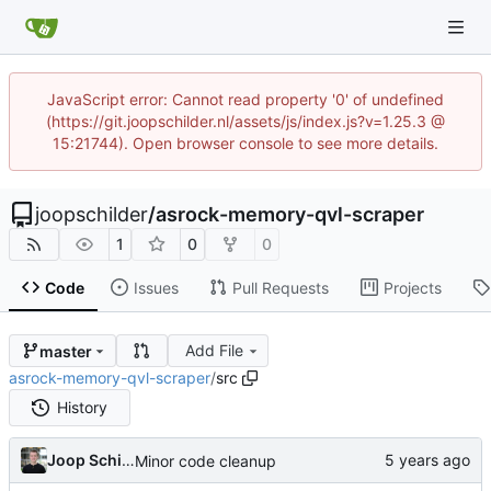
JavaScript error: Cannot read property '0' of undefined
(https://git.joopschilder.nl/assets/js/index.js?v=1.25.3 @
15:21744). Open browser console to see more details.
joopschilder
/
asrock-memory-qvl-scraper
1
0
0
Code
Issues
Pull Requests
Projects
Add File
master
asrock-memory-qvl-scraper
/
src
History
Joop Schilder
Minor code cleanup