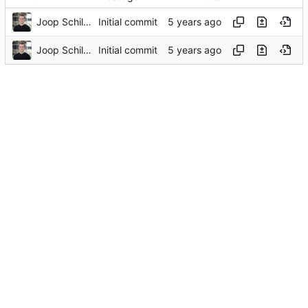
Joop Schilder
Initial commit
Joop Schilder
Initial commit