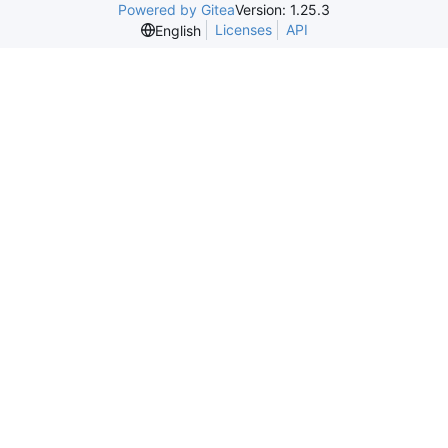
Powered by Gitea
Version: 1.25.3
Licenses
API
English