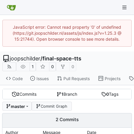
JavaScript error: Cannot read property '0' of undefined
(https://git.joopschilder.nl/assets/js/index.js?v=1.25.3 @
15:21744). Open browser console to see more details.
joopschilder
/
final-space-tts
1
0
0
Code
Issues
Pull Requests
Projects
2
Commits
1
Branch
0
Tags
master
Commit Graph
2 Commits
Author
Message
Date