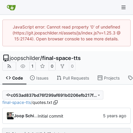
JavaScript error: Cannot read property '0' of undefined
(https://git.joopschilder.nl/assets/js/index.js?v=1.25.3 @
15:21744). Open browser console to see more details.
joopschilder
/
final-space-tts
1
0
0
Code
Issues
Pull Requests
Projects
c053ad837bd76f299af691b0206efb217f2c79c9
final-space-tts
/
quotes.txt
Joop Schilder
Initial commit