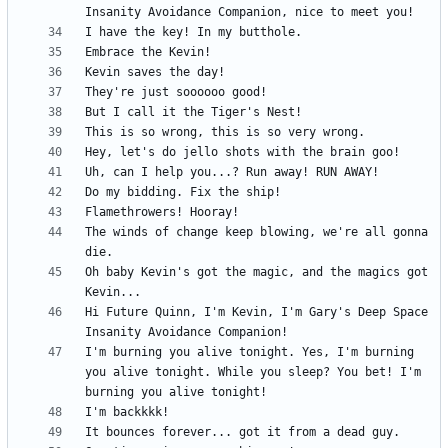
The winds of change keep blowing, we're all gonna 
Oh baby Kevin's got the magic, and the magics got 
Hi Future Quinn, I'm Kevin, I'm Gary's Deep Space 
I'm burning you alive tonight. Yes, I'm burning 
you alive tonight. While you sleep? You bet! I'm 