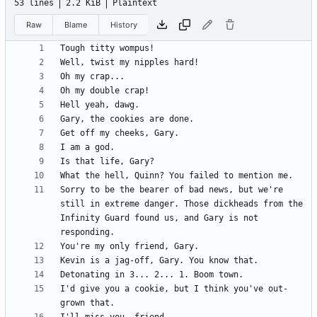
53 lines
2.2 KiB
Plaintext
Raw
Blame
History
Sorry to be the bearer of bad news, but we're 
still in extreme danger. Those dickheads from the 
Infinity Guard found us, and Gary is not 
I'd give you a cookie, but I think you've out-