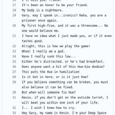
Gary, may I speak in...ironics? Haha, you are a 
My first high-five, and it was a threesome... No 
I have no idea what I just made you, or if it even 
If you believe something can be broken, you must 
Kevin, if you don't get on the outside turret, I 
Hey Gary, my name is Kevin. I'm your Deep Space 