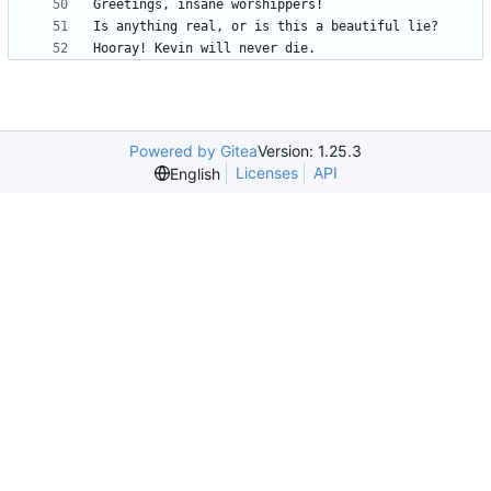
Powered by Gitea
Version: 1.25.3
Licenses
API
English