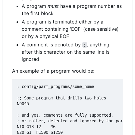
A program
must
have a program number as
the first block
A program is terminated either by a
comment containing 'EOF' (case sensitive)
or by a physical EOF
A comment is denoted by
, anything
;
after this character on the same line is
ignored
An example of a program would be:
; config/part_programs/some_name

;; Some program that drills two holes

N9045

; and yes, comments are fully supported,

; or rather, detected and ignored by the parser

N10 G18 T2    M6

N20 G1  F1500 S1250
