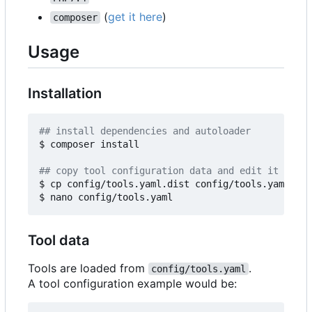
(
get it here
)
composer
Usage
Installation
## install dependencies and autoloader
$ composer install

## copy tool configuration data and edit it 
$ cp config/tools.yaml.dist config/tools.yaml

Tool data
Tools are loaded from
.
config/tools.yaml
A tool configuration example would be: