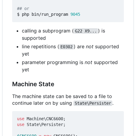
## or
$ php bin/run_program 
9045
calling a subprogram (
) is
G22 X9...
supported
line repetitions (
) are
not
supported
E0302
yet
parameter programming is
not
supported
yet
Machine State
The machine state can be saved to a file to
continue later on by using
.
State\Persister
use
Machine\CNC6600
;
use
State\Persister
;
$CNC6600
=
new
CNC6600
();