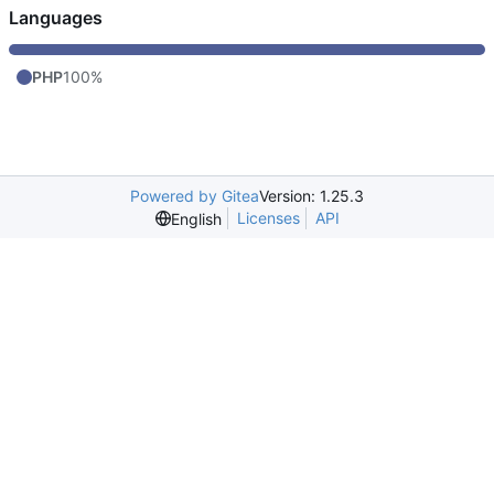
Languages
PHP
100%
Powered by Gitea
Version: 1.25.3
Licenses
API
English