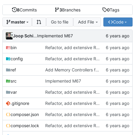
8
Commits
3
Branches
0
Tags
Go to file
Add File
Code
master
Joop Schilder
Implemented M67
bin
Refactor, add extensive README.md, add future planning
config
Refactor, add extensive README.md, add future planning
ref
Add Memory Controllers for SP and PP, add Instruction Set
src
Implemented M67
var
Refactor, add extensive README.md, add future planning
.gitignore
Refactor, add extensive README.md, add future planning
composer.json
Refactor, add extensive README.md, add future planning
composer.lock
Refactor, add extensive README.md, add future planning