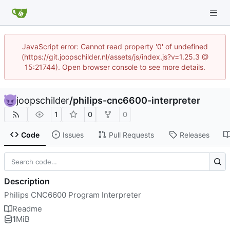
JavaScript error: Cannot read property '0' of undefined
(https://git.joopschilder.nl/assets/js/index.js?v=1.25.3 @
15:21744). Open browser console to see more details.
joopschilder
/
philips-cnc6600-interpreter
1
0
0
Code
Issues
Pull Requests
Releases
Description
Philips CNC6600 Program Interpreter
Readme
1
MiB