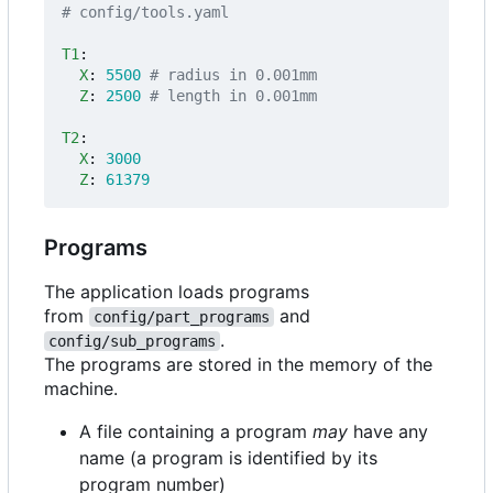
# config/tools.yaml
T1
:
X
:
5500
# radius in 0.001mm
Z
:
2500
# length in 0.001mm
T2
:
X
:
3000
Z
:
61379
Programs
The application loads programs
from
and
config/part_programs
.
config/sub_programs
The programs are stored in the memory of the
machine.
A file containing a program
may
have any
name (a program is identified by its
program number)