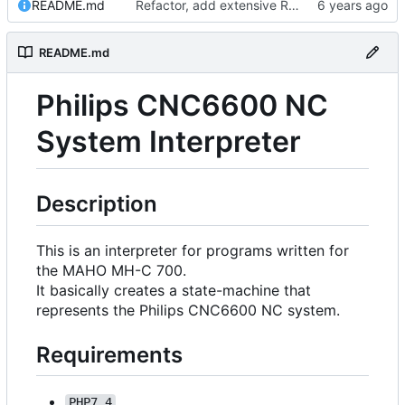
README.md
Refactor, add extensive README.md, add future planning
README.md
Philips CNC6600 NC
System Interpreter
Description
This is an interpreter for programs written for
the MAHO MH-C 700.
It basically creates a state-machine that
represents the Philips CNC6600 NC system.
Requirements
PHP7.4