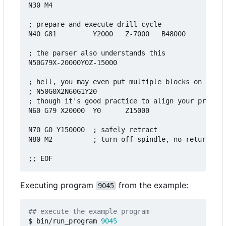
N30 M4

; prepare and execute drill cycle

N40 G81         Y2000   Z-7000   B48000

; the parser also understands this

N50G79X-20000Y0Z-15000

; hell, you may even put multiple blocks on one l
; N50G0X2N60G1Y20

; though it's good practice to align your program
N60 G79 X20000  Y0      Z15000

N70 G0 Y150000  ; safely retract

N80 M2          ; turn off spindle, no return

Executing program
from the example:
9045
## execute the example program
$ bin/run_program 
9045