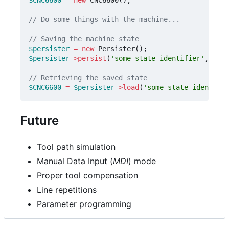
$persister
=
new
Persister
();
$persister
->
persist
(
'some_state_identifier'
,
$CNC
$CNC6600
=
$persister
->
load
(
'some_state_identifie
Future
Tool path simulation
Manual Data Input (
MDI
) mode
Proper tool compensation
Line repetitions
Parameter programming