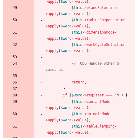
>
apply
(
$word
->
value
);
$this
->
planeSelection
-
>
apply
(
$word
->
value
);
$this
->
radiusCompensation
-
>
apply
(
$word
->
value
);
$this
->
dimensionMode
-
>
apply
(
$word
->
value
);
$this
->
workCycleSelection
-
>
apply
(
$word
->
value
);
// TODO Handle other G 
return
;
}
if
(
$word
->
register
===
'M'
)
{
$this
->
coolantMode
-
>
apply
(
$word
->
value
);
$this
->
spindleMode
-
>
apply
(
$word
->
value
);
$this
->
tableClamping
-
>
apply
(
$word
->
value
);