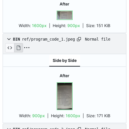
After
Width:
1600px
| Height:
900px
|
Size:
151 KiB
Normal file
BIN
ref/program_code_1.jpeg
Side by Side
After
Width:
900px
| Height:
1600px
|
Size:
171 KiB