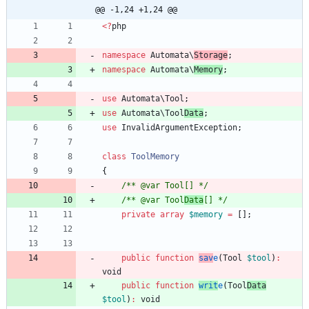
@@ -1,24 +1,24 @@
<
?
php
namespace
Automata\
Storage
;
namespace
Automata\
Memory
;
use
Automata\Tool
;
use
Automata\Tool
Data
;
use
InvalidArgumentException
;
class
ToolMemory
{
/** @var Tool[] */
/** @var Tool
Data
[] */
private
array
$memory
=
[];
public
function
sav
e
(
Tool
$tool
)
:
void
public
function
writ
e
(
Tool
Data
$tool
)
:
void