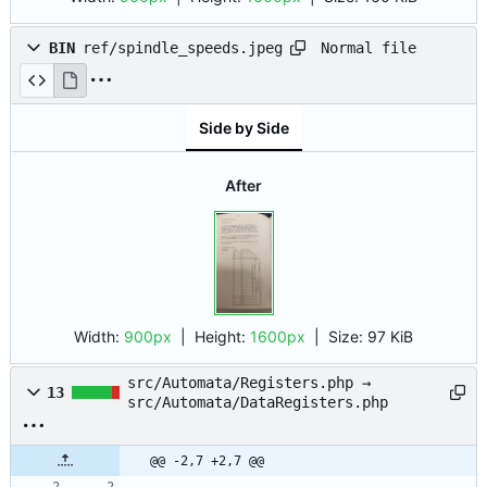
Normal file
BIN
ref/spindle_speeds.jpeg
Side by Side
After
Width:
900px
| Height:
1600px
|
Size:
97 KiB
src/Automata/Registers.php →
13
src/Automata/DataRegisters.php
@@ -2,7 +2,7 @@