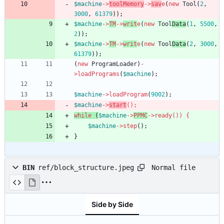
$machine
->
toolMemory
->
sav
e
(
new
Tool
(
2
,
3000
,
61379
));
$machine
->
TM
->
writ
e
(
new
Tool
Data
(
1
,
5500
,
2
));
$machine
->
TM
->
writ
e
(
new
Tool
Data
(
2
,
3000
,
61379
));
(
new
ProgramLoader
)
-
>
loadPrograms
(
$machine
);
$machine
->
loadProgram
(
9002
);
$machine
->
start
();
while
(
$machine
->
PPMC
->
ready
())
{
$machine
->
step
();
}
Normal file
BIN
ref/block_structure.jpeg
Side by Side