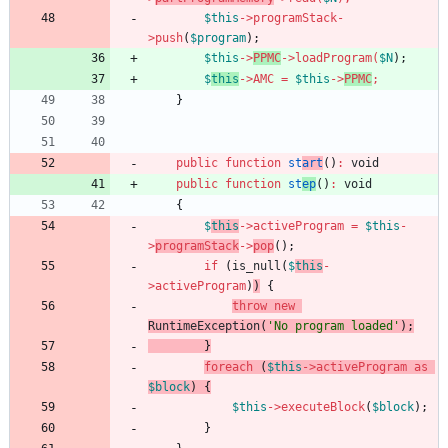
$this
->
programStack
-
>
push
(
$program
);
$this
->
PPMC
->
loadProgram
(
$N
);
$
this
->
AMC
=
$this
->
PPMC
;
}
public
function
st
art
()
:
void
public
function
st
ep
()
:
void
{
$
this
->
activeProgram
=
$this
-
>
programStack
->
pop
();
if
(
is_null
(
$
this
-
>
activeProgram
)
)
{
throw
new
RuntimeException
(
'No program loaded'
);
}
foreach
(
$this
->
activeProgram
as
$block
)
{
$this
->
executeBlock
(
$block
);
}