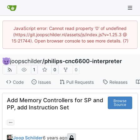
JavaScript error: Cannot read property '0' of undefined
(https://git.joopschilder.nl/assets/js/index.js?v=1.25.3 @
15:21744). Open browser console to see more details. (7)
joopschilder
/
philips-cnc6600-interpreter
1
0
0
Code
Issues
Pull Requests
Releases
Add Memory Controllers for SP and
Browse
Source
PP, add Instruction Set
...
Joop Schilder