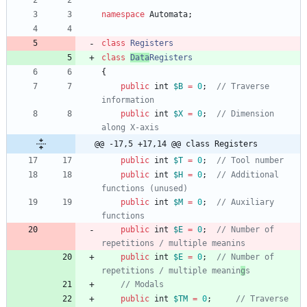
namespace
Automata
;
class
Registers
class
Data
Registers
{
public
int
$B
=
0
;
// Traverse 
public
int
$X
=
0
;
// Dimension 
@@ -17,5 +17,14 @@ class Registers
public
int
$T
=
0
;
public
int
$H
=
0
;
// Additional 
public
int
$M
=
0
;
// Auxiliary 
public
int
$E
=
0
;
// Number of 
public
int
$E
=
0
;
// Number of 
repetitions / multiple meanin
g
public
int
$TM
=
0
;
// Traverse 