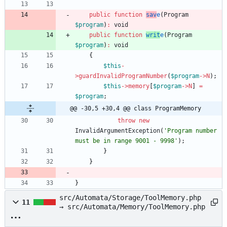
public
function
sav
e
(
Program
$program
)
:
void
public
function
writ
e
(
Program
$program
)
:
void
{
$this
-
>
guardInvalidProgramNumber
(
$program
->
N
);
$this
->
memory
[
$program
->
N
]
=
$program
;
@@ -30,5 +30,4 @@ class ProgramMemory
throw
new
InvalidArgumentException
(
'Program number 
must be in range 9001 - 9998'
);
}
}
}
src/Automata/Storage/ToolMemory.php
11
→ src/Automata/Memory/ToolMemory.php