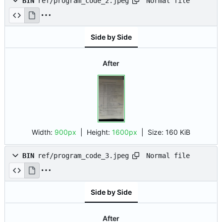
Normal file
BIN
ref/program_code_2.jpeg
Side by Side
After
Width:
900px
| Height:
1600px
|
Size:
160 KiB
Normal file
BIN
ref/program_code_3.jpeg
Side by Side
After