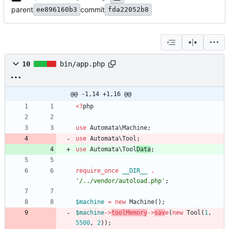
parent
commit
ee896160b3
fda22052b8
10
bin/app.php
@@ -1,14 +1,16 @@
<
?
php
use
Automata\Machine
;
use
Automata\Tool
;
use
Automata\Tool
Data
;
require_once
__DIR__
.
'/../vendor/autoload.php'
;
$machine
=
new
Machine
();
$machine
->
toolMemory
->
sav
e
(
new
Tool
(
1
,
5500
,
2
));