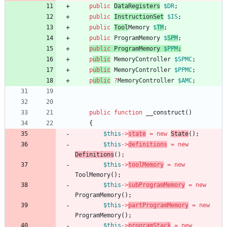
public
DataRegisters
$DR
;
public
InstructionSet
$IS
;
public
Tool
Memory
$
TM
;
public
ProgramMemory
$
SPM
;
public
ProgramMemory
$PPM
;
p
ublic
MemoryController
$SPMC
;
p
ublic
MemoryController
$PPMC
;
p
ublic
?
MemoryController
$AMC
;
public
function
__construct
()
{
$this
->
state
=
new
State
();
$this
->
definitions
=
new
Definitions
(
);
$this
->
toolMemory
=
new
ToolMemory
();
$this
->
subProgramMemory
=
new
ProgramMemory
();
$this
->
partProgramMemory
=
new
ProgramMemory
();
$this
->
programStack
=
new