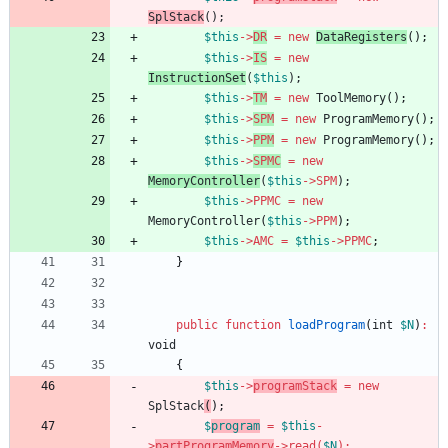
SplStack
(
);
$this
->
DR
=
new
DataRegisters
();
$this
->
IS
=
new
InstructionSet
(
$this
);
$this
->
TM
=
new
ToolMemory
();
$this
->
SPM
=
new
ProgramMemory
();
$this
->
PPM
=
new
ProgramMemory
();
$this
->
SPMC
=
new
MemoryController
(
$this
->
SPM
);
$this
->
PPMC
=
new
MemoryController
(
$this
->
PPM
);
$this
->
AMC
=
$this
->
PPMC
;
}
public
function
loadProgram
(
int
$N
)
:
void
{
$this
->
programStack
=
new
SplStack
(
);
$
program
=
$this
-
>
partProgramMemory
->
read
(
$N
)
;