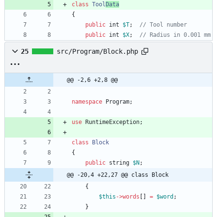
class
Tool
Data
{
public
int
$T
;
public
int
$X
;
25
src/Program/Block.php
@@ -2,6 +2,8 @@
namespace
Program
;
use
RuntimeException
;
class
Block
{
public
string
$N
;
@@ -20,4 +22,27 @@ class Block
{
$this
->
words
[]
=
$word
;
}