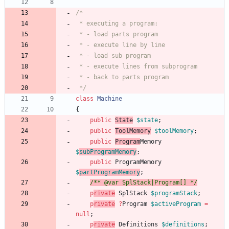
 */
class
Machine
{
public
State
$state
;
public
ToolMemory
$toolMemory
;
public
Program
Memory
$
subProgramMemory
;
public
ProgramMemory
$
partProgramMemory
;
/** @var SplStack|Program[] */
p
rivate
SplStack
$programStack
;
p
rivate
?
Program
$activeProgram
=
null
;
p
rivate
Definitions
$definitions
;