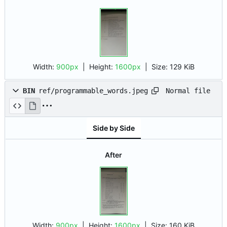
Width:
900px
| Height:
1600px
|
Size:
129 KiB
Normal file
BIN
ref/programmable_words.jpeg
Side by Side
After
Width:
900px
| Height:
1600px
|
Size:
160 KiB