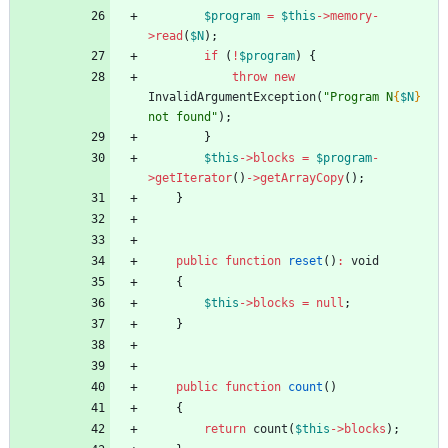
$program
=
$this
->
memory
-
>
read
(
$N
);
if
(
!
$program
)
{
throw
new
InvalidArgumentException
(
"
Program N
{
$N
}
not found
"
);
}
$this
->
blocks
=
$program
-
>
getIterator
()
->
getArrayCopy
();
}
public
function
reset
()
:
void
{
$this
->
blocks
=
null
;
}
public
function
count
()
{
return
count
(
$this
->
blocks
);