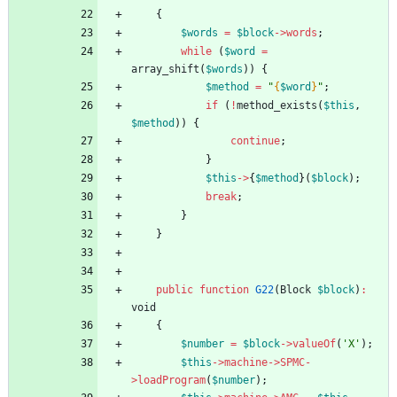
{
$words
=
$block
->
words
;
while
(
$word
=
array_shift
(
$words
))
{
$method
=
"
{
$word
}
"
;
if
(
!
method_exists
(
$this
,
$method
))
{
continue
;
}
$this
->
{
$method
}(
$block
);
break
;
}
}
public
function
G22
(
Block
$block
)
:
void
{
$number
=
$block
->
valueOf
(
'X'
);
$this
->
machine
->
SPMC
-
>
loadProgram
(
$number
);