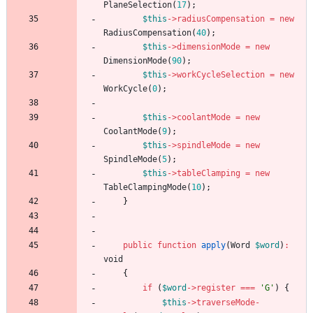
PlaneSelection
(
17
);
$this
->
radiusCompensation
=
new
RadiusCompensation
(
40
);
$this
->
dimensionMode
=
new
DimensionMode
(
90
);
$this
->
workCycleSelection
=
new
WorkCycle
(
0
);
$this
->
coolantMode
=
new
CoolantMode
(
9
);
$this
->
spindleMode
=
new
SpindleMode
(
5
);
$this
->
tableClamping
=
new
TableClampingMode
(
10
);
}
public
function
apply
(
Word
$word
)
:
void
{
if
(
$word
->
register
===
'G'
)
{
$this
->
traverseMode
-