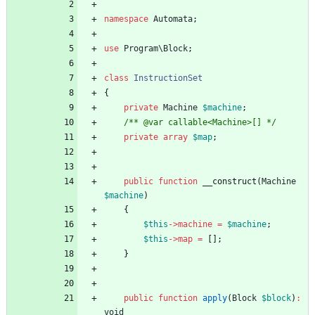
namespace
Automata
;
use
Program\Block
;
class
InstructionSet
{
private
Machine
$machine
;
/** @var callable<Machine>[] */
private
array
$map
;
public
function
__construct
(
Machine
$machine
)
{
$this
->
machine
=
$machine
;
$this
->
map
=
[];
}
public
function
apply
(
Block
$block
)
:
void