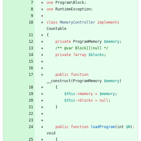
use
Program\Block
;
use
RuntimeException
;
class
MemoryController
implements
Countable
{
private
ProgramMemory
$memory
;
/** @var Block[]|null */
private
?
array
$blocks
;
public
function
__construct
(
ProgramMemory
$memory
)
{
$this
->
memory
=
$memory
;
$this
->
blocks
=
null
;
}
public
function
loadProgram
(
int
$N
)
:
void
{