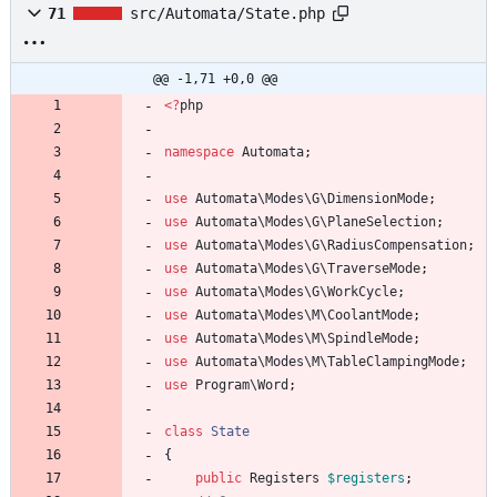
71
src/Automata/State.php
@@ -1,71 +0,0 @@
<
?
php
namespace
Automata
;
use
Automata\Modes\G\DimensionMode
;
use
Automata\Modes\G\PlaneSelection
;
use
Automata\Modes\G\RadiusCompensation
;
use
Automata\Modes\G\TraverseMode
;
use
Automata\Modes\G\WorkCycle
;
use
Automata\Modes\M\CoolantMode
;
use
Automata\Modes\M\SpindleMode
;
use
Automata\Modes\M\TableClampingMode
;
use
Program\Word
;
class
State
{
public
Registers
$registers
;