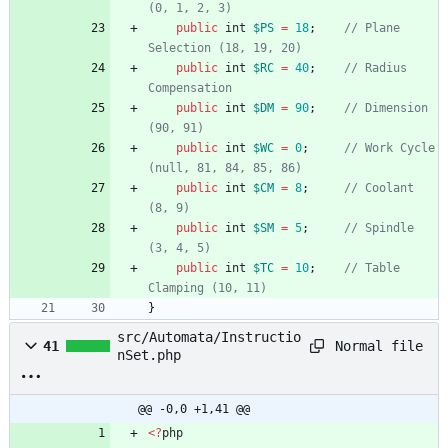
public
int
$PS
=
18
;
// Plane 
public
int
$RC
=
40
;
// Radius 
public
int
$DM
=
90
;
// Dimension 
public
int
$WC
=
0
;
// Work Cycle 
public
int
$CM
=
8
;
// Coolant 
public
int
$SM
=
5
;
// Spindle 
public
int
$TC
=
10
;
// Table 
}
src/Automata/Instructio
Normal file
41
nSet.php
@@ -0,0 +1,41 @@
<
?
php