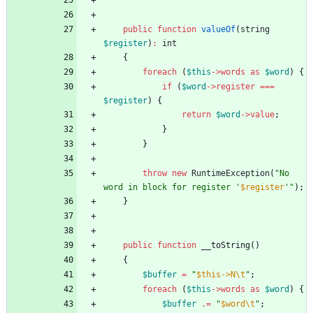
public
function
valueOf
(
string
$register
)
:
int
{
foreach
(
$this
->
words
as
$word
)
{
if
(
$word
->
register
===
$register
)
{
return
$word
->
value
;
}
}
throw
new
RuntimeException
(
"
No 
word in block for register '
$register
'
"
);
}
public
function
__toString
()
{
$buffer
=
"
$this->N\t
"
;
foreach
(
$this
->
words
as
$word
)
{
$buffer
.=
"
$word\t
"
;