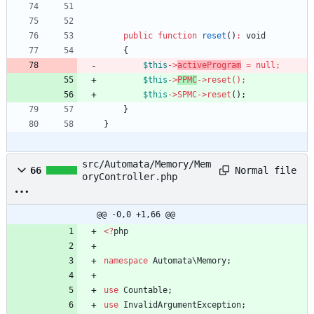
public
function
reset
()
:
void
{
$this
->
activeProgram
=
null
;
$this
->
PPMC
->
reset
()
;
$this
->
SPMC
->
reset
();
}
}
src/Automata/Memory/Mem
Normal file
66
oryController.php
@@ -0,0 +1,66 @@
<
?
php
namespace
Automata\Memory
;
use
Countable
;
use
InvalidArgumentException
;