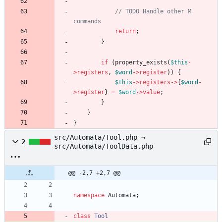
// TODO Handle other M 
return
;
}
if
(
property_exists
(
$this
-
>
registers
,
$word
->
register
))
{
$this
->
registers
->
{
$word
-
>
register
}
=
$word
->
value
;
}
}
}
src/Automata/Tool.php →
2
src/Automata/ToolData.php
@@ -2,7 +2,7 @@
namespace
Automata
;
class
Tool