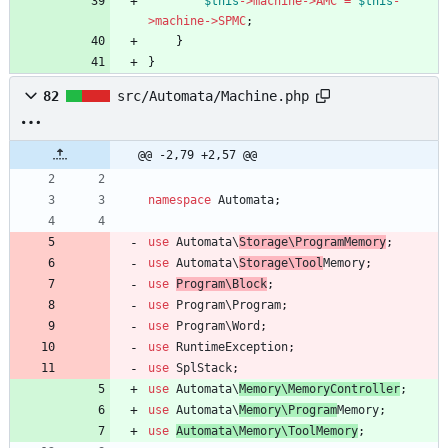
$this
->
machine
->
AMC
=
$this
-
>
machine
->
SPMC
;
}
}
82
src/Automata/Machine.php
@@ -2,79 +2,57 @@
namespace
Automata
;
use
Automata\
Storage\ProgramMemory
;
use
Automata\
Storage\Tool
Memory
;
use
Program\Block
;
use
Program\Program
;
use
Program\Word
;
use
RuntimeException
;
use
SplStack
;
use
Automata\
Memory\MemoryController
;
use
Automata\
Memory\Program
Memory
;
use
Automata\Memory\ToolMemory
;