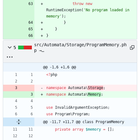
throw
new
RuntimeException
(
'No program loaded in 
memory'
);
}
}
}
src/Automata/Storage/ProgramMemory.ph
5
p →
src/Automata/Memory/ProgramMemory.php
@@ -1,6 +1,6 @@
<
?
php
namespace
Automata\
Storage
;
namespace
Automata\
Memory
;
use
InvalidArgumentException
;
use
Program\Program
;
@@ -11,7 +11,7 @@ class ProgramMemory
private
array
$memory
=
[];