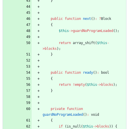
}
public
function
next
()
:
?
Block
{
$this
->
guardNoProgramLoaded
();
return
array_shift
(
$this
-
>
blocks
);
}
public
function
ready
()
:
bool
{
return
!
empty
(
$this
->
blocks
);
}
private
function
guardNoProgramLoaded
()
:
void
{
if
(
is_null
(
$this
->
blocks
))
{