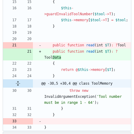
{
$this
-
>
guardInvalidToolNumber
(
$tool
->
T
);
$this
->
memory
[
$tool
->
T
]
=
$tool
;
}
public
function
read
(
int
$T
)
:
?
Tool
public
function
read
(
int
$T
)
:
?
Tool
Data
{
return
@
$this
->
memory
[
$T
];
}
@@ -30,5 +30,4 @@ class ToolMemory
throw
new
InvalidArgumentException
(
'Tool number 
must be in range 1 - 64'
);
}
}
}