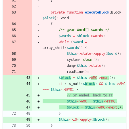
}
private
function
executeBlock
(
Block
$block
)
:
void
{
/** @var Word[] $words */
$words
=
$block
->
words
;
while
(
$word
=
array_shift
(
$words
))
{
$this
->
state
->
apply
(
$word
);
system
(
'clear'
);
dump
(
$this
->
state
);
readline
();
$
block
=
$this
->
AMC
->
next
();
if
(
is_null
(
$
block
)
&&
$this
->
AMC
===
$this
->
SPMC
)
{
$this
->
AMC
=
$this
->
PPMC
;
$block
=
$this
->
AMC
->
next
();
}
$this
->
IS
->
apply
(
$block
);
}