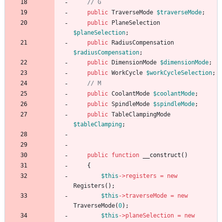
public
TraverseMode
$traverseMode
;
public
PlaneSelection
$planeSelection
;
public
RadiusCompensation
$radiusCompensation
;
public
DimensionMode
$dimensionMode
;
public
WorkCycle
$workCycleSelection
;
public
CoolantMode
$coolantMode
;
public
SpindleMode
$spindleMode
;
public
TableClampingMode
$tableClamping
;
public
function
__construct
()
{
$this
->
registers
=
new
Registers
();
$this
->
traverseMode
=
new
TraverseMode
(
0
);
$this
->
planeSelection
=
new