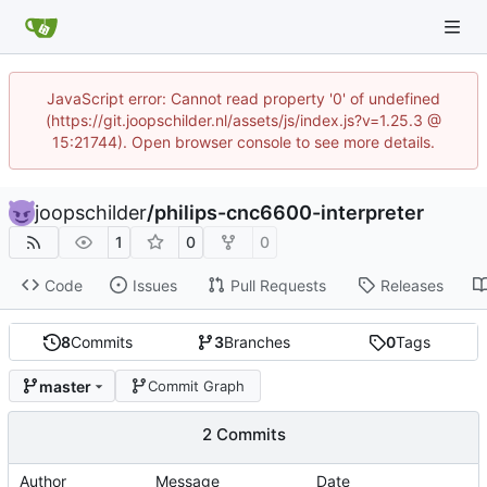
JavaScript error: Cannot read property '0' of undefined
(https://git.joopschilder.nl/assets/js/index.js?v=1.25.3 @
15:21744). Open browser console to see more details.
joopschilder
/
philips-cnc6600-interpreter
1
0
0
Code
Issues
Pull Requests
Releases
8
Commits
3
Branches
0
Tags
master
Commit Graph
2 Commits
Author
Message
Date