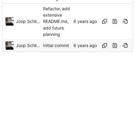
Refactor, add
extensive
Joop Schilder
README.md,
add future
planning
Joop Schilder
Initial commit