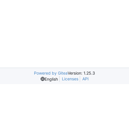
Powered by Gitea
Version: 1.25.3
Licenses
API
English