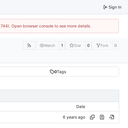
Sign In
:21744). Open browser console to see more details.
1
0
0
Watch
Star
Fork
0
Tags
Date