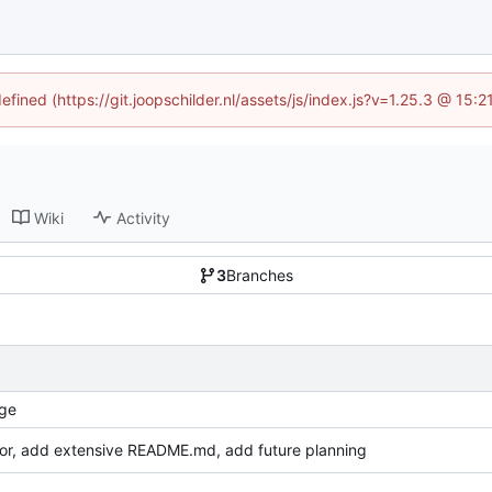
efined (https://git.joopschilder.nl/assets/js/index.js?v=1.25.3 @ 15
Wiki
Activity
3
Branches
ge
or, add extensive README.md, add future planning