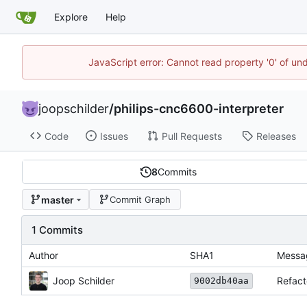
Explore
Help
JavaScript error: Cannot read property '0' of und
joopschilder
/
philips-cnc6600-interpreter
Code
Issues
Pull Requests
Releases
8
Commits
master
Commit Graph
1 Commits
Author
SHA1
Messa
Joop Schilder
Refact
9002db40aa