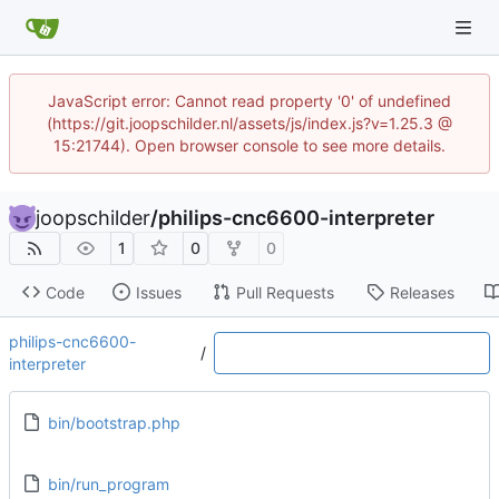
JavaScript error: Cannot read property '0' of undefined
(https://git.joopschilder.nl/assets/js/index.js?v=1.25.3 @
15:21744). Open browser console to see more details.
joopschilder
/
philips-cnc6600-interpreter
1
0
0
Code
Issues
Pull Requests
Releases
philips-cnc6600-
/
interpreter
bin/bootstrap.php
bin/run_program