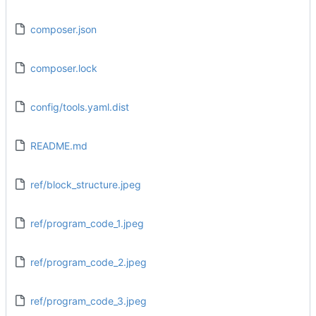
composer.json
composer.lock
config/tools.yaml.dist
README.md
ref/block_structure.jpeg
ref/program_code_1.jpeg
ref/program_code_2.jpeg
ref/program_code_3.jpeg