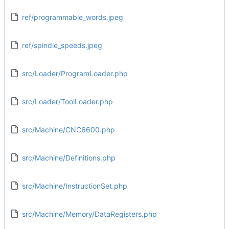
ref/programmable_words.jpeg
ref/spindle_speeds.jpeg
src/Loader/ProgramLoader.php
src/Loader/ToolLoader.php
src/Machine/CNC6600.php
src/Machine/Definitions.php
src/Machine/InstructionSet.php
src/Machine/Memory/DataRegisters.php