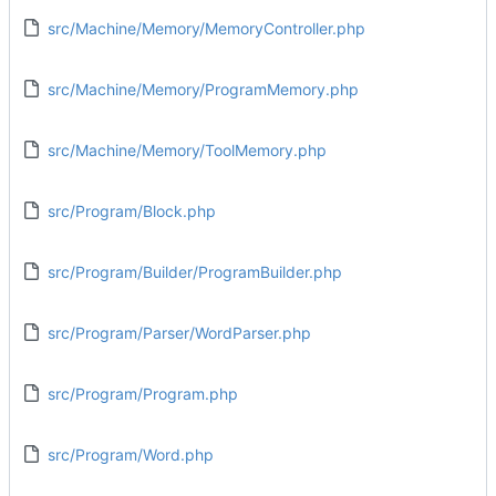
src/Machine/Memory/MemoryController.php
src/Machine/Memory/ProgramMemory.php
src/Machine/Memory/ToolMemory.php
src/Program/Block.php
src/Program/Builder/ProgramBuilder.php
src/Program/Parser/WordParser.php
src/Program/Program.php
src/Program/Word.php