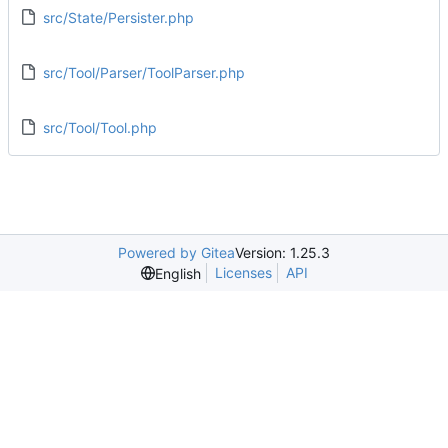
src/State/Persister.php
src/Tool/Parser/ToolParser.php
src/Tool/Tool.php
Powered by Gitea
Version: 1.25.3
Licenses
API
English