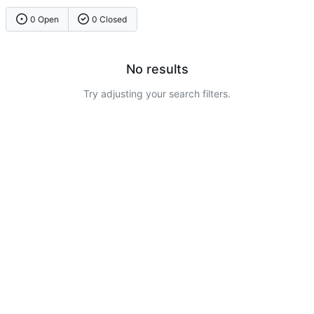
0 Open
0 Closed
No results
Try adjusting your search filters.