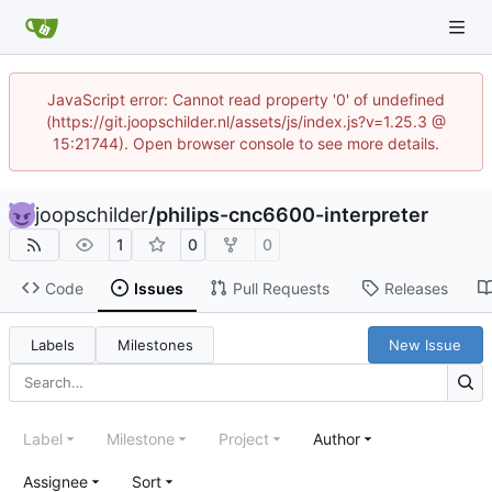
JavaScript error: Cannot read property '0' of undefined
(https://git.joopschilder.nl/assets/js/index.js?v=1.25.3 @
15:21744). Open browser console to see more details.
joopschilder
/
philips-cnc6600-interpreter
1
0
0
Code
Issues
Pull Requests
Releases
Labels
Milestones
New Issue
Label
Milestone
Project
Author
Assignee
Sort