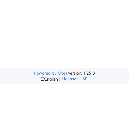
Powered by Gitea
Version: 1.25.3
Licenses
API
English