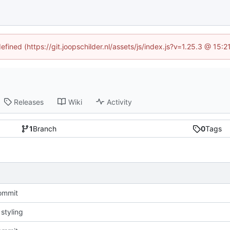
efined (https://git.joopschilder.nl/assets/js/index.js?v=1.25.3 @ 15
Releases
Wiki
Activity
1
Branch
0
Tags
commit
styling