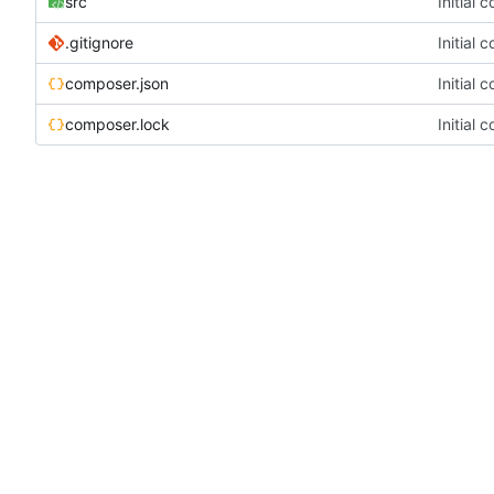
src
Initial 
.gitignore
Initial 
composer.json
Initial 
composer.lock
Initial 