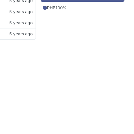
PHP
100%