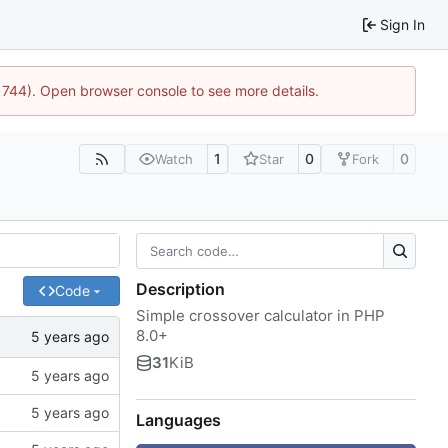
Sign In
:21744). Open browser console to see more details.
1
0
0
Watch
Star
Fork
Description
Code
Simple crossover calculator in PHP
8.0+
31
KiB
Languages