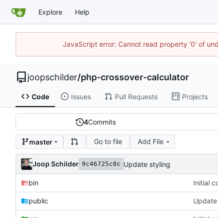
Explore
Help
JavaScript error: Cannot read property '0' of und
joopschilder
/
php-crossover-calculator
Code
Issues
Pull Requests
Projects
4
Commits
Go to file
Add File
master
Joop Schilder
Update styling
9c46725c8c
bin
Initial 
public
Update 