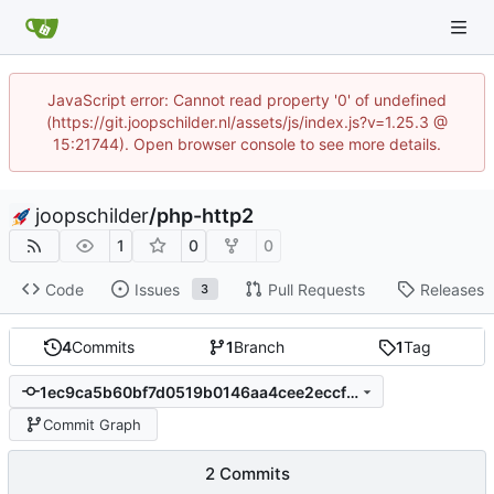
JavaScript error: Cannot read property '0' of undefined
(https://git.joopschilder.nl/assets/js/index.js?v=1.25.3 @
15:21744). Open browser console to see more details.
joopschilder
/
php-http2
1
0
0
Code
Issues
Pull Requests
Releases
3
4
Commits
1
Branch
1
Tag
1ec9ca5b60bf7d0519b0146aa4cee2eccfd711e0
Commit Graph
2 Commits