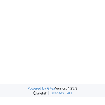
Powered by Gitea
Version: 1.25.3
Licenses
API
English