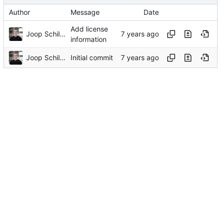
Author
Message
Date
Add license
Joop Schilder
information
Joop Schilder
Initial commit