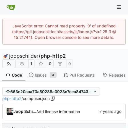
JavaScript error: Cannot read property '0' of undefined
(https://git.joopschilder.nl/assets/js/index.js?v=1.25.3 @
15:21744). Open browser console to see more details.
joopschilder
/
php-http2
1
0
0
Code
Issues
Pull Requests
Releases
3
663e20aaa70a50288a0923c7eea847436b859d25
php-http2
/
composer.json
Joop Schilder
Add license information