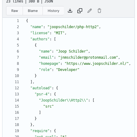
23 lines
380 B
JSON
Raw
Blame
History
{
"name"
:
"joopschilder/php-http2"
,
"license"
:
"MIT"
,
"authors"
:
[
{
"name"
:
"Joop Schilder"
,
"email"
:
"jnmschilder@protonmail.com"
,
"homepage"
:
"https://www.joopschilder.nl/"
,
"role"
:
"Developer"
}
]
,
"autoload"
:
{
"psr-4"
:
{
"JoopSchilder\\Http2\\"
:
[
"src"
]
}
}
,
"require"
:
{