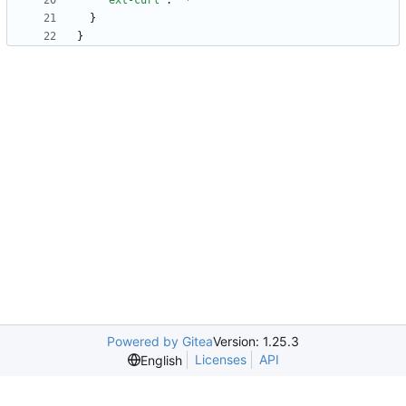
"ext-curl"
:
"*"
}
}
Powered by Gitea
Version: 1.25.3
Licenses
API
English