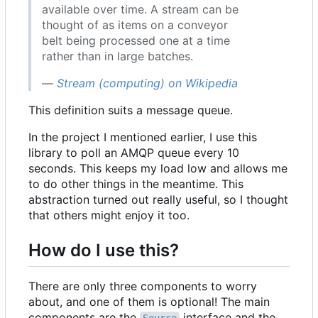
available over time. A stream can be
thought of as items on a conveyor
belt being processed one at a time
rather than in large batches.
—
Stream (computing) on Wikipedia
This definition suits a message queue.
In the project I mentioned earlier, I use this
library to poll an AMQP queue every 10
seconds. This keeps my load low and allows me
to do other things in the meantime. This
abstraction turned out really useful, so I thought
that others might enjoy it too.
How do I use this?
There are only three components to worry
about, and one of them is optional! The main
components are the
interface and the