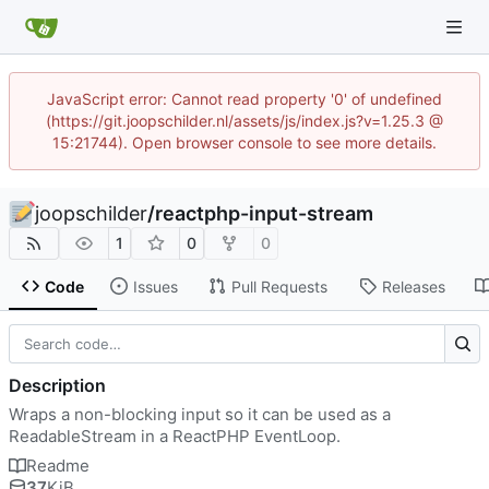
JavaScript error: Cannot read property '0' of undefined
(https://git.joopschilder.nl/assets/js/index.js?v=1.25.3 @
15:21744). Open browser console to see more details.
joopschilder
/
reactphp-input-stream
1
0
0
Code
Issues
Pull Requests
Releases
Description
Wraps a non-blocking input so it can be used as a
ReadableStream in a ReactPHP EventLoop.
Readme
37
KiB