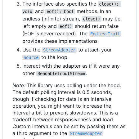
The interface also specifies the
close(): 
and
methods. In an
void
eof(): bool
endless (infinite) stream,
may be
close()
left empty and
should return false
eof()
(EOF is never reached). The
EndlessTrait
provides these implementations.
Use the
to attach your
StreamAdapter
to the loop.
Source
Interact with the adapter as if it were any
other
.
ReadableInputStream
Note:
This library uses polling under the hood.
The default polling interval is 0.5 seconds,
though if checking for data is an intensive
operation, you might want to increase the
interval a bit to prevent slowdowns. This is a
tradeoff between responsiveness and load.
Custom intervals can be set by passing them as
a third argument to the
StreamAdapter