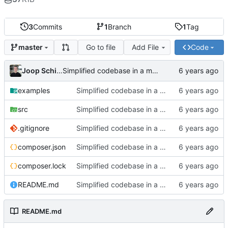
3
Commits
1
Branch
1
Tag
Go to file
Add File
Code
master
Joop Schilder
Simplified codebase in a major refactor before moving to initial Toalett release
examples
Simplified codebase in a major refactor before moving to initial Toalett release
src
Simplified codebase in a major refactor before moving to initial Toalett release
.gitignore
Simplified codebase in a major refactor before moving to initial Toalett release
composer.json
Simplified codebase in a major refactor before moving to initial Toalett release
composer.lock
Simplified codebase in a major refactor before moving to initial Toalett release
README.md
Simplified codebase in a major refactor before moving to initial Toalett release
README.md