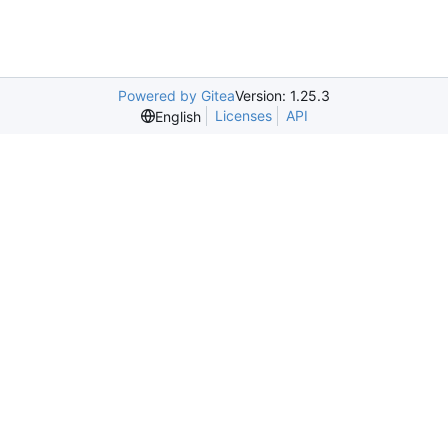
Powered by Gitea
Version: 1.25.3
Licenses
API
English