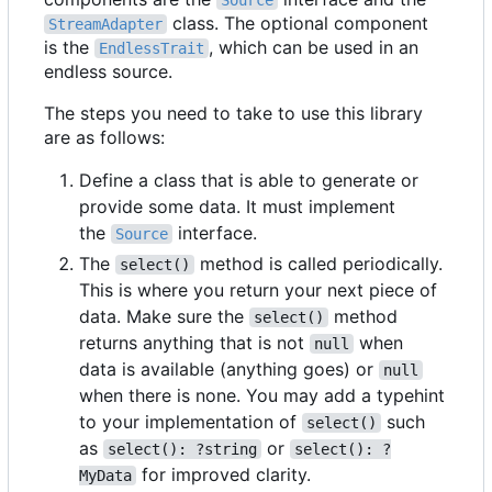
Source
class. The optional component
StreamAdapter
is the
, which can be used in an
EndlessTrait
endless source.
The steps you need to take to use this library
are as follows:
Define a class that is able to generate or
provide some data. It must implement
the
interface.
Source
The
method is called periodically.
select()
This is where you return your next piece of
data. Make sure the
method
select()
returns anything that is not
when
null
data is available (anything goes) or
null
when there is none. You may add a typehint
to your implementation of
such
select()
as
or
select(): ?string
select(): ?
for improved clarity.
MyData