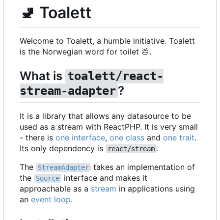
🚽
Toalett
Welcome to Toalett, a humble initiative. Toalett
is the Norwegian word for toilet
💩
.
What is
toalett/react-
?
stream-adapter
It is a library that allows any datasource to be
used as a stream with ReactPHP. It is very small
- there is
one interface
,
one class
and
one trait
.
Its only dependency is
.
react/stream
The
takes an implementation of
StreamAdapter
the
interface and makes it
Source
approachable as a
stream
in applications using
an
event loop
.