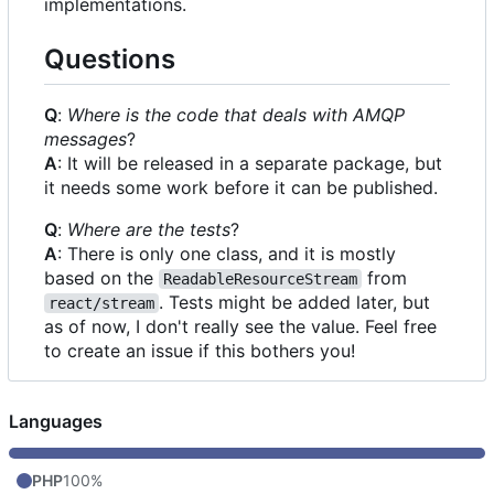
implementations.
Questions
Q
:
Where is the code that deals with AMQP
messages
?
A
: It will be released in a separate package, but
it needs some work before it can be published.
Q
:
Where are the tests
?
A
: There is only one class, and it is mostly
based on the
from
ReadableResourceStream
. Tests might be added later, but
react/stream
as of now, I don't really see the value. Feel free
to create an issue if this bothers you!
Languages
PHP
100%