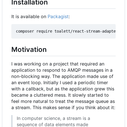
Installation
It is available on
Packagist
:
Motivation
I was working on a project that required an
application to respond to AMQP messages in a
non-blocking way. The application made use of
an event loop. Initially I used a periodic timer
with a callback, but as the application grew this
became a cluttered mess. It slowly started to
feel more natural to treat the message queue as
a stream. This makes sense if you think about it:
In computer science, a stream is a
sequence of data elements made