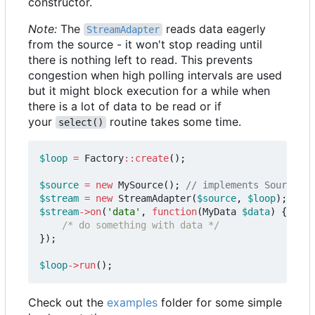
constructor.
Note:
The
reads data eagerly
StreamAdapter
from the source - it won't stop reading until
there is nothing left to read. This prevents
congestion when high polling intervals are used
but it might block execution for a while when
there is a lot of data to be read or if
your
routine takes some time.
select()
$loop
=
Factory
::
create
();
$source
=
new
MySource
();
$stream
=
new
StreamAdapter
(
$source
,
$loop
);
$stream
->
on
(
'data'
,
function
(
MyData
$data
)
{
/* do something with data */
});
$loop
->
run
();
Check out the
examples
folder for some simple