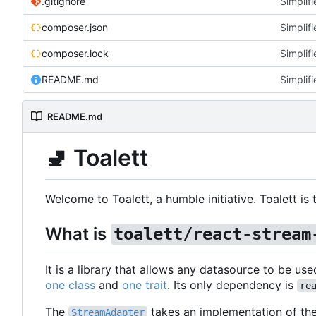
.gitignore
Simplifi
composer.json
Simplifi
composer.lock
Simplifi
README.md
Simplifi
README.md
🚽
Toalett
Welcome to Toalett, a humble initiative. Toalett i
What is
toalett/react-stream
It is a library that allows any datasource to be use
one class
and
one trait
. Its only dependency is
re
The
takes an implementation of th
StreamAdapter