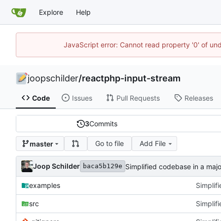
Explore
Help
JavaScript error: Cannot read property '0' of und
joopschilder
/
reactphp-input-stream
Code
Issues
Pull Requests
Releases
3
Commits
Go to file
Add File
master
Joop Schilder
Simplified codebase in a major
baca5b129e
examples
Simplifi
src
Simplifi