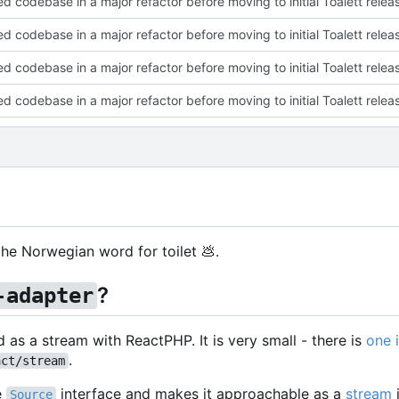
ed codebase in a major refactor before moving to initial Toalett relea
ed codebase in a major refactor before moving to initial Toalett relea
ed codebase in a major refactor before moving to initial Toalett relea
ed codebase in a major refactor before moving to initial Toalett relea
s the Norwegian word for toilet
💩
.
?
-adapter
d as a stream with ReactPHP. It is very small - there is
one 
.
act/stream
e
interface and makes it approachable as a
stream
Source