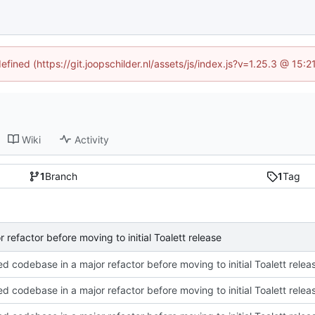
efined (https://git.joopschilder.nl/assets/js/index.js?v=1.25.3 @ 15
Wiki
Activity
1
Branch
1
Tag
 refactor before moving to initial Toalett release
ed codebase in a major refactor before moving to initial Toalett relea
ed codebase in a major refactor before moving to initial Toalett relea