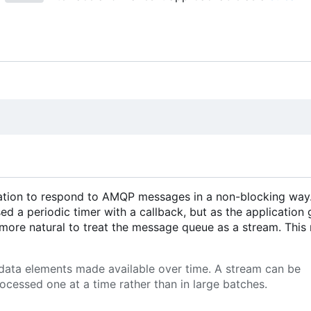
ication to respond to AMQP messages in a non-blocking way
sed a periodic timer with a callback, but as the application 
l more natural to treat the message queue as a stream. Thi
 data elements made available over time. A stream can be
ocessed one at a time rather than in large batches.