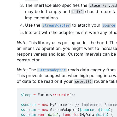
The interface also specifies the
close(): void
may be left empty and
should return fa
eof()
implementations.
Use the
to attach your
StreamAdapter
Source
Interact with the adapter as if it were any oth
Note:
This library uses polling under the hood. The 
an intensive operation, you might want to increase
responsiveness and load. Custom intervals can be
constructor.
Note:
The
reads data eagerly from t
StreamAdapter
This prevents congestion when high polling interval
of data to be read or if your
routine tak
select()
$loop
=
Factory
::
create
();
$source
=
new
MySource
();
$stream
=
new
StreamAdapter
(
$source
,
$loop
);
$stream
->
on
(
'data'
,
function
(
MyData
$data
)
{