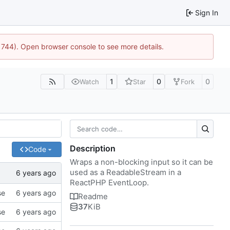
Sign In
:21744). Open browser console to see more details.
1
0
0
Watch
Star
Fork
Description
Code
Wraps a non-blocking input so it can be
used as a ReadableStream in a
ReactPHP EventLoop.
se
Readme
37
KiB
se