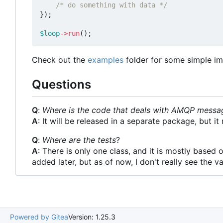
/* do something with data */
});
$loop
->
run
();
Check out the
examples
folder for some simple im
Questions
Q
:
Where is the code that deals with AMQP messa
A
: It will be released in a separate package, but 
Q
:
Where are the tests
?
A
: There is only one class, and it is mostly based 
added later, but as of now, I don't really see the va
Powered by Gitea
Version: 1.25.3