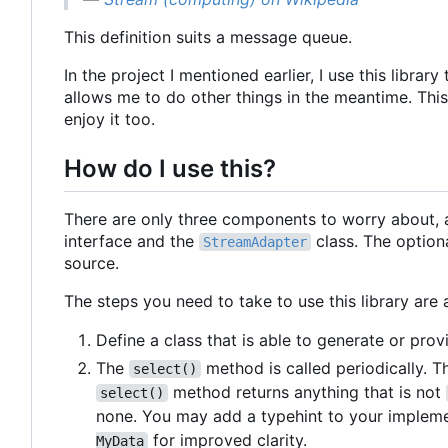
This definition suits a message queue.
In the project I mentioned earlier, I use this lib
allows me to do other things in the meantime. This 
enjoy it too.
How do I use this?
There are only three components to worry about, 
interface and the
class. The option
StreamAdapter
source.
The steps you need to take to use this library are 
Define a class that is able to generate or pr
The
method is called periodically. T
select()
method returns anything that is not
select()
none. You may add a typehint to your implem
for improved clarity.
MyData