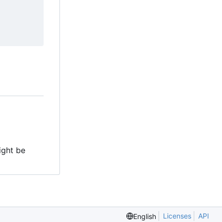
might be
Licenses
API
English