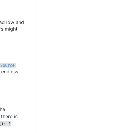
oad low and
rs might
Source
n endless
the
there is
(): ?