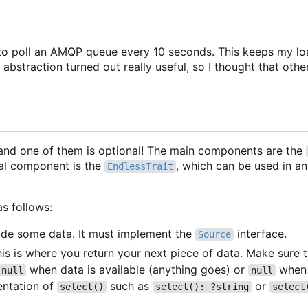
rary to poll an AMQP queue every 10 seconds. This keeps my l
abstraction turned out really useful, so I thought that othe
and one of them is optional! The main components are the
al component is the
, which can be used in a
EndlessTrait
as follows:
ovide some data. It must implement the
interface.
Source
his is where you return your next piece of data. Make sure 
when data is available (anything goes) or
when 
null
null
entation of
such as
or
select()
select(): ?string
select