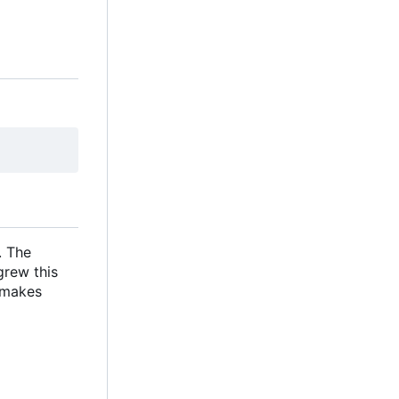
. The
grew this
s makes