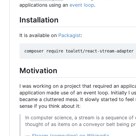
applications using an
event loop
.
Installation
It is available on
Packagist
:
Motivation
I was working on a project that required an appl
application made use of an event loop. Initially I u
became a cluttered mess. It slowly started to fee
sense if you think about it:
In computer science, a stream is a sequence of
thought of as items on a conveyor belt being pr
—
Stream (computing) on Wikipedia