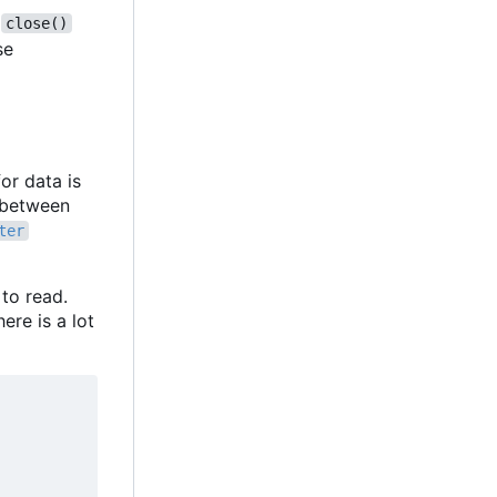
,
close()
se
or data is
f between
ter
 to read.
ere is a lot