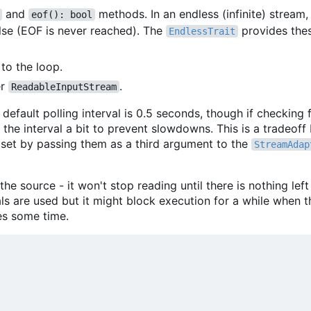
and
methods. In an endless (infinite) stream
eof(): bool
lse (EOF is never reached). The
provides the
EndlessTrait
to the loop.
er
.
ReadableInputStream
default polling interval is 0.5 seconds, though if checking f
 the interval a bit to prevent slowdowns. This is a tradeof
 set by passing them as a third argument to the
StreamAdap
he source - it won't stop reading until there is nothing left
s are used but it might block execution for a while when th
es some time.