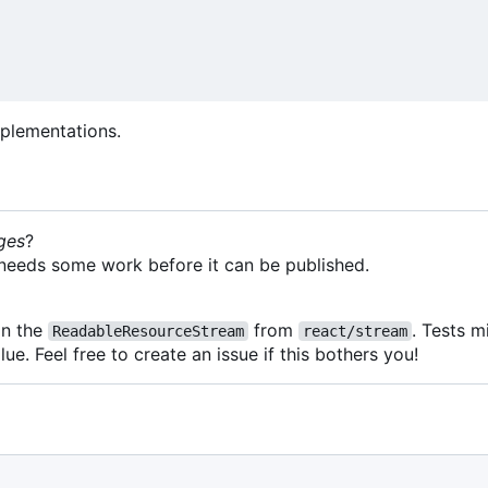
plementations.
ges
?
it needs some work before it can be published.
on the
from
. Tests 
ReadableResourceStream
react/stream
lue. Feel free to create an issue if this bothers you!