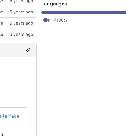
se
Languages
se
PHP
100%
se
se
interface
,
in