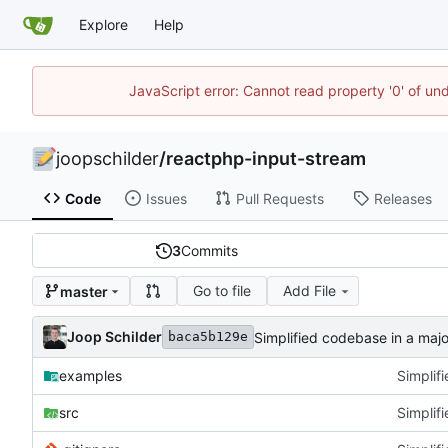
Explore
Help
JavaScript error: Cannot read property '0' of und
joopschilder
/
reactphp-input-stream
Code
Issues
Pull Requests
Releases
3
Commits
Go to file
Add File
master
Joop Schilder
Simplified codebase in a major
baca5b129e
examples
Simplifi
src
Simplifi