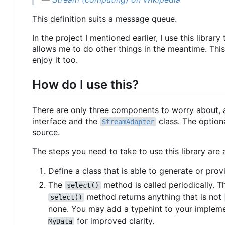
This definition suits a message queue.
In the project I mentioned earlier, I use this lib
allows me to do other things in the meantime. This 
enjoy it too.
How do I use this?
There are only three components to worry about, 
interface and the
class. The option
StreamAdapter
source.
The steps you need to take to use this library are 
Define a class that is able to generate or pr
The
method is called periodically. T
select()
method returns anything that is not
select()
none. You may add a typehint to your implem
for improved clarity.
MyData