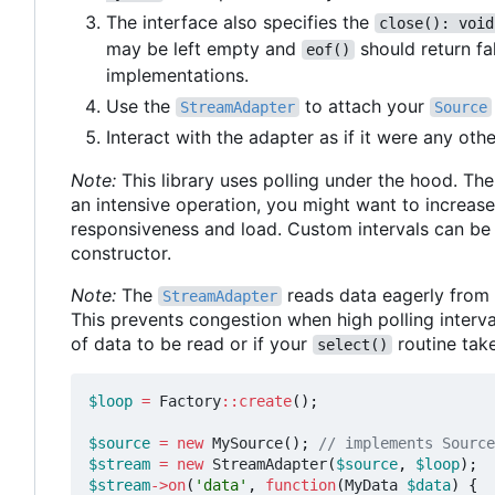
The interface also specifies the
close(): void
may be left empty and
should return fa
eof()
implementations.
Use the
to attach your
StreamAdapter
Source
Interact with the adapter as if it were any oth
Note:
This library uses polling under the hood. The 
an intensive operation, you might want to increase
responsiveness and load. Custom intervals can be
constructor.
Note:
The
reads data eagerly from t
StreamAdapter
This prevents congestion when high polling interval
of data to be read or if your
routine tak
select()
$loop
=
Factory
::
create
();
$source
=
new
MySource
();
$stream
=
new
StreamAdapter
(
$source
,
$loop
);
$stream
->
on
(
'data'
,
function
(
MyData
$data
)
{