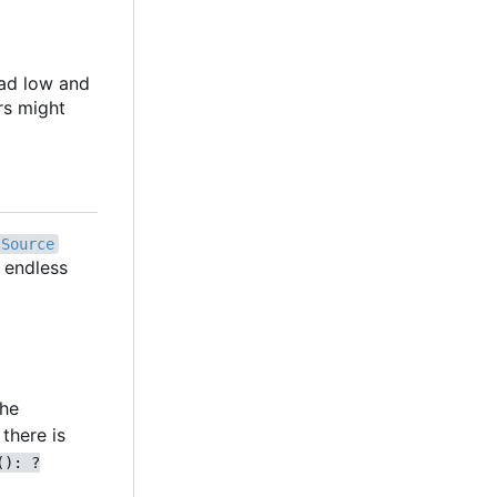
oad low and
rs might
Source
n endless
the
there is
(): ?