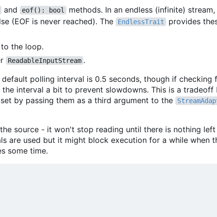
and
methods. In an endless (infinite) stream
eof(): bool
lse (EOF is never reached). The
provides the
EndlessTrait
to the loop.
er
.
ReadableInputStream
default polling interval is 0.5 seconds, though if checking f
 the interval a bit to prevent slowdowns. This is a tradeof
 set by passing them as a third argument to the
StreamAdap
he source - it won't stop reading until there is nothing left
s are used but it might block execution for a while when th
es some time.