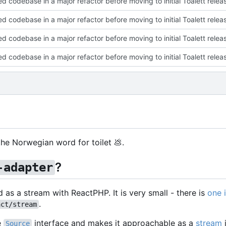
ed codebase in a major refactor before moving to initial Toalett relea
ed codebase in a major refactor before moving to initial Toalett relea
ed codebase in a major refactor before moving to initial Toalett relea
ed codebase in a major refactor before moving to initial Toalett relea
s the Norwegian word for toilet
💩
.
?
-adapter
d as a stream with ReactPHP. It is very small - there is
one 
.
act/stream
e
interface and makes it approachable as a
stream
Source