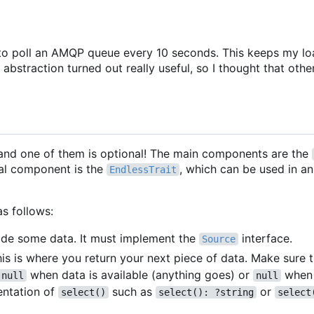
rary to poll an AMQP queue every 10 seconds. This keeps my l
abstraction turned out really useful, so I thought that othe
and one of them is optional! The main components are the
al component is the
, which can be used in a
EndlessTrait
as follows:
ovide some data. It must implement the
interface.
Source
his is where you return your next piece of data. Make sure 
when data is available (anything goes) or
when 
null
null
entation of
such as
or
select()
select(): ?string
select