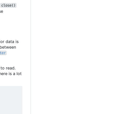
,
close()
se
or data is
f between
ter
 to read.
ere is a lot