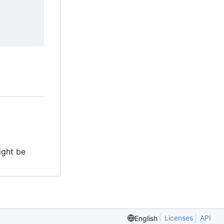
might be
Licenses
API
English