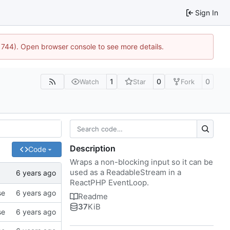
Sign In
:21744). Open browser console to see more details.
1
0
0
Watch
Star
Fork
Description
Code
Wraps a non-blocking input so it can be
used as a ReadableStream in a
ReactPHP EventLoop.
se
Readme
37
KiB
se