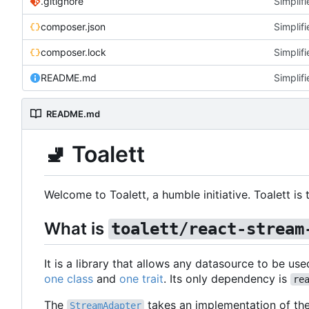
.gitignore
Simplifi
composer.json
Simplifi
composer.lock
Simplifi
README.md
Simplifi
README.md
🚽
Toalett
Welcome to Toalett, a humble initiative. Toalett i
What is
toalett/react-stream
It is a library that allows any datasource to be use
one class
and
one trait
. Its only dependency is
re
The
takes an implementation of th
StreamAdapter