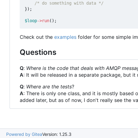
/* do something with data */
});
$loop
->
run
();
Check out the
examples
folder for some simple im
Questions
Q
:
Where is the code that deals with AMQP messa
A
: It will be released in a separate package, but 
Q
:
Where are the tests
?
A
: There is only one class, and it is mostly based 
added later, but as of now, I don't really see the va
Powered by Gitea
Version: 1.25.3