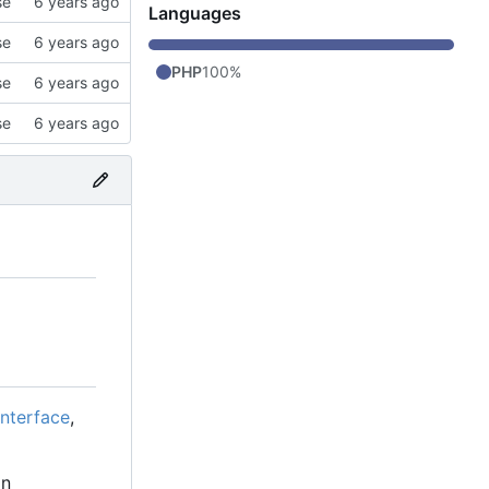
se
Languages
se
PHP
100%
se
se
interface
,
in