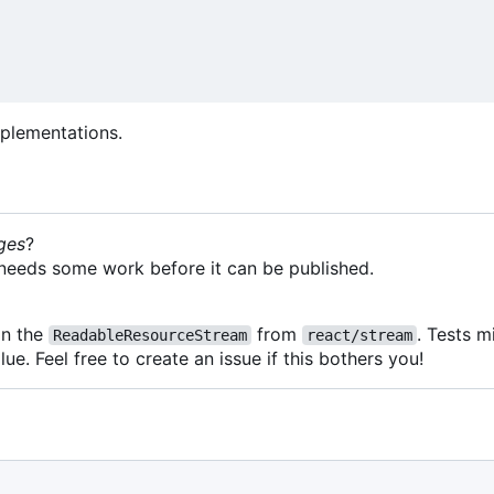
plementations.
ges
?
it needs some work before it can be published.
on the
from
. Tests 
ReadableResourceStream
react/stream
lue. Feel free to create an issue if this bothers you!