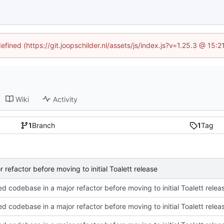
efined (https://git.joopschilder.nl/assets/js/index.js?v=1.25.3 @ 15
Wiki
Activity
1
Branch
1
Tag
 refactor before moving to initial Toalett release
ed codebase in a major refactor before moving to initial Toalett relea
ed codebase in a major refactor before moving to initial Toalett relea