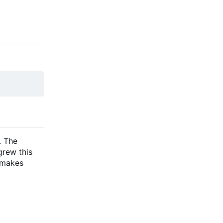
. The
grew this
s makes