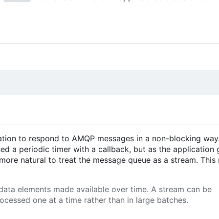
ication to respond to AMQP messages in a non-blocking way
sed a periodic timer with a callback, but as the application 
l more natural to treat the message queue as a stream. Thi
 data elements made available over time. A stream can be
ocessed one at a time rather than in large batches.