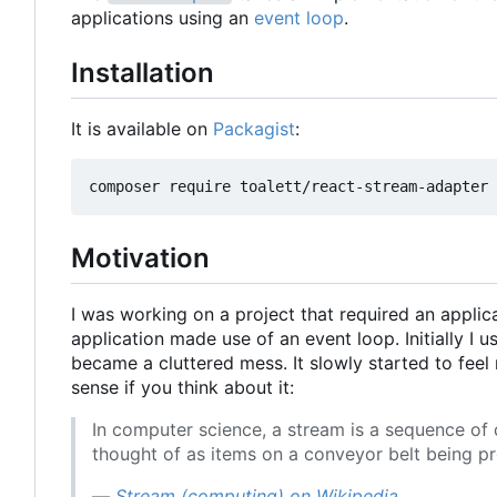
applications using an
event loop
.
Installation
It is available on
Packagist
:
Motivation
I was working on a project that required an appl
application made use of an event loop. Initially I u
became a cluttered mess. It slowly started to fee
sense if you think about it:
In computer science, a stream is a sequence of
thought of as items on a conveyor belt being pr
—
Stream (computing) on Wikipedia