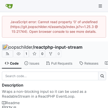
JavaScript error: Cannot read property '0' of undefined
(https://git.joopschilder.nl/assets/js/index.js?v=1.25.3 @
15:21744). Open browser console to see more details.
joopschilder
/
reactphp-input-stream
1
0
0
Code
Issues
Pull Requests
Releases
Description
Wraps a non-blocking input so it can be used as a
ReadableStream in a ReactPHP EventLoop.
Readme
37
KiB