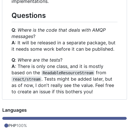
implementations.
Questions
Q
:
Where is the code that deals with AMQP
messages
?
A
: It will be released in a separate package, but
it needs some work before it can be published.
Q
:
Where are the tests
?
A
: There is only one class, and it is mostly
based on the
from
ReadableResourceStream
. Tests might be added later, but
react/stream
as of now, I don't really see the value. Feel free
to create an issue if this bothers you!
Languages
PHP
100%