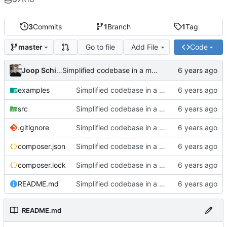
3
Commits
1
Branch
1
Tag
Go to file
Add File
Code
master
Joop Schilder
Simplified codebase in a major refactor before moving to initial Toalett release
examples
Simplified codebase in a major refactor before moving to initial Toalett release
src
Simplified codebase in a major refactor before moving to initial Toalett release
.gitignore
Simplified codebase in a major refactor before moving to initial Toalett release
composer.json
Simplified codebase in a major refactor before moving to initial Toalett release
composer.lock
Simplified codebase in a major refactor before moving to initial Toalett release
README.md
Simplified codebase in a major refactor before moving to initial Toalett release
README.md