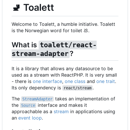
🚽
Toalett
Welcome to Toalett, a humble initiative. Toalett
is the Norwegian word for toilet
💩
.
What is
toalett/react-
?
stream-adapter
It is a library that allows any datasource to be
used as a stream with ReactPHP. It is very small
- there is
one interface
,
one class
and
one trait
.
Its only dependency is
.
react/stream
The
takes an implementation of
StreamAdapter
the
interface and makes it
Source
approachable as a
stream
in applications using
an
event loop
.