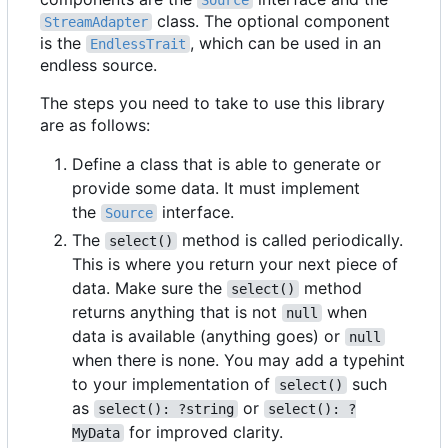
Source
class. The optional component
StreamAdapter
is the
, which can be used in an
EndlessTrait
endless source.
The steps you need to take to use this library
are as follows:
Define a class that is able to generate or
provide some data. It must implement
the
interface.
Source
The
method is called periodically.
select()
This is where you return your next piece of
data. Make sure the
method
select()
returns anything that is not
when
null
data is available (anything goes) or
null
when there is none. You may add a typehint
to your implementation of
such
select()
as
or
select(): ?string
select(): ?
for improved clarity.
MyData