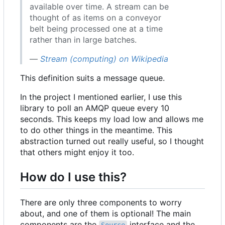
available over time. A stream can be
thought of as items on a conveyor
belt being processed one at a time
rather than in large batches.
—
Stream (computing) on Wikipedia
This definition suits a message queue.
In the project I mentioned earlier, I use this
library to poll an AMQP queue every 10
seconds. This keeps my load low and allows me
to do other things in the meantime. This
abstraction turned out really useful, so I thought
that others might enjoy it too.
How do I use this?
There are only three components to worry
about, and one of them is optional! The main
components are the
interface and the