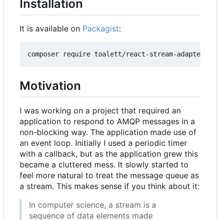
Installation
It is available on
Packagist
:
Motivation
I was working on a project that required an
application to respond to AMQP messages in a
non-blocking way. The application made use of
an event loop. Initially I used a periodic timer
with a callback, but as the application grew this
became a cluttered mess. It slowly started to
feel more natural to treat the message queue as
a stream. This makes sense if you think about it:
In computer science, a stream is a
sequence of data elements made