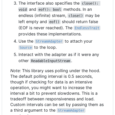
The interface also specifies the
close(): 
and
methods. In an
void
eof(): bool
endless (infinite) stream,
may be
close()
left empty and
should return false
eof()
(EOF is never reached). The
EndlessTrait
provides these implementations.
Use the
to attach your
StreamAdapter
to the loop.
Source
Interact with the adapter as if it were any
other
.
ReadableInputStream
Note:
This library uses polling under the hood.
The default polling interval is 0.5 seconds,
though if checking for data is an intensive
operation, you might want to increase the
interval a bit to prevent slowdowns. This is a
tradeoff between responsiveness and load.
Custom intervals can be set by passing them as
a third argument to the
StreamAdapter