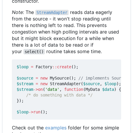
constructor.
Note:
The
reads data eagerly
StreamAdapter
from the source - it won't stop reading until
there is nothing left to read. This prevents
congestion when high polling intervals are used
but it might block execution for a while when
there is a lot of data to be read or if
your
routine takes some time.
select()
$loop
=
Factory
::
create
();
$source
=
new
MySource
();
$stream
=
new
StreamAdapter
(
$source
,
$loop
);
$stream
->
on
(
'data'
,
function
(
MyData
$data
)
{
/* do something with data */
});
$loop
->
run
();
Check out the
examples
folder for some simple