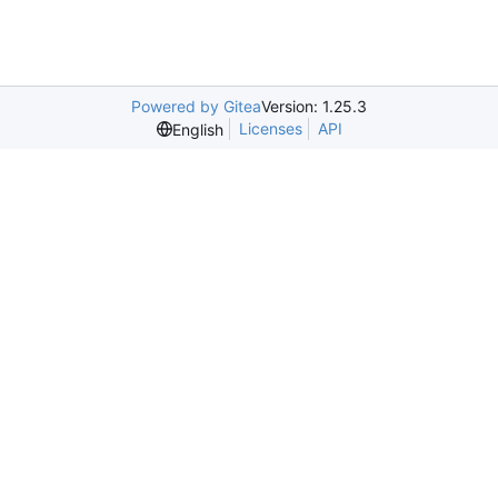
Powered by Gitea
Version: 1.25.3
Licenses
API
English