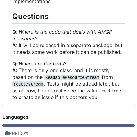
implementations.
Questions
Q
:
Where is the code that deals with AMQP
messages
?
A
: It will be released in a separate package, but
it needs some work before it can be published.
Q
:
Where are the tests
?
A
: There is only one class, and it is mostly
based on the
from
ReadableResourceStream
. Tests might be added later, but
react/stream
as of now, I don't really see the value. Feel free
to create an issue if this bothers you!
Languages
PHP
100%