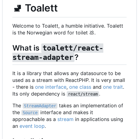
🚽
Toalett
Welcome to Toalett, a humble initiative. Toalett
is the Norwegian word for toilet
💩
.
What is
toalett/react-
?
stream-adapter
It is a library that allows any datasource to be
used as a stream with ReactPHP. It is very small
- there is
one interface
,
one class
and
one trait
.
Its only dependency is
.
react/stream
The
takes an implementation of
StreamAdapter
the
interface and makes it
Source
approachable as a
stream
in applications using
an
event loop
.