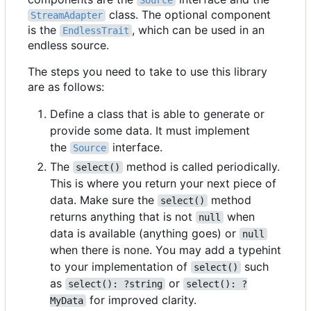
Source
class. The optional component
StreamAdapter
is the
, which can be used in an
EndlessTrait
endless source.
The steps you need to take to use this library
are as follows:
Define a class that is able to generate or
provide some data. It must implement
the
interface.
Source
The
method is called periodically.
select()
This is where you return your next piece of
data. Make sure the
method
select()
returns anything that is not
when
null
data is available (anything goes) or
null
when there is none. You may add a typehint
to your implementation of
such
select()
as
or
select(): ?string
select(): ?
for improved clarity.
MyData