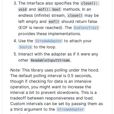
The interface also specifies the
close(): 
and
methods. In an
void
eof(): bool
endless (infinite) stream,
may be
close()
left empty and
should return false
eof()
(EOF is never reached). The
EndlessTrait
provides these implementations.
Use the
to attach your
StreamAdapter
to the loop.
Source
Interact with the adapter as if it were any
other
.
ReadableInputStream
Note:
This library uses polling under the hood.
The default polling interval is 0.5 seconds,
though if checking for data is an intensive
operation, you might want to increase the
interval a bit to prevent slowdowns. This is a
tradeoff between responsiveness and load.
Custom intervals can be set by passing them as
a third argument to the
StreamAdapter