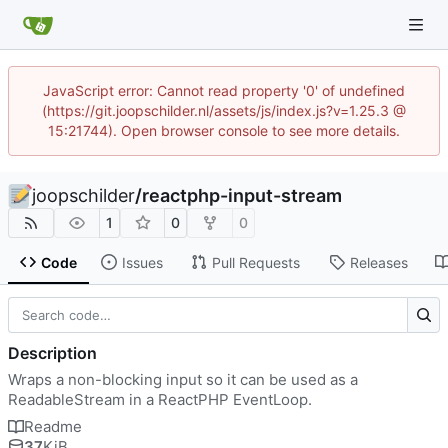
JavaScript error: Cannot read property '0' of undefined
(https://git.joopschilder.nl/assets/js/index.js?v=1.25.3 @
15:21744). Open browser console to see more details.
joopschilder
/
reactphp-input-stream
1
0
0
Code
Issues
Pull Requests
Releases
Description
Wraps a non-blocking input so it can be used as a
ReadableStream in a ReactPHP EventLoop.
Readme
37
KiB