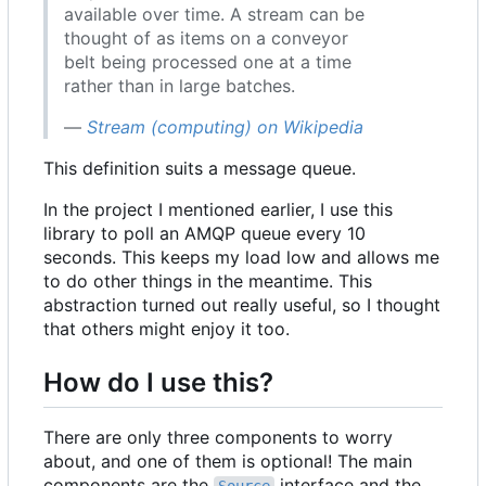
available over time. A stream can be
thought of as items on a conveyor
belt being processed one at a time
rather than in large batches.
—
Stream (computing) on Wikipedia
This definition suits a message queue.
In the project I mentioned earlier, I use this
library to poll an AMQP queue every 10
seconds. This keeps my load low and allows me
to do other things in the meantime. This
abstraction turned out really useful, so I thought
that others might enjoy it too.
How do I use this?
There are only three components to worry
about, and one of them is optional! The main
components are the
interface and the