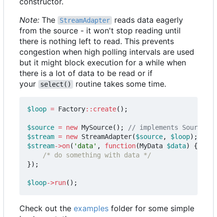
constructor.
Note:
The
reads data eagerly
StreamAdapter
from the source - it won't stop reading until
there is nothing left to read. This prevents
congestion when high polling intervals are used
but it might block execution for a while when
there is a lot of data to be read or if
your
routine takes some time.
select()
$loop
=
Factory
::
create
();
$source
=
new
MySource
();
$stream
=
new
StreamAdapter
(
$source
,
$loop
);
$stream
->
on
(
'data'
,
function
(
MyData
$data
)
{
/* do something with data */
});
$loop
->
run
();
Check out the
examples
folder for some simple