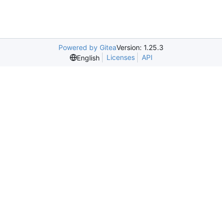
Powered by Gitea
Version: 1.25.3
Licenses
API
English