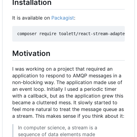
Installation
It is available on
Packagist
:
Motivation
I was working on a project that required an
application to respond to AMQP messages in a
non-blocking way. The application made use of
an event loop. Initially I used a periodic timer
with a callback, but as the application grew this
became a cluttered mess. It slowly started to
feel more natural to treat the message queue as
a stream. This makes sense if you think about it:
In computer science, a stream is a
sequence of data elements made