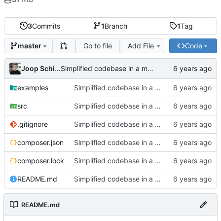
3
Commits
1
Branch
1
Tag
Go to file
Add File
Code
master
Joop Schilder
Simplified codebase in a major refactor before moving to initial Toalett release
examples
Simplified codebase in a major refactor before moving to initial Toalett release
src
Simplified codebase in a major refactor before moving to initial Toalett release
.gitignore
Simplified codebase in a major refactor before moving to initial Toalett release
composer.json
Simplified codebase in a major refactor before moving to initial Toalett release
composer.lock
Simplified codebase in a major refactor before moving to initial Toalett release
README.md
Simplified codebase in a major refactor before moving to initial Toalett release
README.md