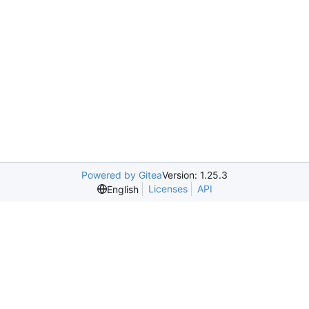
Powered by Gitea
Version: 1.25.3
Licenses
API
English