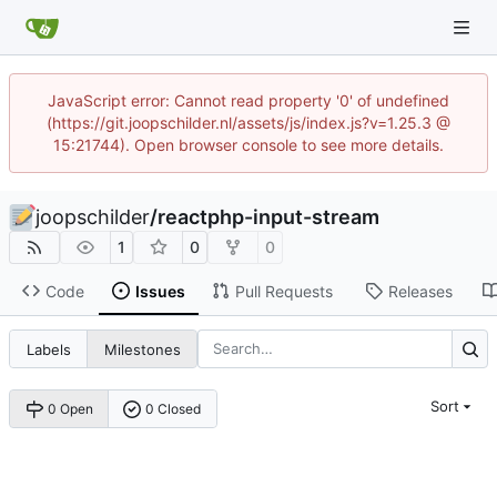
JavaScript error: Cannot read property '0' of undefined
(https://git.joopschilder.nl/assets/js/index.js?v=1.25.3 @
15:21744). Open browser console to see more details.
joopschilder
/
reactphp-input-stream
1
0
0
Code
Issues
Pull Requests
Releases
Labels
Milestones
Sort
0 Open
0 Closed