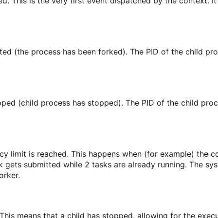
ed. This is the very first event dispatched by the context. It
ed (the process has been forked). The PID of the child pro
ped (child process has stopped). The PID of the child proc
cy limit is reached. This happens when (for example) the 
sk gets submitted while 2 tasks are already running. The sy
orker.
 This means that a child has stopped, allowing for the execu