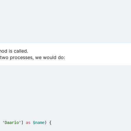
od is called.
t two processes, we would do:
'Daario'
]
as
$name
)
{