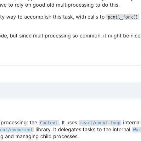
ve to rely on good old multiprocessing to do this.
ty way to accomplish this task, with calls to
pcntl_fork()
ode, but since multiprocessing so common, it might be nice 
tiprocessing: the
. It uses
interna
Context
react/event-loop
library. It delegates tasks to the internal
ent/evenement
Wor
ing and managing child processes.