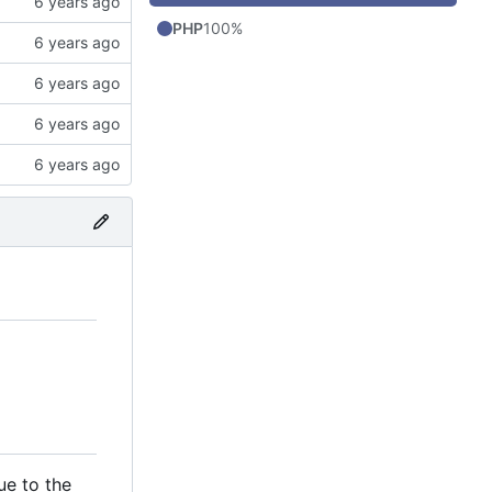
PHP
100%
ue to the