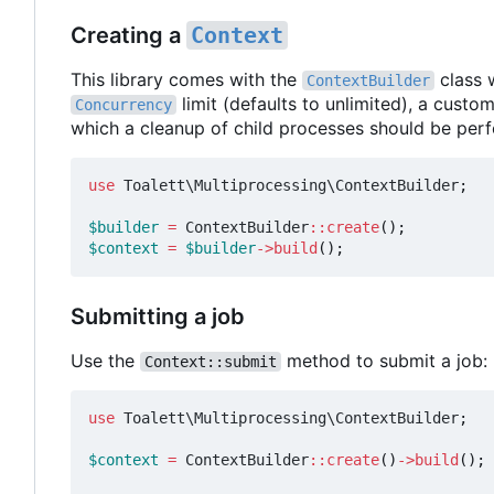
Creating a
Context
This library comes with the
class 
ContextBuilder
limit (defaults to unlimited), a custo
Concurrency
which a cleanup of child processes should be per
use
Toalett\Multiprocessing\ContextBuilder
;
$builder
=
ContextBuilder
::
create
();
$context
=
$builder
->
build
();
Submitting a job
Use the
method to submit a job:
Context::submit
use
Toalett\Multiprocessing\ContextBuilder
;
$context
=
ContextBuilder
::
create
()
->
build
();