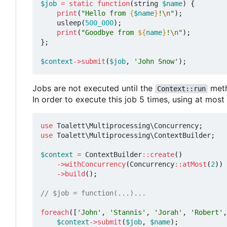
$job
=
static
function
(
string
$name
)
{
print
(
"Hello from 
{
$name
}
!
\n
"
);
usleep
(
500_000
);
print
(
"Goodbye from 
${
name
}
!
\n
"
);
};
$context
->
submit
(
$job
,
'John Snow'
);
Jobs are not executed until the
meth
Context::run
In order to execute this job 5 times, using at mos
use
Toalett\Multiprocessing\Concurrency
;
use
Toalett\Multiprocessing\ContextBuilder
;
$context
=
ContextBuilder
::
create
()
->
withConcurrency
(
Concurrency
::
atMost
(
2
))
->
build
();
foreach
([
'John'
,
'Stannis'
,
'Jorah'
,
'Robert'
,
$context
->
submit
(
$job
,
$name
);