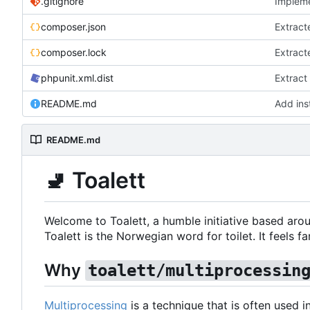
.gitignore
Impleme
composer.json
Extract
composer.lock
Extract
phpunit.xml.dist
Extract
README.md
Add inst
README.md
🚽
Toalett
Welcome to Toalett, a humble initiative based arou
Toalett is the Norwegian word for toilet. It feels fan
Why
toalett/multiprocessin
Multiprocessing
is a technique that is often used 