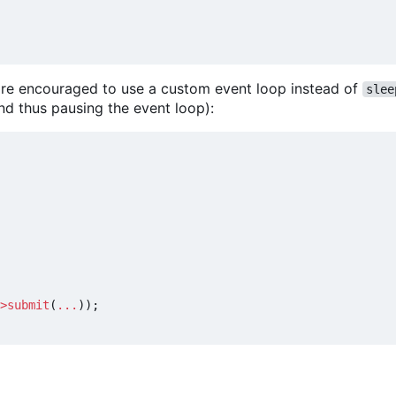
u are encouraged to use a custom event loop instead of
slee
nd thus pausing the event loop):
>
submit
(
...
));