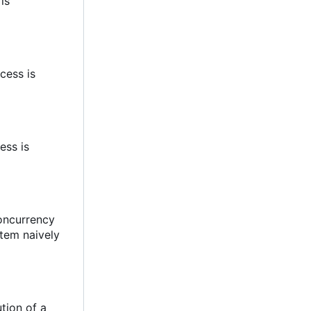
 is
cess is
ess is
concurrency
stem naively
tion of a