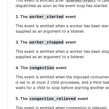
This event is emitted after
is call
$context->run()
dispatched as soon as the event loop has started.
2. The
event
worker_started
This event is emitted when a worker has been start
supplied as an argument to a listener.
3. The
event
worker_stopped
This event is emitted when a worker has been stop
supplied as an argument to a listener.
4. The
event
congestion
This event is emitted when the imposed concurren
is set to at most 2 child processes, and a third ta
waits for a child to stop before starting another w
5. The
event
congestion_relieved
This event is emitted when congestion is relieved.