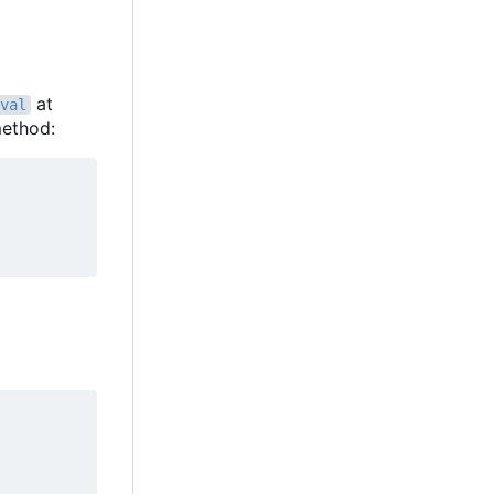
at
val
ethod: