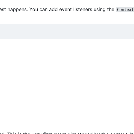
est happens. You can add event listeners using the
Context