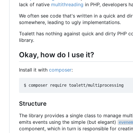
lack of native
multithreading
in PHP, developers ha
We often see code that's written in a quick and dir
somewhere, leading to ugly implementations.
Toalett has nothing against quick and dirty PHP c
library.
Okay, how do I use it?
Install it with
composer
:
Structure
The library provides a single class to manage mul
emits events using the simple (but elegant)
evenem
component, which in turn is responsible for creat