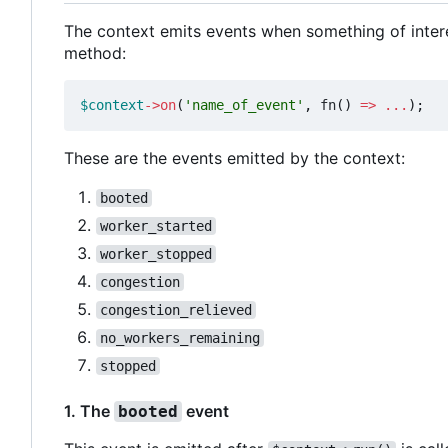
The context emits events when something of inter
method:
$context
->
on
(
'name_of_event'
,
fn
()
=>
...
);
These are the events emitted by the context:
booted
worker_started
worker_stopped
congestion
congestion_relieved
no_workers_remaining
stopped
1. The
event
booted