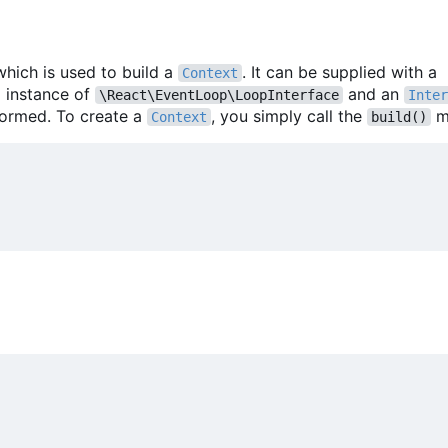
which is used to build a
. It can be supplied with a
Context
m instance of
and an
\React\EventLoop\LoopInterface
Inter
formed. To create a
, you simply call the
m
Context
build()