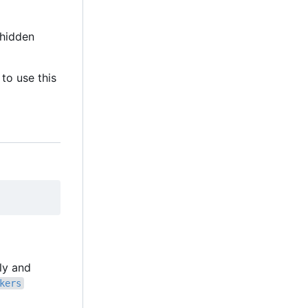
hidden
to use this
lly and
kers