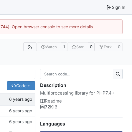
Sign In
:21744). Open browser console to see more details.
1
0
0
Watch
Star
Fork
Description
Code
Multiprocessing library for PHP7.4+
Readme
72
KiB
of spaces instead of tabs, better examples
Languages