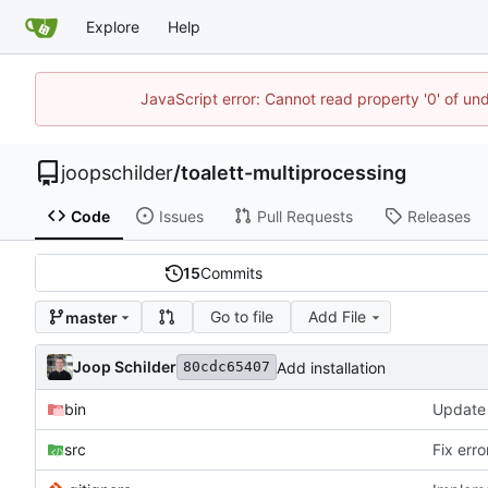
Explore
Help
JavaScript error: Cannot read property '0' of und
joopschilder
/
toalett-multiprocessing
Code
Issues
Pull Requests
Releases
15
Commits
Go to file
Add File
master
Joop Schilder
Add installation
80cdc65407
bin
src
Fix err