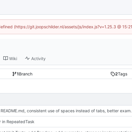
efined (https://git.joopschilder.nl/assets/js/index.js?v=1.25.3 @ 15
Wiki
Activity
1
Branch
2
Tags
Update README.md, consistent use 
or in RepeatedTask