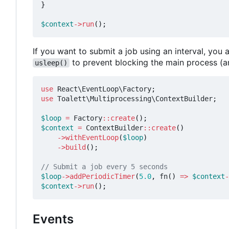
}
$context
->
run
();
If you want to submit a job using an interval, yo
to prevent blocking the main process (a
usleep()
use
React\EventLoop\Factory
;
use
Toalett\Multiprocessing\ContextBuilder
;
$loop
=
Factory
::
create
();
$context
=
ContextBuilder
::
create
()
->
withEventLoop
(
$loop
)
->
build
();
$loop
->
addPeriodicTimer
(
5.0
,
fn
()
=>
$context
-
$context
->
run
();
Events