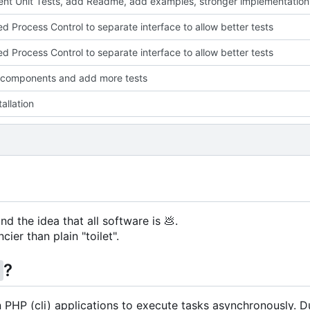
nt Unit Tests, add Readme, add examples, stronger implementation
ed Process Control to separate interface to allow better tests
ed Process Control to separate interface to allow better tests
 components and add more tests
allation
nd the idea that all software is
💩
.
cier than plain "toilet".
?
g
in PHP (cli) applications to execute tasks asynchronously. D