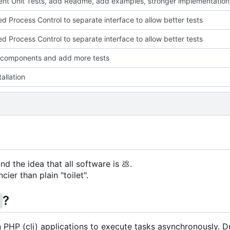
nt Unit Tests, add Readme, add examples, stronger implementation
ed Process Control to separate interface to allow better tests
ed Process Control to separate interface to allow better tests
 components and add more tests
allation
nd the idea that all software is
💩
.
cier than plain "toilet".
?
g
in PHP (cli) applications to execute tasks asynchronously. D