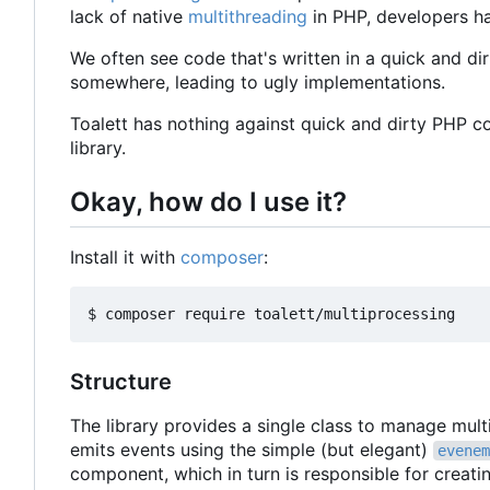
lack of native
multithreading
in PHP, developers ha
We often see code that's written in a quick and dir
somewhere, leading to ugly implementations.
Toalett has nothing against quick and dirty PHP c
library.
Okay, how do I use it?
Install it with
composer
:
Structure
The library provides a single class to manage mul
emits events using the simple (but elegant)
evenem
component, which in turn is responsible for creat