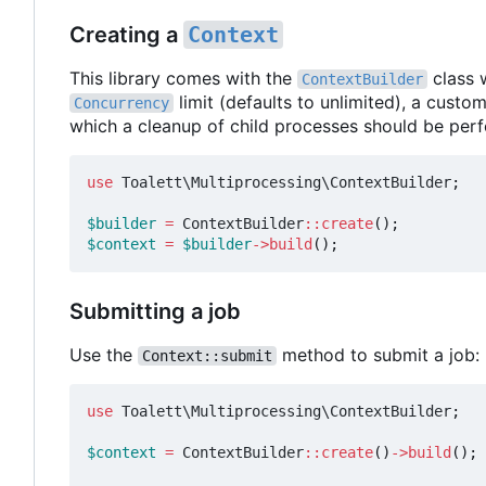
Creating a
Context
This library comes with the
class 
ContextBuilder
limit (defaults to unlimited), a custo
Concurrency
which a cleanup of child processes should be per
use
Toalett\Multiprocessing\ContextBuilder
;
$builder
=
ContextBuilder
::
create
();
$context
=
$builder
->
build
();
Submitting a job
Use the
method to submit a job:
Context::submit
use
Toalett\Multiprocessing\ContextBuilder
;
$context
=
ContextBuilder
::
create
()
->
build
();