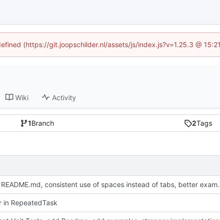
efined (https://git.joopschilder.nl/assets/js/index.js?v=1.25.3 @ 15
Wiki
Activity
1
Branch
2
Tags
Update README.md, consistent use 
or in RepeatedTask