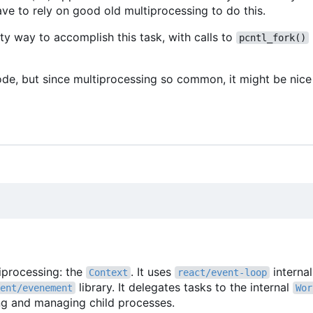
ve to rely on good old multiprocessing to do this.
ty way to accomplish this task, with calls to
pcntl_fork()
ode, but since multiprocessing so common, it might be nice 
tiprocessing: the
. It uses
interna
Context
react/event-loop
library. It delegates tasks to the internal
ent/evenement
Wor
ing and managing child processes.