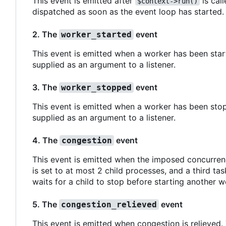
This event is emitted after
is call
$context->run()
dispatched as soon as the event loop has started.
2. The
event
worker_started
This event is emitted when a worker has been start
supplied as an argument to a listener.
3. The
event
worker_stopped
This event is emitted when a worker has been stop
supplied as an argument to a listener.
4. The
event
congestion
This event is emitted when the imposed concurren
is set to at most 2 child processes, and a third ta
waits for a child to stop before starting another w
5. The
event
congestion_relieved
This event is emitted when congestion is relieved.