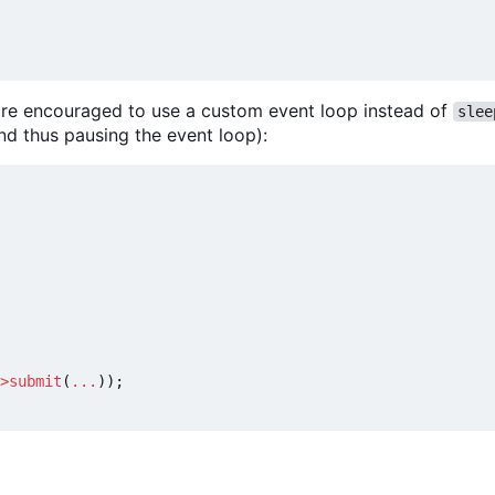
u are encouraged to use a custom event loop instead of
slee
nd thus pausing the event loop):
>
submit
(
...
));