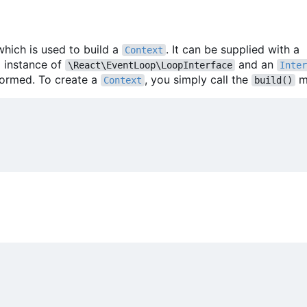
which is used to build a
. It can be supplied with a
Context
m instance of
and an
\React\EventLoop\LoopInterface
Inter
formed. To create a
, you simply call the
m
Context
build()