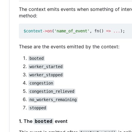
The context emits events when something of inter
method:
$context
->
on
(
'name_of_event'
,
fn
()
=>
...
);
These are the events emitted by the context:
booted
worker_started
worker_stopped
congestion
congestion_relieved
no_workers_remaining
stopped
1. The
event
booted