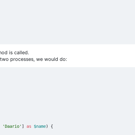
od is called.
t two processes, we would do:
'Daario'
]
as
$name
)
{