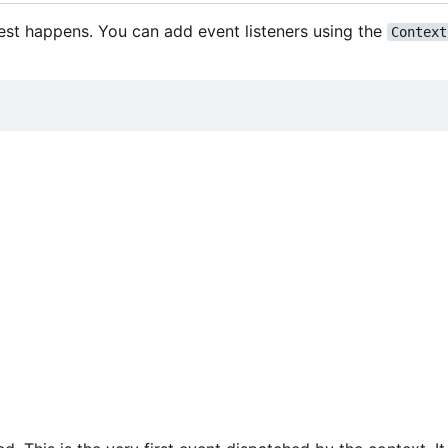
est happens. You can add event listeners using the
Context