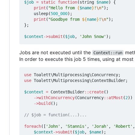
$job
=
static
function
(
string
$name
)
{
print
(
"Hello from 
{
$name
}
!
\n
"
);
usleep
(
500_000
);
print
(
"Goodbye from 
${
name
}
!
\n
"
);
};
$context
->
submit
(
$job
,
'John Snow'
);
Jobs are not executed until the
meth
Context::run
In order to execute this job 5 times, using at mos
use
Toalett\Multiprocessing\Concurrency
;
use
Toalett\Multiprocessing\ContextBuilder
;
$context
=
ContextBuilder
::
create
()
->
withConcurrency
(
Concurrency
::
atMost
(
2
))
->
build
();
foreach
([
'John'
,
'Stannis'
,
'Jorah'
,
'Robert'
,
$context
->
submit
(
$job
,
$name
);