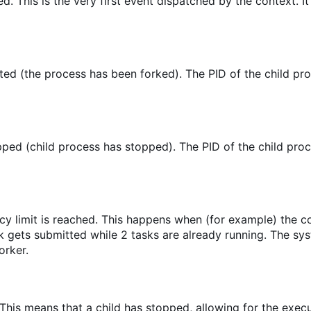
ed. This is the very first event dispatched by the context. It
ed (the process has been forked). The PID of the child pro
ped (child process has stopped). The PID of the child proc
cy limit is reached. This happens when (for example) the 
sk gets submitted while 2 tasks are already running. The sy
orker.
 This means that a child has stopped, allowing for the execu