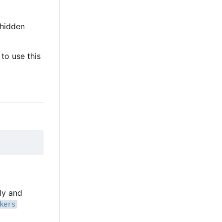
hidden
to use this
lly and
kers