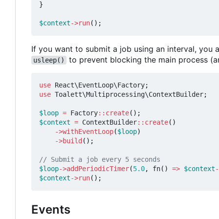
}
$context
->
run
();
If you want to submit a job using an interval, yo
to prevent blocking the main process (a
usleep()
use
React\EventLoop\Factory
;
use
Toalett\Multiprocessing\ContextBuilder
;
$loop
=
Factory
::
create
();
$context
=
ContextBuilder
::
create
()
->
withEventLoop
(
$loop
)
->
build
();
$loop
->
addPeriodicTimer
(
5.0
,
fn
()
=>
$context
-
$context
->
run
();
Events