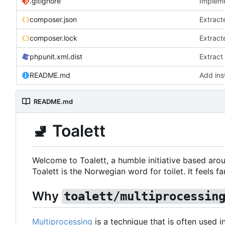
.gitignore
Impleme
composer.json
Extract
composer.lock
Extract
phpunit.xml.dist
Extract
README.md
Add inst
README.md
🚽
Toalett
Welcome to Toalett, a humble initiative based arou
Toalett is the Norwegian word for toilet. It feels fan
Why
toalett/multiprocessin
Multiprocessing
is a technique that is often used 