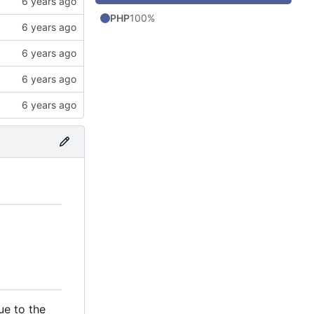
PHP
100%
ue to the