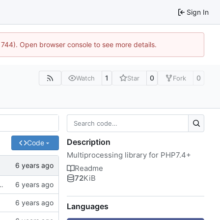
Sign In
:21744). Open browser console to see more details.
1
0
0
Watch
Star
Fork
Description
Code
Multiprocessing library for PHP7.4+
Readme
72
KiB
of spaces instead of tabs, better examples
Languages