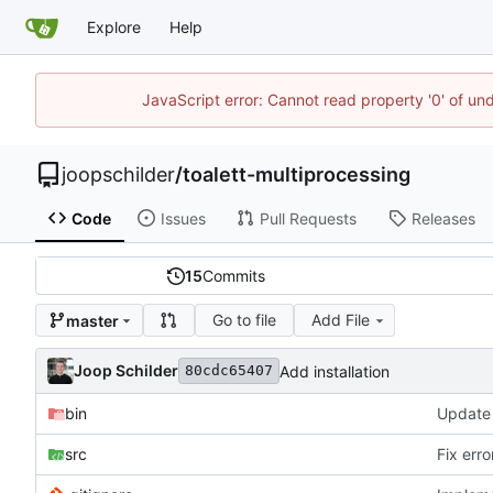
Explore
Help
JavaScript error: Cannot read property '0' of und
joopschilder
/
toalett-multiprocessing
Code
Issues
Pull Requests
Releases
15
Commits
Go to file
Add File
master
Joop Schilder
Add installation
80cdc65407
bin
src
Fix err