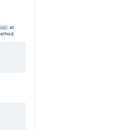
at
val
ethod: