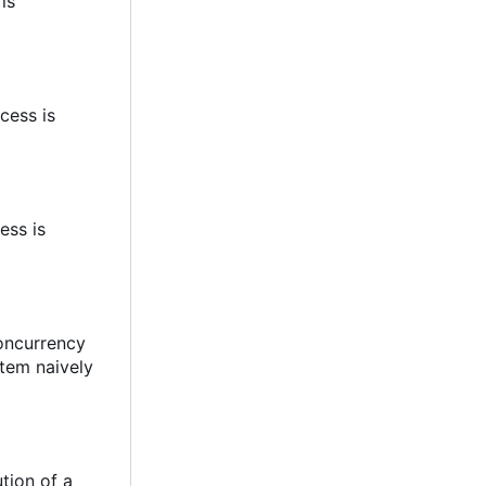
 is
cess is
ess is
concurrency
stem naively
tion of a