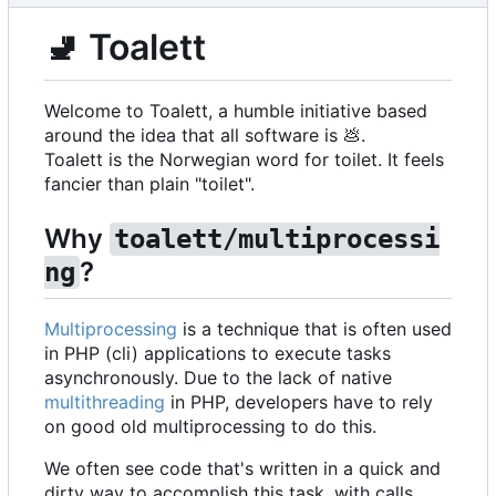
🚽
Toalett
Welcome to Toalett, a humble initiative based
around the idea that all software is
💩
.
Toalett is the Norwegian word for toilet. It feels
fancier than plain "toilet".
Why
toalett/multiprocessi
?
ng
Multiprocessing
is a technique that is often used
in PHP (cli) applications to execute tasks
asynchronously. Due to the lack of native
multithreading
in PHP, developers have to rely
on good old multiprocessing to do this.
We often see code that's written in a quick and
dirty way to accomplish this task, with calls