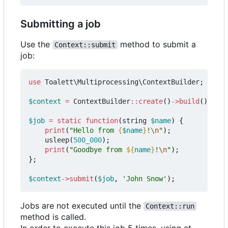
Submitting a job
Use the
method to submit a
Context::submit
job:
use
Toalett\Multiprocessing\ContextBuilder
;
$context
=
ContextBuilder
::
create
()
->
build
();
$job
=
static
function
(
string
$name
)
{
print
(
"Hello from 
{
$name
}
!
\n
"
);
usleep
(
500_000
);
print
(
"Goodbye from 
${
name
}
!
\n
"
);
};
$context
->
submit
(
$job
,
'John Snow'
);
Jobs are not executed until the
Context::run
method is called.
In order to execute this job 5 times, using at