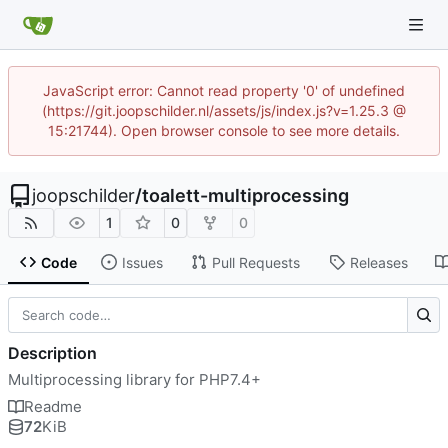
JavaScript error: Cannot read property '0' of undefined
(https://git.joopschilder.nl/assets/js/index.js?v=1.25.3 @
15:21744). Open browser console to see more details.
joopschilder
/
toalett-multiprocessing
1
0
0
Code
Issues
Pull Requests
Releases
Description
Multiprocessing library for PHP7.4+
Readme
72
KiB