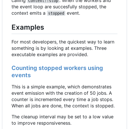
calling
. When the workers and
Context::stop
the event loop are succesfully stopped, the
context emits a
event.
stopped
Examples
For most developers, the quickest way to learn
something is by looking at examples. Three
executable examples are provided.
Counting stopped workers using
events
This is a simple example, which demonstrates
event emission with the creation of 50 jobs. A
counter is incremented every time a job stops.
When all jobs are done, the context is stopped.
The cleanup interval may be set to a low value
to improve responsiveness.