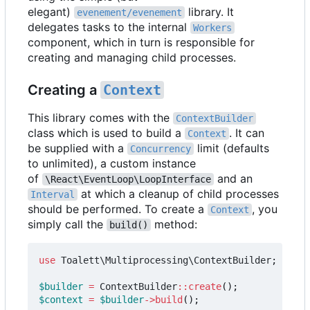
elegant)
library. It
evenement/evenement
delegates tasks to the internal
Workers
component, which in turn is responsible for
creating and managing child processes.
Creating a
Context
This library comes with the
ContextBuilder
class which is used to build a
. It can
Context
be supplied with a
limit (defaults
Concurrency
to unlimited), a custom instance
of
and an
\React\EventLoop\LoopInterface
at which a cleanup of child processes
Interval
should be performed. To create a
, you
Context
simply call the
method:
build()
use
Toalett\Multiprocessing\ContextBuilder
;
$builder
=
ContextBuilder
::
create
();
$context
=
$builder
->
build
();