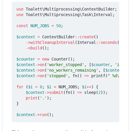
use
Toalett\Multiprocessing\ContextBuilder
;
use
Toalett\Multiprocessing\Task\Interval
;
const
NUM_JOBS
=
50
;
$context
=
ContextBuilder
::
create
()
->
withCleanupInterval
(
Interval
::
seconds
(
0.5
))
->
build
();
$counter
=
new
Counter
();
$context
->
on
(
'worker_stopped'
,
[
$counter
,
'increm
$context
->
on
(
'no_workers_remaining'
,
[
$context
,
'
$context
->
on
(
'stopped'
,
fn
()
=>
printf
(
" %d
\n
"
,
$
for
(
$i
=
0
;
$i
<
NUM_JOBS
;
$i
++
)
{
$context
->
submit
(
fn
()
=>
sleep
(
2
));
print
(
'.'
);
}
$context
->
run
();