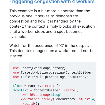
Triggering congestion with 4 workers
This example is a bit more elaborate than the
previous one. It serves to demonstrate
congestion and how it is handled by the
context: the context simply blocks all execution
until a worker stops and a spot becomes
available.
Watch for the occurence of 'C' in the output.
This denotes congestion: a worker could not be
started.
use
React\EventLoop\Factory
;
use
Toalett\Multiprocessing\ContextBuilder
;
use
Toalett\Multiprocessing\Concurrency
;
$loop
=
Factory
::
create
();
$context
=
ContextBuilder
::
create
()
->
withEventLoop
(
$loop
)
->
withConcurrency
(
Concurrency
::
atMost
(
4
))
->
build
();