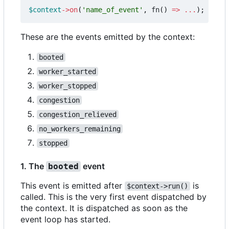
$context
->
on
(
'name_of_event'
,
fn
()
=>
...
);
These are the events emitted by the context:
booted
worker_started
worker_stopped
congestion
congestion_relieved
no_workers_remaining
stopped
1. The
event
booted
This event is emitted after
is
$context->run()
called. This is the very first event dispatched by
the context. It is dispatched as soon as the
event loop has started.