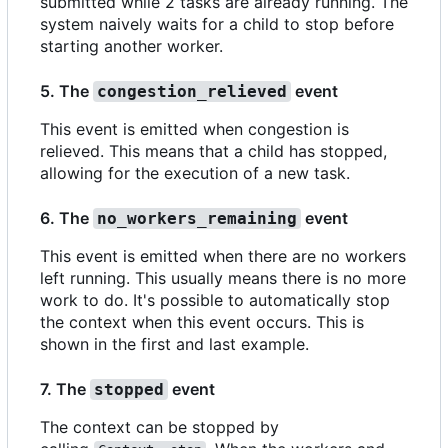
submitted while 2 tasks are already running. The
system naively waits for a child to stop before
starting another worker.
5. The
event
congestion_relieved
This event is emitted when congestion is
relieved. This means that a child has stopped,
allowing for the execution of a new task.
6. The
event
no_workers_remaining
This event is emitted when there are no workers
left running. This usually means there is no more
work to do. It's possible to automatically stop
the context when this event occurs. This is
shown in the first and last example.
7. The
event
stopped
The context can be stopped by