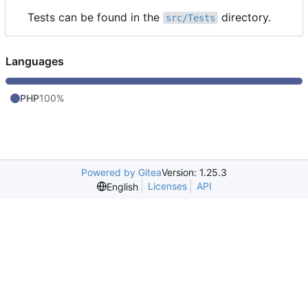
Tests can be found in the
directory.
src/Tests
Languages
PHP
100%
Powered by Gitea
Version: 1.25.3
Licenses
API
English