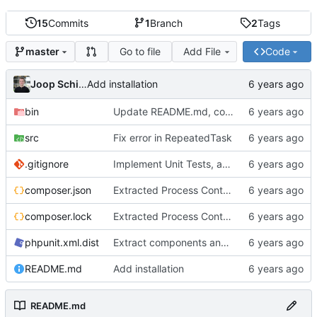
15
Commits
1
Branch
2
Tags
Go to file
Add File
Code
master
Joop Schilder
Add installation
bin
Update README.md, consistent use of spaces instead of tabs, better examples
src
Fix error in RepeatedTask
.gitignore
Implement Unit Tests, add Readme, add examples, stronger implementation
composer.json
Extracted Process Control to separate interface to allow better tests
composer.lock
Extracted Process Control to separate interface to allow better tests
phpunit.xml.dist
Extract components and add more tests
README.md
Add installation
README.md