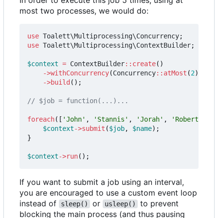
most two processes, we would do:
use
Toalett\Multiprocessing\Concurrency
;
use
Toalett\Multiprocessing\ContextBuilder
;
$context
=
ContextBuilder
::
create
()
->
withConcurrency
(
Concurrency
::
atMost
(
2
))
->
build
();
foreach
([
'John'
,
'Stannis'
,
'Jorah'
,
'Robert'
,
'D
$context
->
submit
(
$job
,
$name
);
}
$context
->
run
();
If you want to submit a job using an interval,
you are encouraged to use a custom event loop
instead of
or
to prevent
sleep()
usleep()
blocking the main process (and thus pausing