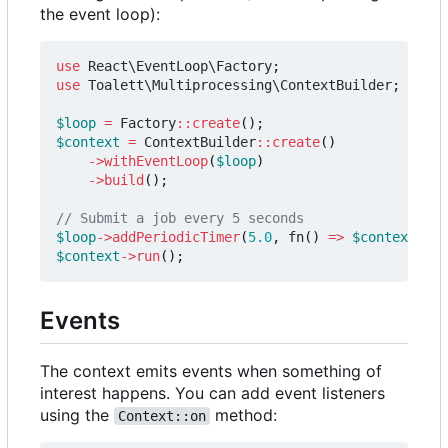
the event loop):
use
React\EventLoop\Factory
;
use
Toalett\Multiprocessing\ContextBuilder
;
$loop
=
Factory
::
create
();
$context
=
ContextBuilder
::
create
()
->
withEventLoop
(
$loop
)
->
build
();
$loop
->
addPeriodicTimer
(
5.0
,
fn
()
=>
$context
->
su
$context
->
run
();
Events
The context emits events when something of
interest happens. You can add event listeners
using the
method:
Context::on