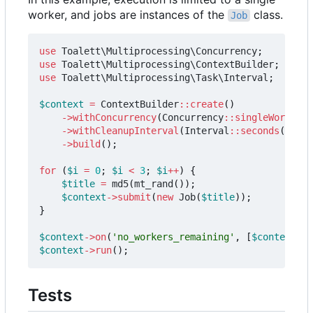
worker, and jobs are instances of the
class.
Job
use
Toalett\Multiprocessing\Concurrency
;
use
Toalett\Multiprocessing\ContextBuilder
;
use
Toalett\Multiprocessing\Task\Interval
;
$context
=
ContextBuilder
::
create
()
->
withConcurrency
(
Concurrency
::
singleWorker
()
->
withCleanupInterval
(
Interval
::
seconds
(
0.2
))
->
build
();
for
(
$i
=
0
;
$i
<
3
;
$i
++
)
{
$title
=
md5
(
mt_rand
());
$context
->
submit
(
new
Job
(
$title
));
}
$context
->
on
(
'no_workers_remaining'
,
[
$context
,
'
$context
->
run
();
Tests