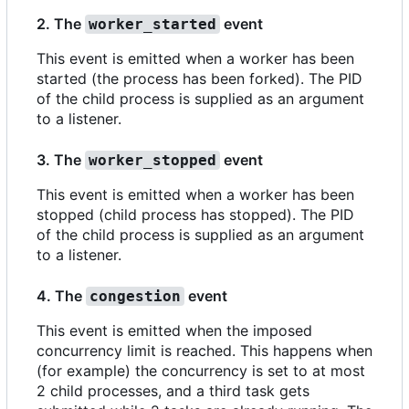
2. The
event
worker_started
This event is emitted when a worker has been
started (the process has been forked). The PID
of the child process is supplied as an argument
to a listener.
3. The
event
worker_stopped
This event is emitted when a worker has been
stopped (child process has stopped). The PID
of the child process is supplied as an argument
to a listener.
4. The
event
congestion
This event is emitted when the imposed
concurrency limit is reached. This happens when
(for example) the concurrency is set to at most
2 child processes, and a third task gets