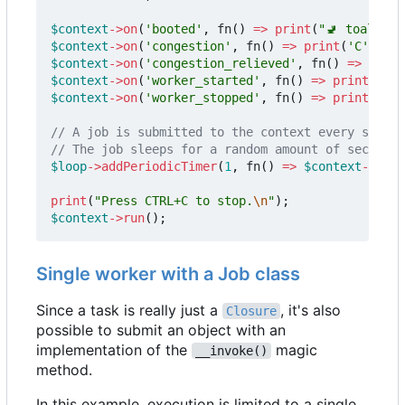
$context
->
on
(
'booted'
,
fn
()
=>
print
(
"🚽 toalett 
$context
->
on
(
'congestion'
,
fn
()
=>
print
(
'C'
));
$context
->
on
(
'congestion_relieved'
,
fn
()
=>
print
$context
->
on
(
'worker_started'
,
fn
()
=>
print
(
'+'
)
$context
->
on
(
'worker_stopped'
,
fn
()
=>
print
(
'-'
)
$loop
->
addPeriodicTimer
(
1
,
fn
()
=>
$context
->
subm
print
(
"Press CTRL+C to stop.
\n
"
);
$context
->
run
();
Single worker with a Job class
Since a task is really just a
, it's also
Closure
possible to submit an object with an
implementation of the
magic
__invoke()
method.
In this example, execution is limited to a single