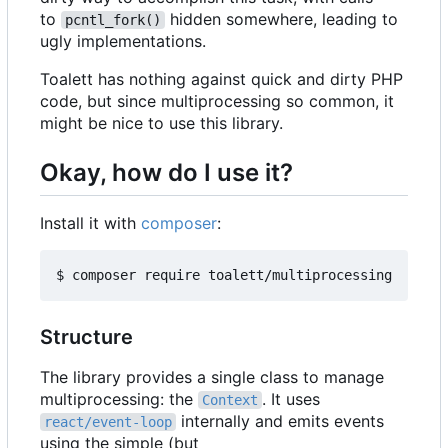
to
hidden somewhere, leading to
pcntl_fork()
ugly implementations.
Toalett has nothing against quick and dirty PHP
code, but since multiprocessing so common, it
might be nice to use this library.
Okay, how do I use it?
Install it with
composer
:
Structure
The library provides a single class to manage
multiprocessing: the
. It uses
Context
internally and emits events
react/event-loop
using the simple (but