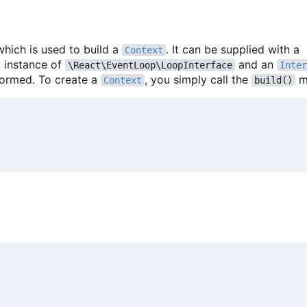
which is used to build a
. It can be supplied with a
Context
m instance of
and an
\React\EventLoop\LoopInterface
Inter
formed. To create a
, you simply call the
m
Context
build()