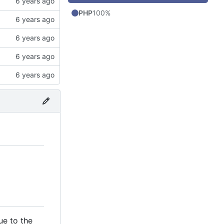
PHP
100%
ue to the