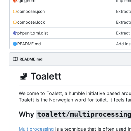
.gitignore
Impleme
composer.json
Extract
composer.lock
Extract
phpunit.xml.dist
Extract
README.md
Add inst
README.md
🚽
Toalett
Welcome to Toalett, a humble initiative based arou
Toalett is the Norwegian word for toilet. It feels fan
Why
toalett/multiprocessin
Multiprocessing
is a technique that is often used 