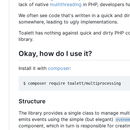
lack of native
multithreading
in PHP, developers ha
We often see code that's written in a quick and dir
somewhere, leading to ugly implementations.
Toalett has nothing against quick and dirty PHP c
library.
Okay, how do I use it?
Install it with
composer
:
Structure
The library provides a single class to manage mul
emits events using the simple (but elegant)
evenem
component, which in turn is responsible for creat