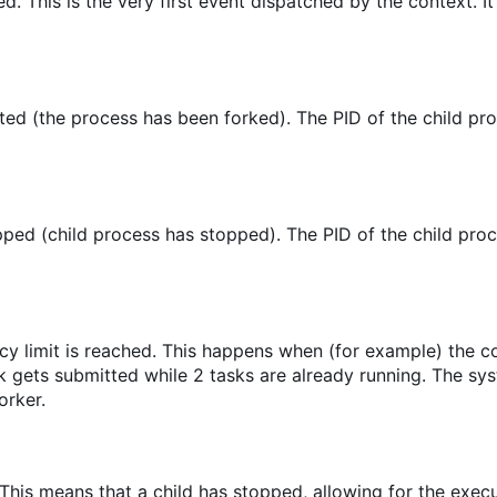
ed. This is the very first event dispatched by the context. It
ed (the process has been forked). The PID of the child pro
ped (child process has stopped). The PID of the child proc
cy limit is reached. This happens when (for example) the 
sk gets submitted while 2 tasks are already running. The sy
orker.
 This means that a child has stopped, allowing for the execu