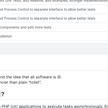
nt Unit Tests, add Readme, add examples, stronger implementation
ed Process Control to separate interface to allow better tests
ed Process Control to separate interface to allow better tests
 components and add more tests
allation
nd the idea that all software is
💩
.
cier than plain "toilet".
?
g
in PHP (cli) applications to execute tasks asynchronously. D