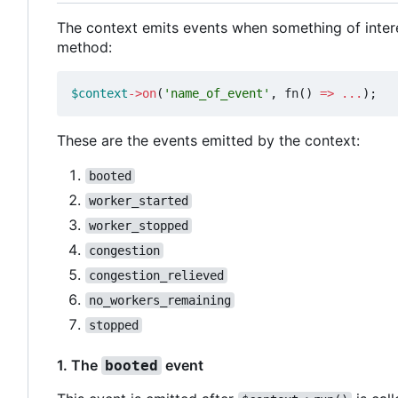
The context emits events when something of inter
method:
$context
->
on
(
'name_of_event'
,
fn
()
=>
...
);
These are the events emitted by the context:
booted
worker_started
worker_stopped
congestion
congestion_relieved
no_workers_remaining
stopped
1. The
event
booted