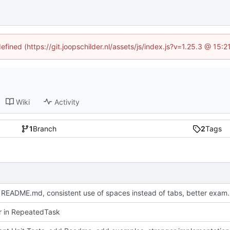
efined (https://git.joopschilder.nl/assets/js/index.js?v=1.25.3 @ 15
Wiki
Activity
1
Branch
2
Tags
Update README.md, consistent use 
or in RepeatedTask