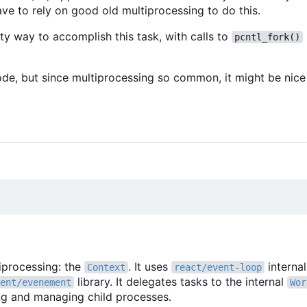
ve to rely on good old multiprocessing to do this.
ty way to accomplish this task, with calls to
pcntl_fork()
ode, but since multiprocessing so common, it might be nice 
tiprocessing: the
. It uses
interna
Context
react/event-loop
library. It delegates tasks to the internal
ent/evenement
Wor
ing and managing child processes.