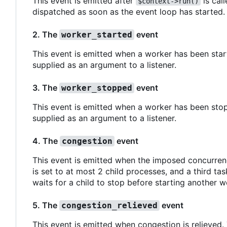
This event is emitted after
is call
$context->run()
dispatched as soon as the event loop has started.
2. The
event
worker_started
This event is emitted when a worker has been start
supplied as an argument to a listener.
3. The
event
worker_stopped
This event is emitted when a worker has been stop
supplied as an argument to a listener.
4. The
event
congestion
This event is emitted when the imposed concurren
is set to at most 2 child processes, and a third ta
waits for a child to stop before starting another w
5. The
event
congestion_relieved
This event is emitted when congestion is relieved.