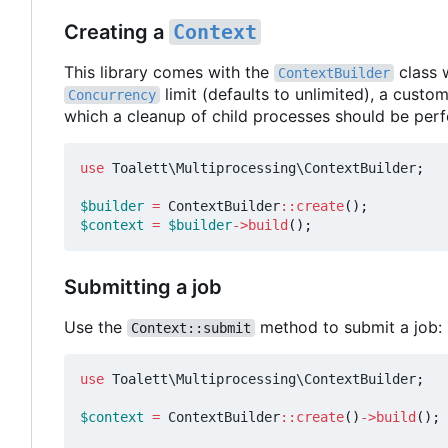
Creating a
Context
This library comes with the
class 
ContextBuilder
limit (defaults to unlimited), a custo
Concurrency
which a cleanup of child processes should be per
use
Toalett\Multiprocessing\ContextBuilder
;
$builder
=
ContextBuilder
::
create
();
$context
=
$builder
->
build
();
Submitting a job
Use the
method to submit a job:
Context::submit
use
Toalett\Multiprocessing\ContextBuilder
;
$context
=
ContextBuilder
::
create
()
->
build
();