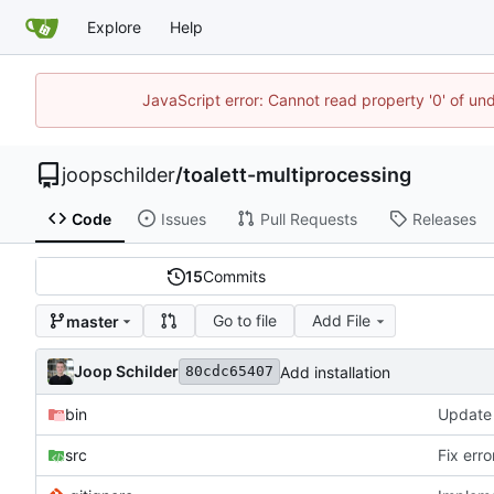
Explore
Help
JavaScript error: Cannot read property '0' of und
joopschilder
/
toalett-multiprocessing
Code
Issues
Pull Requests
Releases
15
Commits
Go to file
Add File
master
Joop Schilder
Add installation
80cdc65407
bin
src
Fix err