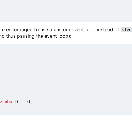
u are encouraged to use a custom event loop instead of
slee
nd thus pausing the event loop):
>
submit
(
...
));