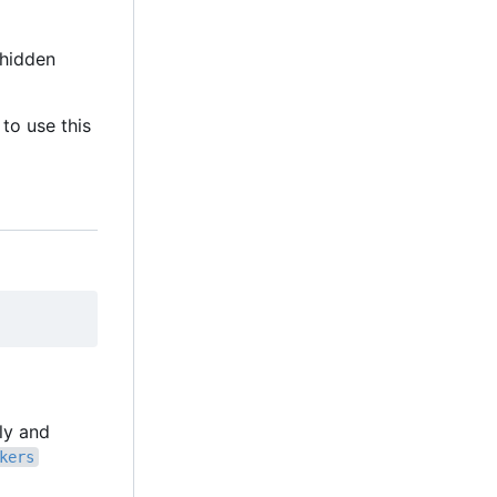
hidden
to use this
lly and
kers