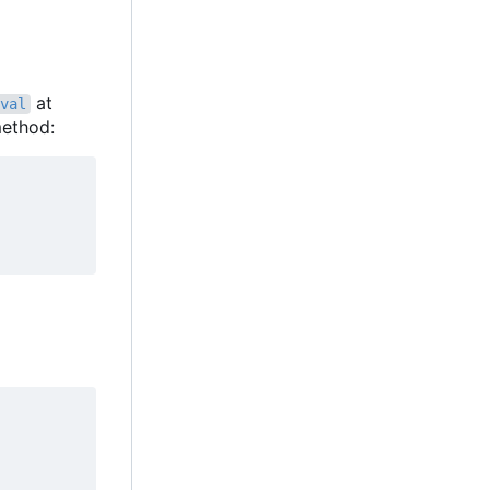
at
val
ethod: