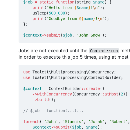
$job
=
static
function
(
string
$name
)
{
print
(
"Hello from 
{
$name
}
!
\n
"
);
usleep
(
500_000
);
print
(
"Goodbye from 
${
name
}
!
\n
"
);
};
$context
->
submit
(
$job
,
'John Snow'
);
Jobs are not executed until the
meth
Context::run
In order to execute this job 5 times, using at mos
use
Toalett\Multiprocessing\Concurrency
;
use
Toalett\Multiprocessing\ContextBuilder
;
$context
=
ContextBuilder
::
create
()
->
withConcurrency
(
Concurrency
::
atMost
(
2
))
->
build
();
foreach
([
'John'
,
'Stannis'
,
'Jorah'
,
'Robert'
,
$context
->
submit
(
$job
,
$name
);