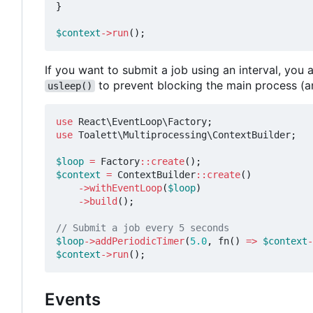
}
$context
->
run
();
If you want to submit a job using an interval, yo
to prevent blocking the main process (a
usleep()
use
React\EventLoop\Factory
;
use
Toalett\Multiprocessing\ContextBuilder
;
$loop
=
Factory
::
create
();
$context
=
ContextBuilder
::
create
()
->
withEventLoop
(
$loop
)
->
build
();
$loop
->
addPeriodicTimer
(
5.0
,
fn
()
=>
$context
-
$context
->
run
();
Events