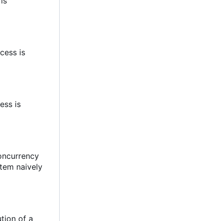
 is
cess is
ess is
concurrency
stem naively
tion of a