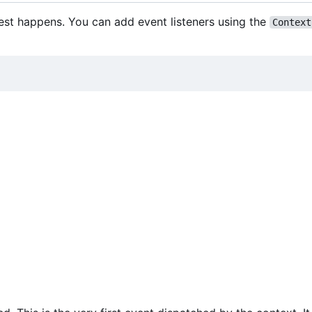
est happens. You can add event listeners using the
Context