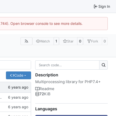
Sign In
:21744). Open browser console to see more details.
1
0
0
Watch
Star
Fork
Description
Code
Multiprocessing library for PHP7.4+
Readme
72
KiB
of spaces instead of tabs, better examples
Languages