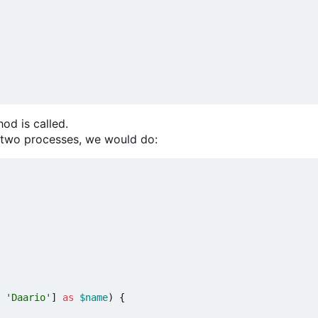
od is called.
t two processes, we would do:
'Daario'
]
as
$name
)
{