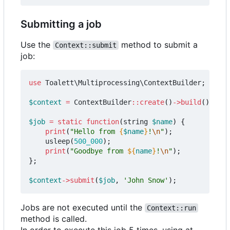
Submitting a job
Use the
method to submit a
Context::submit
job:
use
Toalett\Multiprocessing\ContextBuilder
;
$context
=
ContextBuilder
::
create
()
->
build
();
$job
=
static
function
(
string
$name
)
{
print
(
"Hello from 
{
$name
}
!
\n
"
);
usleep
(
500_000
);
print
(
"Goodbye from 
${
name
}
!
\n
"
);
};
$context
->
submit
(
$job
,
'John Snow'
);
Jobs are not executed until the
Context::run
method is called.
In order to execute this job 5 times, using at