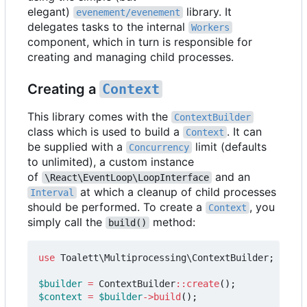
elegant)
library. It
evenement/evenement
delegates tasks to the internal
Workers
component, which in turn is responsible for
creating and managing child processes.
Creating a
Context
This library comes with the
ContextBuilder
class which is used to build a
. It can
Context
be supplied with a
limit (defaults
Concurrency
to unlimited), a custom instance
of
and an
\React\EventLoop\LoopInterface
at which a cleanup of child processes
Interval
should be performed. To create a
, you
Context
simply call the
method:
build()
use
Toalett\Multiprocessing\ContextBuilder
;
$builder
=
ContextBuilder
::
create
();
$context
=
$builder
->
build
();