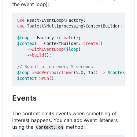
the event loop):
use
React\EventLoop\Factory
;
use
Toalett\Multiprocessing\ContextBuilder
;
$loop
=
Factory
::
create
();
$context
=
ContextBuilder
::
create
()
->
withEventLoop
(
$loop
)
->
build
();
$loop
->
addPeriodicTimer
(
5.0
,
fn
()
=>
$context
->
su
$context
->
run
();
Events
The context emits events when something of
interest happens. You can add event listeners
using the
method:
Context::on