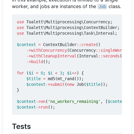
worker, and jobs are instances of the
class.
Job
use
Toalett\Multiprocessing\Concurrency
;
use
Toalett\Multiprocessing\ContextBuilder
;
use
Toalett\Multiprocessing\Task\Interval
;
$context
=
ContextBuilder
::
create
()
->
withConcurrency
(
Concurrency
::
singleWorker
()
->
withCleanupInterval
(
Interval
::
seconds
(
0.2
))
->
build
();
for
(
$i
=
0
;
$i
<
3
;
$i
++
)
{
$title
=
md5
(
mt_rand
());
$context
->
submit
(
new
Job
(
$title
));
}
$context
->
on
(
'no_workers_remaining'
,
[
$context
,
'
$context
->
run
();
Tests