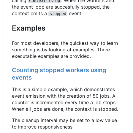
calling
. When the workers and
Context::stop
the event loop are succesfully stopped, the
context emits a
event.
stopped
Examples
For most developers, the quickest way to learn
something is by looking at examples. Three
executable examples are provided.
Counting stopped workers using
events
This is a simple example, which demonstrates
event emission with the creation of 50 jobs. A
counter is incremented every time a job stops.
When all jobs are done, the context is stopped.
The cleanup interval may be set to a low value
to improve responsiveness.