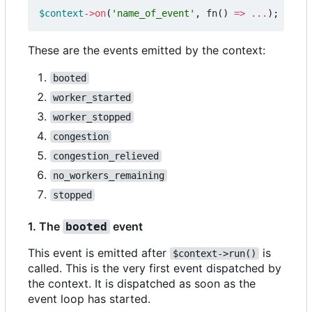
$context
->
on
(
'name_of_event'
,
fn
()
=>
...
);
These are the events emitted by the context:
booted
worker_started
worker_stopped
congestion
congestion_relieved
no_workers_remaining
stopped
1. The
event
booted
This event is emitted after
is
$context->run()
called. This is the very first event dispatched by
the context. It is dispatched as soon as the
event loop has started.