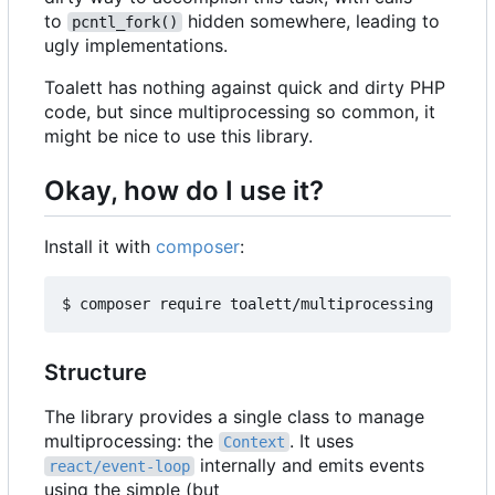
to
hidden somewhere, leading to
pcntl_fork()
ugly implementations.
Toalett has nothing against quick and dirty PHP
code, but since multiprocessing so common, it
might be nice to use this library.
Okay, how do I use it?
Install it with
composer
:
Structure
The library provides a single class to manage
multiprocessing: the
. It uses
Context
internally and emits events
react/event-loop
using the simple (but