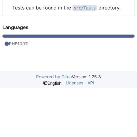
Tests can be found in the
directory.
src/Tests
Languages
PHP
100%
Powered by Gitea
Version: 1.25.3
Licenses
API
English