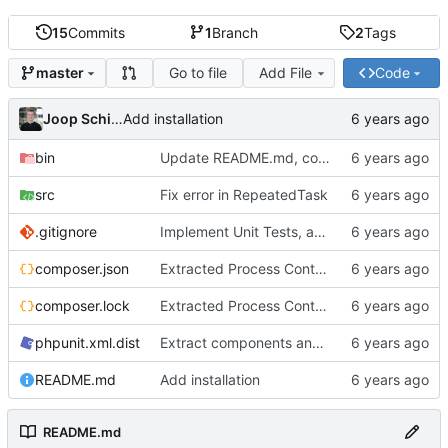
15
Commits
1
Branch
2
Tags
Go to file
Add File
Code
master
Joop Schilder
Add installation
bin
Update README.md, consistent use of spaces instead of tabs, better examples
src
Fix error in RepeatedTask
.gitignore
Implement Unit Tests, add Readme, add examples, stronger implementation
composer.json
Extracted Process Control to separate interface to allow better tests
composer.lock
Extracted Process Control to separate interface to allow better tests
phpunit.xml.dist
Extract components and add more tests
README.md
Add installation
README.md