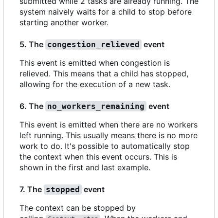
submitted while 2 tasks are already running. The
system naively waits for a child to stop before
starting another worker.
5. The
event
congestion_relieved
This event is emitted when congestion is
relieved. This means that a child has stopped,
allowing for the execution of a new task.
6. The
event
no_workers_remaining
This event is emitted when there are no workers
left running. This usually means there is no more
work to do. It's possible to automatically stop
the context when this event occurs. This is
shown in the first and last example.
7. The
event
stopped
The context can be stopped by