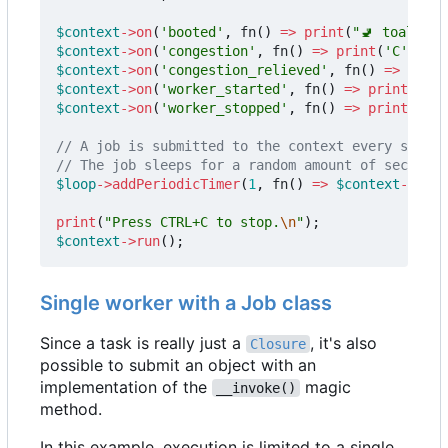
$context
->
on
(
'booted'
,
fn
()
=>
print
(
"🚽 toalett 
$context
->
on
(
'congestion'
,
fn
()
=>
print
(
'C'
));
$context
->
on
(
'congestion_relieved'
,
fn
()
=>
print
$context
->
on
(
'worker_started'
,
fn
()
=>
print
(
'+'
)
$context
->
on
(
'worker_stopped'
,
fn
()
=>
print
(
'-'
)
$loop
->
addPeriodicTimer
(
1
,
fn
()
=>
$context
->
subm
print
(
"Press CTRL+C to stop.
\n
"
);
$context
->
run
();
Single worker with a Job class
Since a task is really just a
, it's also
Closure
possible to submit an object with an
implementation of the
magic
__invoke()
method.
In this example, execution is limited to a single