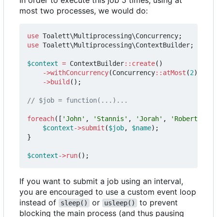
most two processes, we would do:
use
Toalett\Multiprocessing\Concurrency
;
use
Toalett\Multiprocessing\ContextBuilder
;
$context
=
ContextBuilder
::
create
()
->
withConcurrency
(
Concurrency
::
atMost
(
2
))
->
build
();
foreach
([
'John'
,
'Stannis'
,
'Jorah'
,
'Robert'
,
'D
$context
->
submit
(
$job
,
$name
);
}
$context
->
run
();
If you want to submit a job using an interval,
you are encouraged to use a custom event loop
instead of
or
to prevent
sleep()
usleep()
blocking the main process (and thus pausing