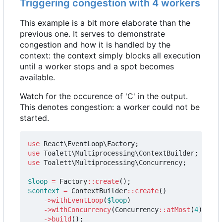
Triggering congestion with 4 workers
This example is a bit more elaborate than the
previous one. It serves to demonstrate
congestion and how it is handled by the
context: the context simply blocks all execution
until a worker stops and a spot becomes
available.
Watch for the occurence of 'C' in the output.
This denotes congestion: a worker could not be
started.
use
React\EventLoop\Factory
;
use
Toalett\Multiprocessing\ContextBuilder
;
use
Toalett\Multiprocessing\Concurrency
;
$loop
=
Factory
::
create
();
$context
=
ContextBuilder
::
create
()
->
withEventLoop
(
$loop
)
->
withConcurrency
(
Concurrency
::
atMost
(
4
))
->
build
();