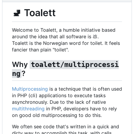
🚽
Toalett
Welcome to Toalett, a humble initiative based
around the idea that all software is
💩
.
Toalett is the Norwegian word for toilet. It feels
fancier than plain "toilet".
Why
toalett/multiprocessi
?
ng
Multiprocessing
is a technique that is often used
in PHP (cli) applications to execute tasks
asynchronously. Due to the lack of native
multithreading
in PHP, developers have to rely
on good old multiprocessing to do this.
We often see code that's written in a quick and
dirty way to accomplish this task, with calls