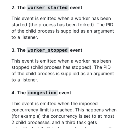
2. The
event
worker_started
This event is emitted when a worker has been
started (the process has been forked). The PID
of the child process is supplied as an argument
to a listener.
3. The
event
worker_stopped
This event is emitted when a worker has been
stopped (child process has stopped). The PID
of the child process is supplied as an argument
to a listener.
4. The
event
congestion
This event is emitted when the imposed
concurrency limit is reached. This happens when
(for example) the concurrency is set to at most
2 child processes, and a third task gets