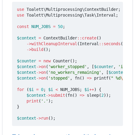
use
Toalett\Multiprocessing\ContextBuilder
;
use
Toalett\Multiprocessing\Task\Interval
;
const
NUM_JOBS
=
50
;
$context
=
ContextBuilder
::
create
()
->
withCleanupInterval
(
Interval
::
seconds
(
0.5
))
->
build
();
$counter
=
new
Counter
();
$context
->
on
(
'worker_stopped'
,
[
$counter
,
'increm
$context
->
on
(
'no_workers_remaining'
,
[
$context
,
'
$context
->
on
(
'stopped'
,
fn
()
=>
printf
(
" %d
\n
"
,
$
for
(
$i
=
0
;
$i
<
NUM_JOBS
;
$i
++
)
{
$context
->
submit
(
fn
()
=>
sleep
(
2
));
print
(
'.'
);
}
$context
->
run
();