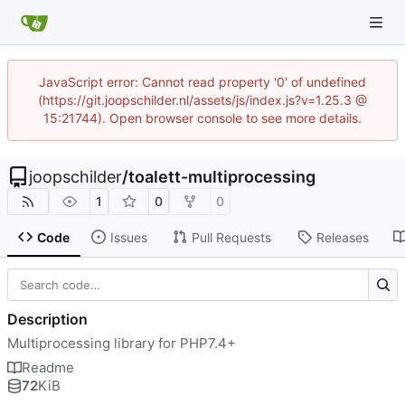
JavaScript error: Cannot read property '0' of undefined
(https://git.joopschilder.nl/assets/js/index.js?v=1.25.3 @
15:21744). Open browser console to see more details.
joopschilder
/
toalett-multiprocessing
1
0
0
Code
Issues
Pull Requests
Releases
Description
Multiprocessing library for PHP7.4+
Readme
72
KiB