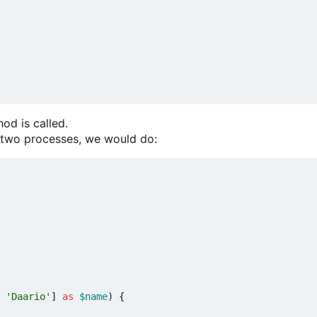
od is called.
t two processes, we would do:
'Daario'
]
as
$name
)
{