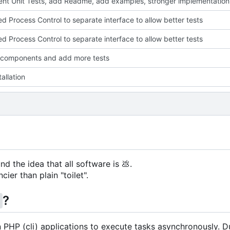
nt Unit Tests, add Readme, add examples, stronger implementation
ed Process Control to separate interface to allow better tests
ed Process Control to separate interface to allow better tests
 components and add more tests
allation
nd the idea that all software is
💩
.
cier than plain "toilet".
?
g
in PHP (cli) applications to execute tasks asynchronously. D