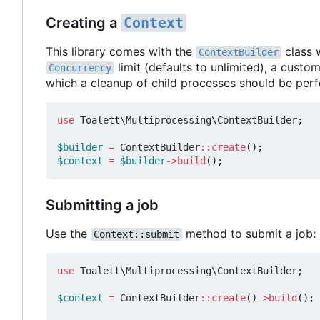
Creating a
Context
This library comes with the
class 
ContextBuilder
limit (defaults to unlimited), a custo
Concurrency
which a cleanup of child processes should be per
use
Toalett\Multiprocessing\ContextBuilder
;
$builder
=
ContextBuilder
::
create
();
$context
=
$builder
->
build
();
Submitting a job
Use the
method to submit a job:
Context::submit
use
Toalett\Multiprocessing\ContextBuilder
;
$context
=
ContextBuilder
::
create
()
->
build
();