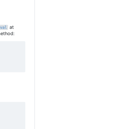
at
val
ethod: