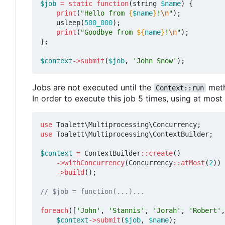
$job
=
static
function
(
string
$name
)
{
print
(
"Hello from 
{
$name
}
!
\n
"
);
usleep
(
500_000
);
print
(
"Goodbye from 
${
name
}
!
\n
"
);
};
$context
->
submit
(
$job
,
'John Snow'
);
Jobs are not executed until the
meth
Context::run
In order to execute this job 5 times, using at mos
use
Toalett\Multiprocessing\Concurrency
;
use
Toalett\Multiprocessing\ContextBuilder
;
$context
=
ContextBuilder
::
create
()
->
withConcurrency
(
Concurrency
::
atMost
(
2
))
->
build
();
foreach
([
'John'
,
'Stannis'
,
'Jorah'
,
'Robert'
,
$context
->
submit
(
$job
,
$name
);