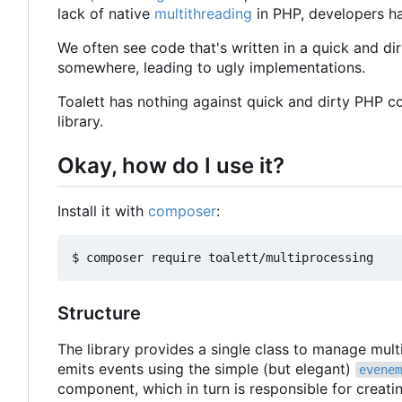
lack of native
multithreading
in PHP, developers ha
We often see code that's written in a quick and dir
somewhere, leading to ugly implementations.
Toalett has nothing against quick and dirty PHP c
library.
Okay, how do I use it?
Install it with
composer
:
Structure
The library provides a single class to manage mul
emits events using the simple (but elegant)
evenem
component, which in turn is responsible for creat