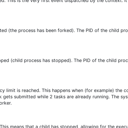
ed. This is the very first event dispatched by the context. It
ed (the process has been forked). The PID of the child pro
ped (child process has stopped). The PID of the child proc
cy limit is reached. This happens when (for example) the 
sk gets submitted while 2 tasks are already running. The sy
orker.
 This means that a child has stopped, allowing for the execu