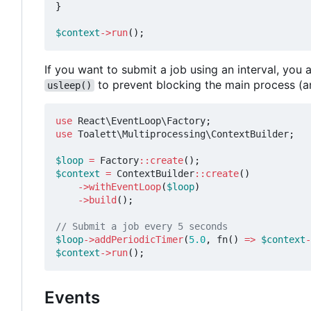
}
$context
->
run
();
If you want to submit a job using an interval, yo
to prevent blocking the main process (a
usleep()
use
React\EventLoop\Factory
;
use
Toalett\Multiprocessing\ContextBuilder
;
$loop
=
Factory
::
create
();
$context
=
ContextBuilder
::
create
()
->
withEventLoop
(
$loop
)
->
build
();
$loop
->
addPeriodicTimer
(
5.0
,
fn
()
=>
$context
-
$context
->
run
();
Events