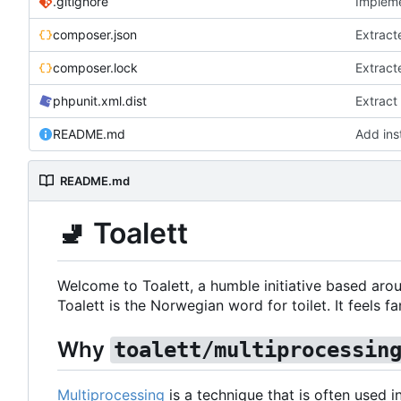
.gitignore
Impleme
composer.json
Extract
composer.lock
Extract
phpunit.xml.dist
Extract
README.md
Add inst
README.md
🚽
Toalett
Welcome to Toalett, a humble initiative based arou
Toalett is the Norwegian word for toilet. It feels fan
Why
toalett/multiprocessin
Multiprocessing
is a technique that is often used 