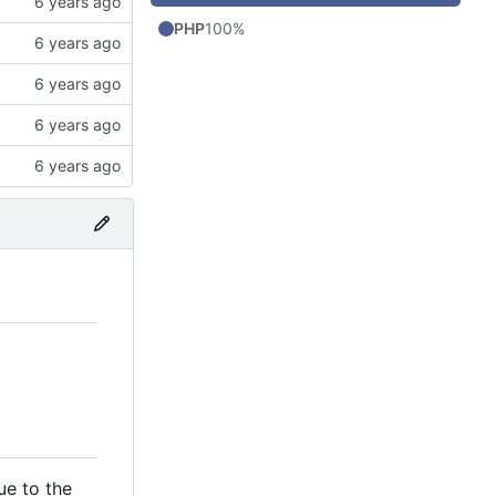
PHP
100%
ue to the