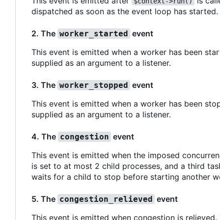
This event is emitted after
is call
$context->run()
dispatched as soon as the event loop has started.
2. The
event
worker_started
This event is emitted when a worker has been start
supplied as an argument to a listener.
3. The
event
worker_stopped
This event is emitted when a worker has been stop
supplied as an argument to a listener.
4. The
event
congestion
This event is emitted when the imposed concurren
is set to at most 2 child processes, and a third ta
waits for a child to stop before starting another w
5. The
event
congestion_relieved
This event is emitted when congestion is relieved.