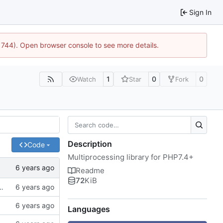
Sign In
:21744). Open browser console to see more details.
1
0
0
Watch
Star
Fork
Description
Code
Multiprocessing library for PHP7.4+
Readme
72
KiB
of spaces instead of tabs, better examples
Languages