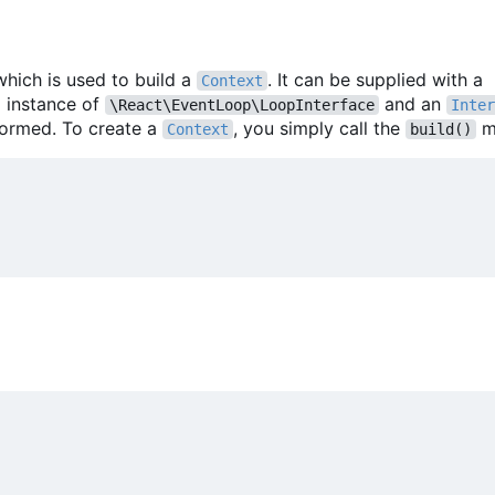
which is used to build a
. It can be supplied with a
Context
m instance of
and an
\React\EventLoop\LoopInterface
Inter
formed. To create a
, you simply call the
m
Context
build()