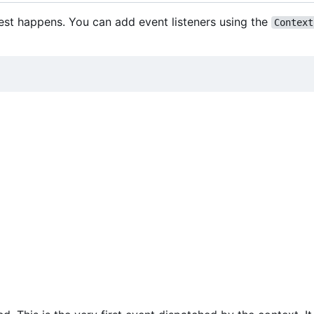
est happens. You can add event listeners using the
Context