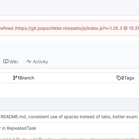
efined (https://git.joopschilder.nl/assets/js/index.js?v=1.25.3 @ 15
Wiki
Activity
1
Branch
2
Tags
Update README.md, consistent use 
or in RepeatedTask