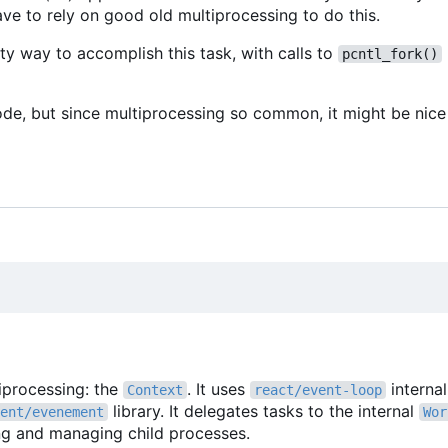
ve to rely on good old multiprocessing to do this.
ty way to accomplish this task, with calls to
pcntl_fork()
ode, but since multiprocessing so common, it might be nice 
tiprocessing: the
. It uses
interna
Context
react/event-loop
library. It delegates tasks to the internal
ent/evenement
Wor
ing and managing child processes.