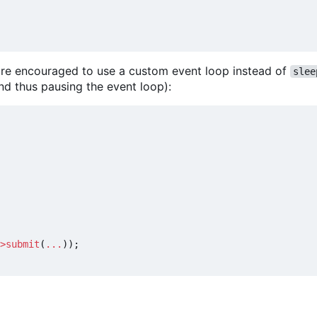
u are encouraged to use a custom event loop instead of
slee
nd thus pausing the event loop):
>
submit
(
...
));