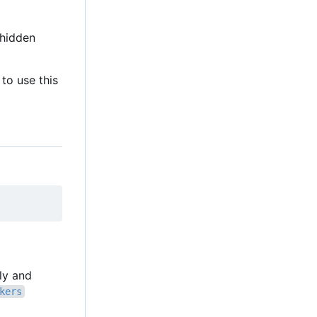
hidden
to use this
lly and
kers