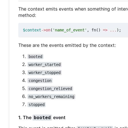
The context emits events when something of inter
method:
$context
->
on
(
'name_of_event'
,
fn
()
=>
...
);
These are the events emitted by the context:
booted
worker_started
worker_stopped
congestion
congestion_relieved
no_workers_remaining
stopped
1. The
event
booted