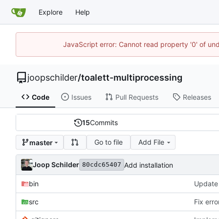
Explore
Help
JavaScript error: Cannot read property '0' of und
joopschilder
/
toalett-multiprocessing
Code
Issues
Pull Requests
Releases
15
Commits
Go to file
Add File
master
Joop Schilder
Add installation
80cdc65407
bin
src
Fix err