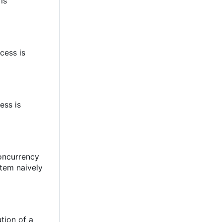
 is
cess is
ess is
concurrency
stem naively
tion of a