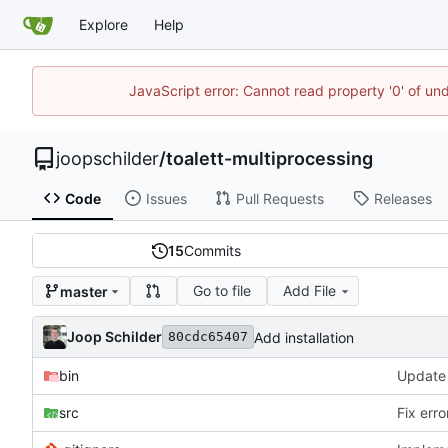
Explore
Help
JavaScript error: Cannot read property '0' of und
joopschilder
/
toalett-multiprocessing
Code
Issues
Pull Requests
Releases
15
Commits
Go to file
Add File
master
Joop Schilder
Add installation
80cdc65407
bin
src
Fix err