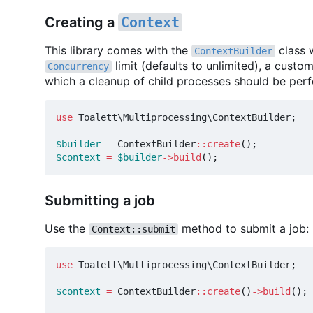
Creating a
Context
This library comes with the
class 
ContextBuilder
limit (defaults to unlimited), a custo
Concurrency
which a cleanup of child processes should be per
use
Toalett\Multiprocessing\ContextBuilder
;
$builder
=
ContextBuilder
::
create
();
$context
=
$builder
->
build
();
Submitting a job
Use the
method to submit a job:
Context::submit
use
Toalett\Multiprocessing\ContextBuilder
;
$context
=
ContextBuilder
::
create
()
->
build
();