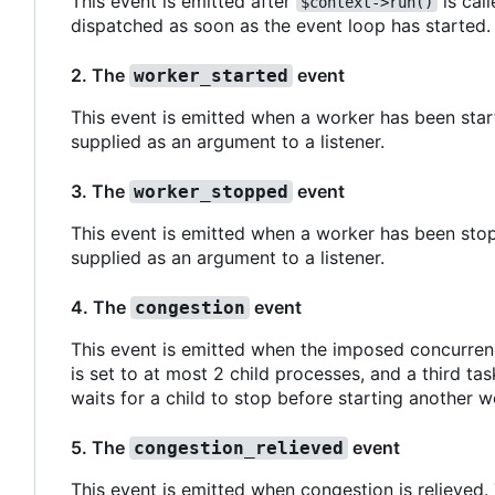
This event is emitted after
is call
$context->run()
dispatched as soon as the event loop has started.
2. The
event
worker_started
This event is emitted when a worker has been start
supplied as an argument to a listener.
3. The
event
worker_stopped
This event is emitted when a worker has been stop
supplied as an argument to a listener.
4. The
event
congestion
This event is emitted when the imposed concurren
is set to at most 2 child processes, and a third ta
waits for a child to stop before starting another w
5. The
event
congestion_relieved
This event is emitted when congestion is relieved.