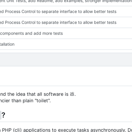
nt Unit Tests, add Readme, add examples, stronger implementation
ed Process Control to separate interface to allow better tests
ed Process Control to separate interface to allow better tests
 components and add more tests
allation
nd the idea that all software is
💩
.
cier than plain "toilet".
?
g
in PHP (cli) applications to execute tasks asynchronously. D