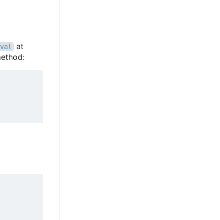
at
val
ethod: