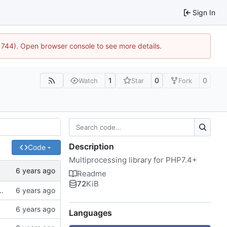
Sign In
:21744). Open browser console to see more details.
1
0
0
Watch
Star
Fork
Description
Code
Multiprocessing library for PHP7.4+
Readme
72
KiB
of spaces instead of tabs, better examples
Languages