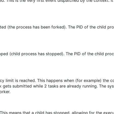
ed. This is the very first event dispatched by the context. It
ed (the process has been forked). The PID of the child pro
ped (child process has stopped). The PID of the child proc
cy limit is reached. This happens when (for example) the 
sk gets submitted while 2 tasks are already running. The sy
orker.
 This means that a child has stopped, allowing for the execu