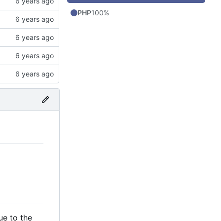
PHP
100%
ue to the