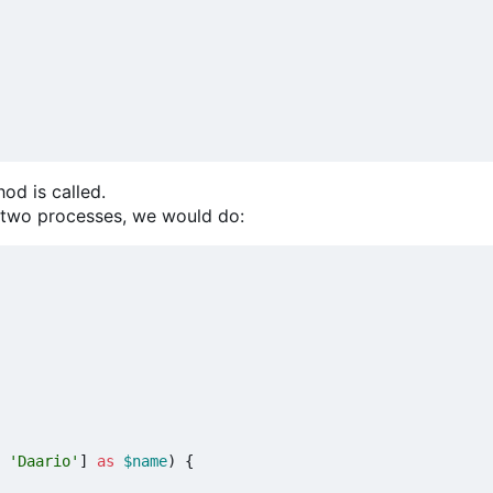
od is called.
t two processes, we would do:
'Daario'
]
as
$name
)
{