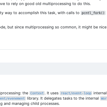
ve to rely on good old multiprocessing to do this.
ty way to accomplish this task, with calls to
pcntl_fork()
ode, but since multiprocessing so common, it might be nice 
tiprocessing: the
. It uses
interna
Context
react/event-loop
library. It delegates tasks to the internal
ent/evenement
Wor
ing and managing child processes.