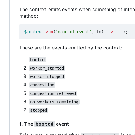
The context emits events when something of inter
method:
$context
->
on
(
'name_of_event'
,
fn
()
=>
...
);
These are the events emitted by the context:
booted
worker_started
worker_stopped
congestion
congestion_relieved
no_workers_remaining
stopped
1. The
event
booted