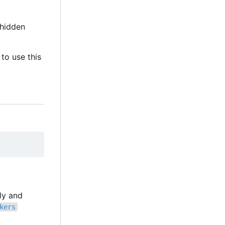
hidden
to use this
lly and
kers