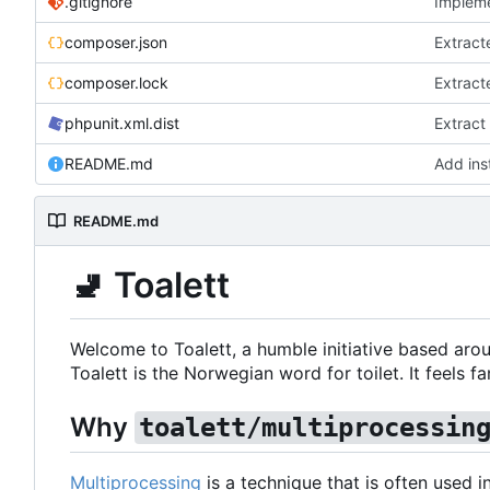
.gitignore
Impleme
composer.json
Extract
composer.lock
Extract
phpunit.xml.dist
Extract
README.md
Add inst
README.md
🚽
Toalett
Welcome to Toalett, a humble initiative based arou
Toalett is the Norwegian word for toilet. It feels fan
Why
toalett/multiprocessin
Multiprocessing
is a technique that is often used 