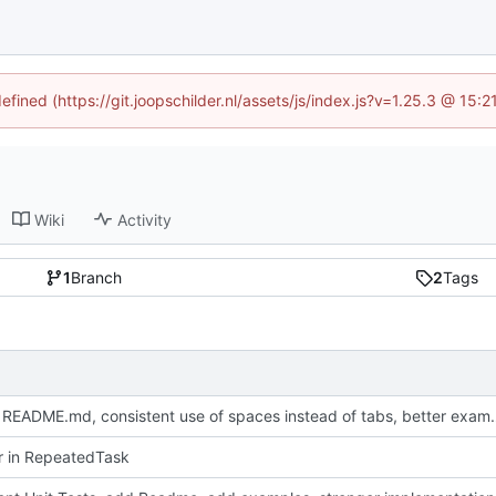
efined (https://git.joopschilder.nl/assets/js/index.js?v=1.25.3 @ 15
Wiki
Activity
1
Branch
2
Tags
Update README.md, consistent use 
or in RepeatedTask