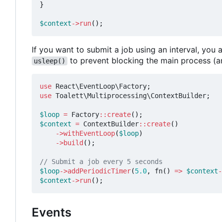
}
$context
->
run
();
If you want to submit a job using an interval, yo
to prevent blocking the main process (a
usleep()
use
React\EventLoop\Factory
;
use
Toalett\Multiprocessing\ContextBuilder
;
$loop
=
Factory
::
create
();
$context
=
ContextBuilder
::
create
()
->
withEventLoop
(
$loop
)
->
build
();
$loop
->
addPeriodicTimer
(
5.0
,
fn
()
=>
$context
-
$context
->
run
();
Events