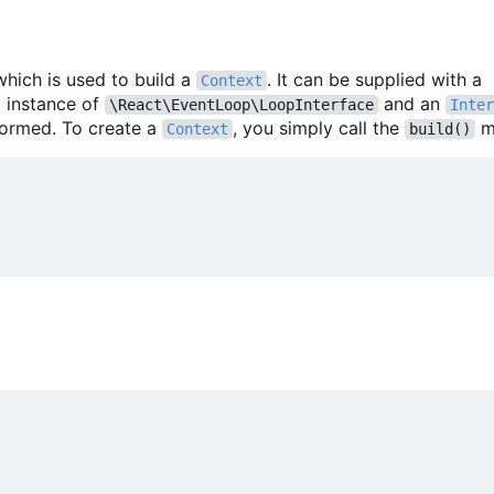
which is used to build a
. It can be supplied with a
Context
m instance of
and an
\React\EventLoop\LoopInterface
Inter
formed. To create a
, you simply call the
m
Context
build()