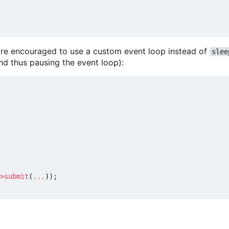
u are encouraged to use a custom event loop instead of
slee
nd thus pausing the event loop):
>
submit
(
...
));