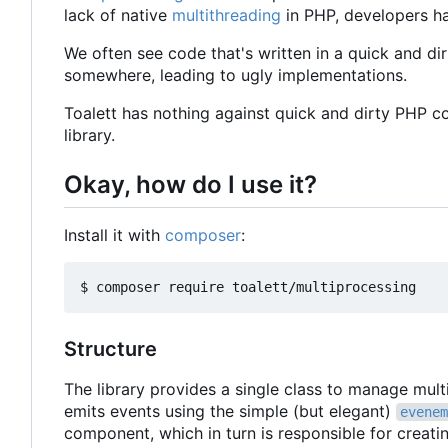
lack of native
multithreading
in PHP, developers ha
We often see code that's written in a quick and dir
somewhere, leading to ugly implementations.
Toalett has nothing against quick and dirty PHP c
library.
Okay, how do I use it?
Install it with
composer
:
Structure
The library provides a single class to manage mul
emits events using the simple (but elegant)
evenem
component, which in turn is responsible for creat