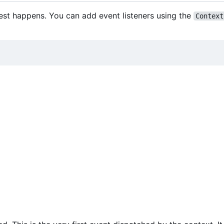
est happens. You can add event listeners using the
Context