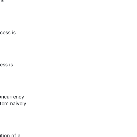
 is
cess is
ess is
concurrency
stem naively
tion of a