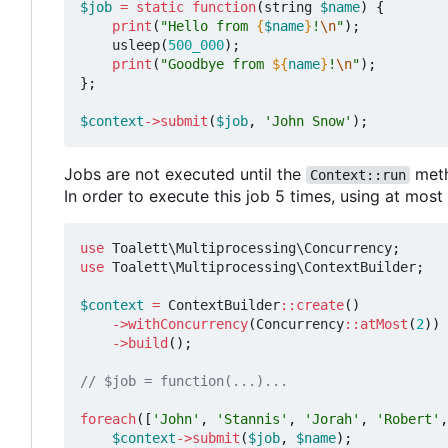
$job
=
static
function
(
string
$name
)
{
print
(
"Hello from 
{
$name
}
!
\n
"
);
usleep
(
500_000
);
print
(
"Goodbye from 
${
name
}
!
\n
"
);
};
$context
->
submit
(
$job
,
'John Snow'
);
Jobs are not executed until the
meth
Context::run
In order to execute this job 5 times, using at mos
use
Toalett\Multiprocessing\Concurrency
;
use
Toalett\Multiprocessing\ContextBuilder
;
$context
=
ContextBuilder
::
create
()
->
withConcurrency
(
Concurrency
::
atMost
(
2
))
->
build
();
foreach
([
'John'
,
'Stannis'
,
'Jorah'
,
'Robert'
,
$context
->
submit
(
$job
,
$name
);