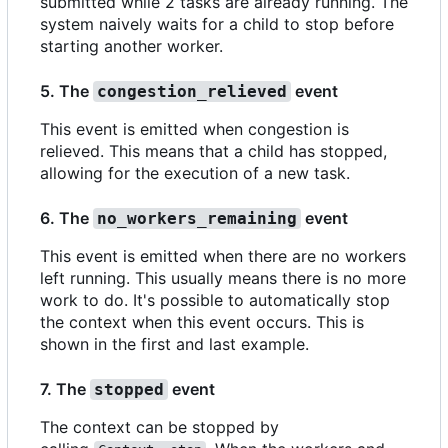
submitted while 2 tasks are already running. The
system naively waits for a child to stop before
starting another worker.
5. The
event
congestion_relieved
This event is emitted when congestion is
relieved. This means that a child has stopped,
allowing for the execution of a new task.
6. The
event
no_workers_remaining
This event is emitted when there are no workers
left running. This usually means there is no more
work to do. It's possible to automatically stop
the context when this event occurs. This is
shown in the first and last example.
7. The
event
stopped
The context can be stopped by