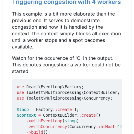
Triggering congestion with 4 workers
This example is a bit more elaborate than the
previous one. It serves to demonstrate
congestion and how it is handled by the
context: the context simply blocks all execution
until a worker stops and a spot becomes
available.
Watch for the occurence of 'C' in the output.
This denotes congestion: a worker could not be
started.
use
React\EventLoop\Factory
;
use
Toalett\Multiprocessing\ContextBuilder
;
use
Toalett\Multiprocessing\Concurrency
;
$loop
=
Factory
::
create
();
$context
=
ContextBuilder
::
create
()
->
withEventLoop
(
$loop
)
->
withConcurrency
(
Concurrency
::
atMost
(
4
))
->
build
();