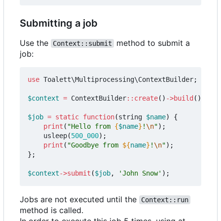
Submitting a job
Use the
method to submit a
Context::submit
job:
use
Toalett\Multiprocessing\ContextBuilder
;
$context
=
ContextBuilder
::
create
()
->
build
();
$job
=
static
function
(
string
$name
)
{
print
(
"Hello from 
{
$name
}
!
\n
"
);
usleep
(
500_000
);
print
(
"Goodbye from 
${
name
}
!
\n
"
);
};
$context
->
submit
(
$job
,
'John Snow'
);
Jobs are not executed until the
Context::run
method is called.
In order to execute this job 5 times, using at