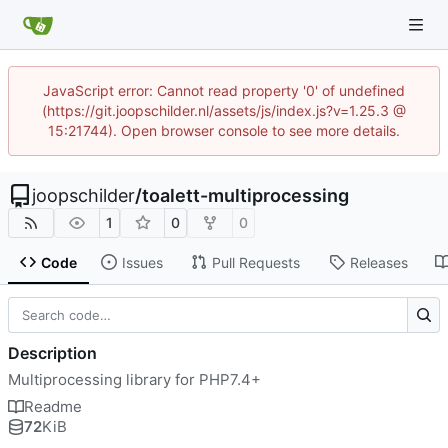
JavaScript error: Cannot read property '0' of undefined
(https://git.joopschilder.nl/assets/js/index.js?v=1.25.3 @
15:21744). Open browser console to see more details.
joopschilder
/
toalett-multiprocessing
1
0
0
Code
Issues
Pull Requests
Releases
Description
Multiprocessing library for PHP7.4+
Readme
72
KiB