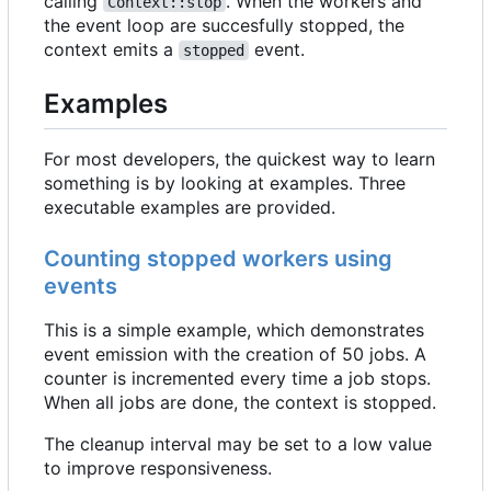
calling
. When the workers and
Context::stop
the event loop are succesfully stopped, the
context emits a
event.
stopped
Examples
For most developers, the quickest way to learn
something is by looking at examples. Three
executable examples are provided.
Counting stopped workers using
events
This is a simple example, which demonstrates
event emission with the creation of 50 jobs. A
counter is incremented every time a job stops.
When all jobs are done, the context is stopped.
The cleanup interval may be set to a low value
to improve responsiveness.