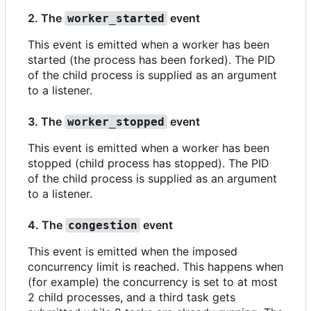
2. The
event
worker_started
This event is emitted when a worker has been
started (the process has been forked). The PID
of the child process is supplied as an argument
to a listener.
3. The
event
worker_stopped
This event is emitted when a worker has been
stopped (child process has stopped). The PID
of the child process is supplied as an argument
to a listener.
4. The
event
congestion
This event is emitted when the imposed
concurrency limit is reached. This happens when
(for example) the concurrency is set to at most
2 child processes, and a third task gets