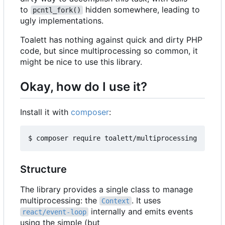
to
hidden somewhere, leading to
pcntl_fork()
ugly implementations.
Toalett has nothing against quick and dirty PHP
code, but since multiprocessing so common, it
might be nice to use this library.
Okay, how do I use it?
Install it with
composer
:
Structure
The library provides a single class to manage
multiprocessing: the
. It uses
Context
internally and emits events
react/event-loop
using the simple (but