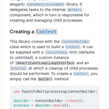
elegant)
library. It
evenement/evenement
delegates tasks to the internal
Workers
component, which in turn is responsible for
creating and managing child processes.
Creating a
Context
This library comes with the
ContextBuilder
class which is used to build a
. It can
Context
be supplied with a
limit (defaults
Concurrency
to unlimited), a custom instance
of
and an
\React\EventLoop\LoopInterface
at which a cleanup of child processes
Interval
should be performed. To create a
, you
Context
simply call the
method:
build()
use
Toalett\Multiprocessing\ContextBuilder
;
$builder
=
ContextBuilder
::
create
();
$context
=
$builder
->
build
();