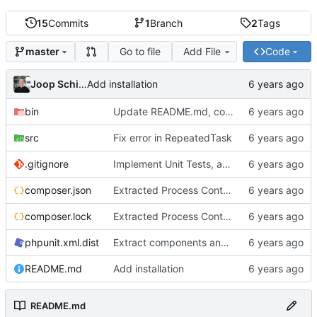
15
Commits
1
Branch
2
Tags
Go to file
Add File
Code
master
Joop Schilder
Add installation
bin
Update README.md, consistent use of spaces instead of tabs, better examples
src
Fix error in RepeatedTask
.gitignore
Implement Unit Tests, add Readme, add examples, stronger implementation
composer.json
Extracted Process Control to separate interface to allow better tests
composer.lock
Extracted Process Control to separate interface to allow better tests
phpunit.xml.dist
Extract components and add more tests
README.md
Add installation
README.md