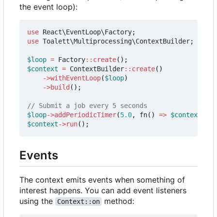
the event loop):
use
React\EventLoop\Factory
;
use
Toalett\Multiprocessing\ContextBuilder
;
$loop
=
Factory
::
create
();
$context
=
ContextBuilder
::
create
()
->
withEventLoop
(
$loop
)
->
build
();
$loop
->
addPeriodicTimer
(
5.0
,
fn
()
=>
$context
->
su
$context
->
run
();
Events
The context emits events when something of
interest happens. You can add event listeners
using the
method:
Context::on