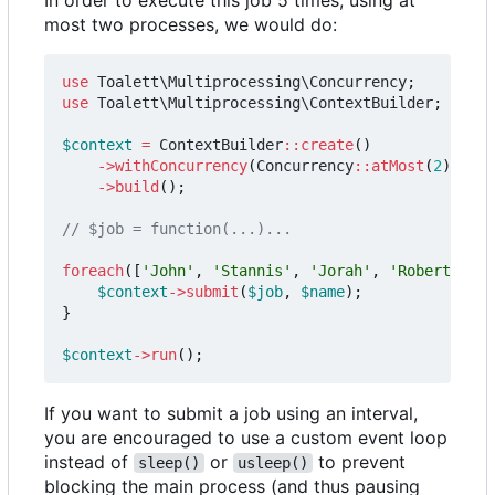
most two processes, we would do:
use
Toalett\Multiprocessing\Concurrency
;
use
Toalett\Multiprocessing\ContextBuilder
;
$context
=
ContextBuilder
::
create
()
->
withConcurrency
(
Concurrency
::
atMost
(
2
))
->
build
();
foreach
([
'John'
,
'Stannis'
,
'Jorah'
,
'Robert'
,
'D
$context
->
submit
(
$job
,
$name
);
}
$context
->
run
();
If you want to submit a job using an interval,
you are encouraged to use a custom event loop
instead of
or
to prevent
sleep()
usleep()
blocking the main process (and thus pausing