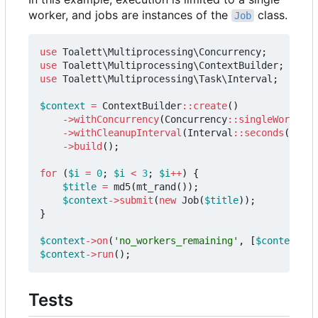
worker, and jobs are instances of the
class.
Job
use
Toalett\Multiprocessing\Concurrency
;
use
Toalett\Multiprocessing\ContextBuilder
;
use
Toalett\Multiprocessing\Task\Interval
;
$context
=
ContextBuilder
::
create
()
->
withConcurrency
(
Concurrency
::
singleWorker
()
->
withCleanupInterval
(
Interval
::
seconds
(
0.2
))
->
build
();
for
(
$i
=
0
;
$i
<
3
;
$i
++
)
{
$title
=
md5
(
mt_rand
());
$context
->
submit
(
new
Job
(
$title
));
}
$context
->
on
(
'no_workers_remaining'
,
[
$context
,
'
$context
->
run
();
Tests