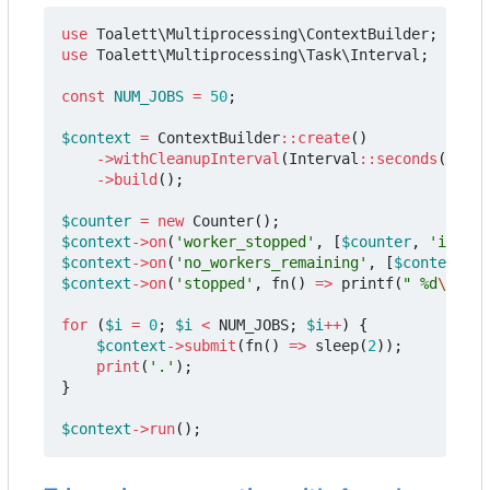
use
Toalett\Multiprocessing\ContextBuilder
;
use
Toalett\Multiprocessing\Task\Interval
;
const
NUM_JOBS
=
50
;
$context
=
ContextBuilder
::
create
()
->
withCleanupInterval
(
Interval
::
seconds
(
0.5
))
->
build
();
$counter
=
new
Counter
();
$context
->
on
(
'worker_stopped'
,
[
$counter
,
'increm
$context
->
on
(
'no_workers_remaining'
,
[
$context
,
'
$context
->
on
(
'stopped'
,
fn
()
=>
printf
(
" %d
\n
"
,
$
for
(
$i
=
0
;
$i
<
NUM_JOBS
;
$i
++
)
{
$context
->
submit
(
fn
()
=>
sleep
(
2
));
print
(
'.'
);
}
$context
->
run
();