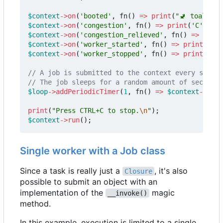
$context
->
on
(
'booted'
,
fn
()
=>
print
(
"🚽 toalett 
$context
->
on
(
'congestion'
,
fn
()
=>
print
(
'C'
));
$context
->
on
(
'congestion_relieved'
,
fn
()
=>
print
$context
->
on
(
'worker_started'
,
fn
()
=>
print
(
'+'
)
$context
->
on
(
'worker_stopped'
,
fn
()
=>
print
(
'-'
)
$loop
->
addPeriodicTimer
(
1
,
fn
()
=>
$context
->
subm
print
(
"Press CTRL+C to stop.
\n
"
);
$context
->
run
();
Single worker with a Job class
Since a task is really just a
, it's also
Closure
possible to submit an object with an
implementation of the
magic
__invoke()
method.
In this example, execution is limited to a single