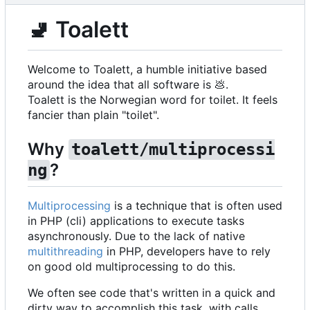
🚽
Toalett
Welcome to Toalett, a humble initiative based
around the idea that all software is
💩
.
Toalett is the Norwegian word for toilet. It feels
fancier than plain "toilet".
Why
toalett/multiprocessi
?
ng
Multiprocessing
is a technique that is often used
in PHP (cli) applications to execute tasks
asynchronously. Due to the lack of native
multithreading
in PHP, developers have to rely
on good old multiprocessing to do this.
We often see code that's written in a quick and
dirty way to accomplish this task, with calls