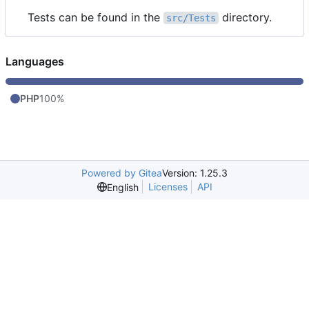
Tests can be found in the
directory.
src/Tests
Languages
PHP
100%
Powered by Gitea
Version: 1.25.3
Licenses
API
English