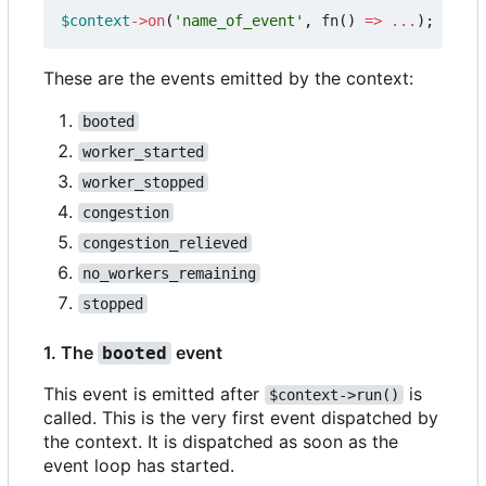
$context
->
on
(
'name_of_event'
,
fn
()
=>
...
);
These are the events emitted by the context:
booted
worker_started
worker_stopped
congestion
congestion_relieved
no_workers_remaining
stopped
1. The
event
booted
This event is emitted after
is
$context->run()
called. This is the very first event dispatched by
the context. It is dispatched as soon as the
event loop has started.