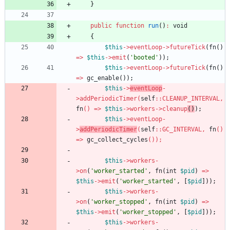
}
public
function
run
()
:
void
{
$this
->
eventLoop
->
futureTick
(
fn
()
=>
$this
->
emit
(
'booted'
));
$this
->
eventLoop
->
futureTick
(
fn
()
=>
gc_enable
());
$this
->
eventLoop
-
>
addPeriodicTimer
(
self
::
CLEANUP_INTERVAL
,
fn
()
=>
$this
->
workers
->
cleanu
p
()
);
$this
->
eventLoop
-
>
addPeriodicTimer
(
self
::
GC_INTERVAL
,
fn
()
=>
gc_collect_cycles
()
);
$this
->
workers
-
>
on
(
'worker_started'
,
fn
(
int
$pid
)
=>
$this
->
emit
(
'worker_started'
,
[
$pid
]));
$this
->
workers
-
>
on
(
'worker_stopped'
,
fn
(
int
$pid
)
=>
$this
->
emit
(
'worker_stopped'
,
[
$pid
]));
$this
->
workers
-