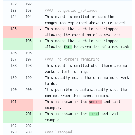
This event is emitted in case the 
This means that a child has stopped, 
This means that a child has stopped, 
allowing 
for 
This event is emitted when there are no 
This usually means there is no more work 
It's possible to automatically stop the 
This is shown in the 
second
 and last 
This is shown in the 
first
 and last 