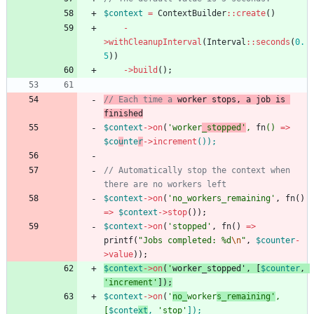
$context
=
ContextBuilder
::
create
()
-
>
withCleanupInterval
(
Interval
::
seconds
(
0.
5
))
->
build
();
// Each time a 
worker
stop
s, a job is 
$context
->
on
(
'worker
_stopped'
,
fn
()
=>
$co
u
nte
r
->
increment
()
);
// Automatically stop the context when 
$context
->
on
(
'no_workers_remaining'
,
fn
()
=>
$context
->
stop
());
$context
->
on
(
'stopped'
,
fn
()
=>
printf
(
"
Jobs completed: %d
\n
"
,
$counter
-
>
value
));
$context
->
on
(
'
worker
_
stop
ped'
,
[
$counter
,
'increment'
]);
$context
->
on
(
'
no_
worker
s_remaining'
,
[
$conte
xt
,
'stop'
]
);