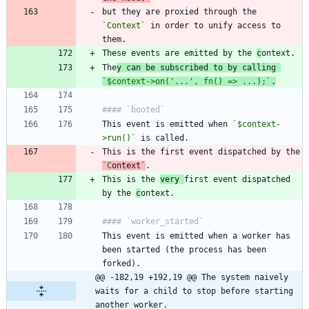
but they are proxied through the 
`Context`
 in order to unify access to 
These events are emitted by the 
c
The
y can be subscribed to by calling 
`$context->on('...', fn() => ...);`
.
This event is emitted when 
`$context-
>run()`
This is the first event dispatched by the 
`C
ontext
`
This is the 
very 
first event dispatched 
by the 
c
This event is emitted when a worker has 
been started (the process has been 
@@ -182,19 +192,19 @@ The system naively 
waits for a child to stop before starting 
another worker.