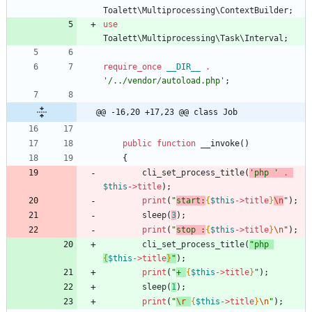
Toalett\Multiprocessing\ContextBuilder
;
use
Toalett\Multiprocessing\Task\Interval
;
require_once
__DIR__
.
'/../vendor/autoload.php'
;
@@ -16,20 +17,23 @@ class Job
public
function
__invoke
()
{
cli_set_process_title
(
'php '
.
$this
->
title
);
print
(
"
start:
{
$this
->
title
}
\n
"
);
sleep
(
3
);
print
(
"
stop :
{
$this
->
title
}
\n
"
);
cli_set_process_title
(
"
php 
{
$this
->
title
}
"
);
print
(
"
+ 
{
$this
->
title
}
"
);
sleep
(
1
);
print
(
"
\r
{
$this
->
title
}
\n
"
);