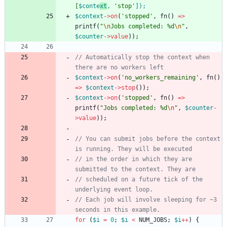
[
$conte
xt
,
'stop'
]
);
$context
->
on
(
'stopped'
,
fn
()
=>
printf
(
"
\n
Jobs completed: %d
\n
"
,
$counter
->
value
));
// Automatically stop the context when 
$context
->
on
(
'no_workers_remaining'
,
fn
()
=>
$context
->
stop
());
$context
->
on
(
'stopped'
,
fn
()
=>
printf
(
"
Jobs completed: %d
\n
"
,
$counter
-
>
value
));
// You can submit jobs before the context 
// in the order in which they are 
// scheduled on a future tick of the 
// Each job will involve sleeping for ~3 
for
(
$i
=
0
;
$i
<
NUM_JOBS
;
$i
++
)
{