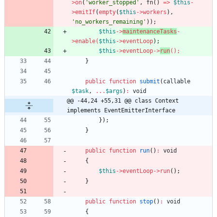
>
on
(
'worker_stopped'
,
fn
()
=>
$this
-
>
emitIf
(
empty
(
$this
->
workers
),
'no_workers_remaining'
));
$this
->
maintenanceTasks
-
>
enable
(
$this
->
eventLoo
p
);
$this
->
eventLoop
->
run
(
);
}
public
function
submit
(
callable
$task
,
...
$args
)
:
void
@@ -44,24 +55,31 @@ class Context 
implements EventEmitterInterface
});
}
public
function
run
()
:
void
{
$this
->
eventLoop
->
run
();
}
public
function
stop
()
:
void
{