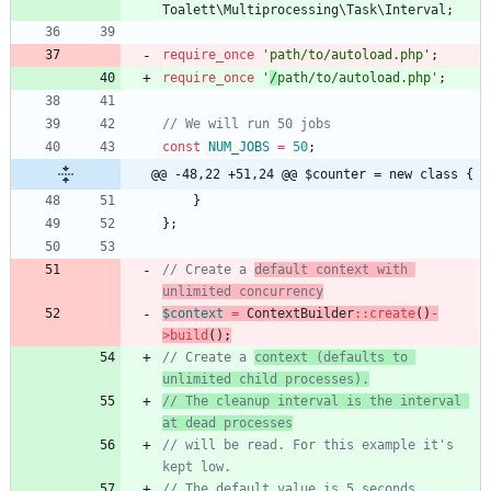
Toalett\Multiprocessing\Task\Interval
;
require_once
'path/to/autoload.php'
;
require_once
'
/
path/to/autoload.php'
;
const
NUM_JOBS
=
50
;
@@ -48,22 +51,24 @@ $counter = new class {
}
};
// Create a 
default context with 
unlimited concurrency
$context
=
ContextBuilder
::
create
()
-
>
build
();
// Create a 
context (defaults to 
unlimited child processes).
// The cleanup interval is the interval 
// will be read. For this example it's 