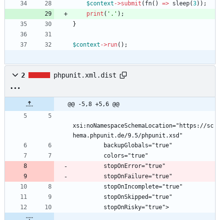
$context
->
submit
(
fn
()
=>
sleep
(
3
));
print
(
'.'
);
}
$context
->
run
();
2
phpunit.xml.dist
@@ -5,8 +5,6 @@
xsi:noNamespaceSchemaLocation="https://sc