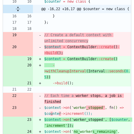
$counter
=
new
class
{
@@ -16,22 +16,17 @@ $counter = new class {
}
};
// Create a default context with 
$context
=
ContextBuilder
::
create
()
-
>
build
();
$context
=
ContextBuilder
::
create
()
-
>
withCleanupInterval
(
Interval
::
seconds
(
0.
5
))
->
build
();
// Each time a 
worker
stop
s, a job is 
$context
->
on
(
'worker
_stopped'
,
fn
()
=>
$co
u
nte
r
->
increment
()
);
$context
->
on
(
'
worker
_
stop
ped'
,
[
$counter
,
'increment'
]);
$context
->
on
(
'
no_
worker
s_remaining'
,