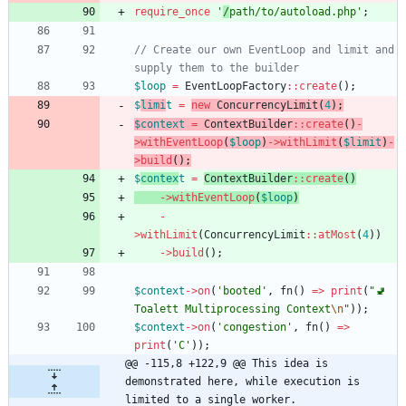
require_once
'
/
path/to/autoload.php'
;
// Create our own EventLoop and limit and 
$loop
=
EventLoopFactory
::
create
();
$
limi
t
=
new
ConcurrencyLimit
(
4
);
$context
=
ContextBuilder
::
create
()
-
>
withEventLoop
(
$loop
)
->
withLimit
(
$limit
)
-
>
build
();
$
contex
t
=
ContextBuilder
::
create
()
->
withEventLoop
(
$loop
)
-
>
withLimit
(
ConcurrencyLimit
::
atMost
(
4
))
->
build
();
$context
->
on
(
'booted'
,
fn
()
=>
print
(
"
🚽 
Toalett Multiprocessing Context
\n
"
));
$context
->
on
(
'congestion'
,
fn
()
=>
print
(
'C'
));
@@ -115,8 +122,9 @@ This idea is 
demonstrated here, while execution is 
limited to a single worker.