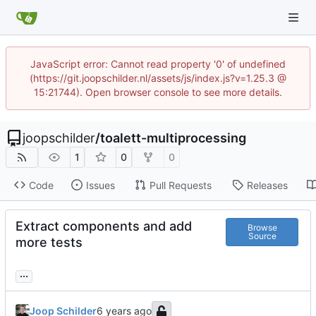
JavaScript error: Cannot read property '0' of undefined
(https://git.joopschilder.nl/assets/js/index.js?v=1.25.3 @
15:21744). Open browser console to see more details.
joopschilder
/
toalett-multiprocessing
1
0
0
Code
Issues
Pull Requests
Releases
Extract components and add
Browse
Source
more tests
...
Joop Schilder