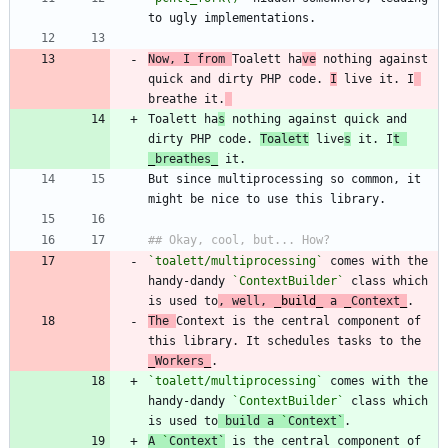
Now, I from 
Toalett ha
ve
 nothing against 
quick and dirty PHP code. 
I
 live it. I
breathe it.
Toalett ha
s
 nothing against quick and 
dirty PHP code. 
Toalett
 live
s
 it. I
t 
_
breathe
s
_
But since multiprocessing so common, it 
`toalett/multiprocessing`
 comes with the 
handy-dandy 
`ContextBuilder`
 class which 
is used to
, well, 
_
build
_
 a 
_
Context
_
The 
Context is the central component of 
this library. It schedules tasks to the 
_
Workers
_
`toalett/multiprocessing`
 comes with the 
handy-dandy 
`ContextBuilder`
 class which 
is used to
 build a 
`
Context
`
A 
`
Context
`
 is the central component of 