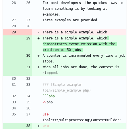
For most developers, the quickest way to 
learn something is by looking at 
There is a simple example, which
demonstrates event emission with the 
creation of 50 jobs.
A counter is incremented every time a job 
When all jobs are done, the context is 
### [Simple example]
```
php
<
?
php
use
Toalett\Multiprocessing\ContextBuilder
;
use