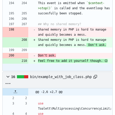
This event is emitted when 
`$context-
>stop()`
Shared memory in PHP is hard to manage 
Shared memory in PHP is hard to manage 
and quickly becomes a mess.
 Don't ask.
Don't ask.
Feel free to add it yourself though. 😉
16
bin/example_with_job_class.php
@@ -2,6 +2,7 @@
use
Toalett\Multiprocessing\ConcurrencyLimit
;
use