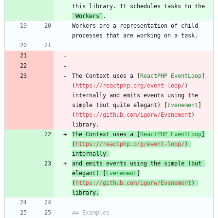
this library. It schedules tasks to the 
`
Workers
`
Workers are a representation of child 
The Context uses a [
ReactPHP EventLoop
]
(
https://reactphp.org/event-loop/
) 
internally and emits events using the 
simple (but quite elegant) [
Evenement
]
(
https://github.com/igorw/Evenement
) 
The Context uses a [
ReactPHP EventLoop
]
(
https://reactphp.org/event-loop/
) 
internally 
and emits events using the simple (but 
elegant) [
Evenement
]
(
https://github.com/igorw/Evenement
) 
library.