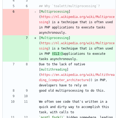
[
Multiprocessing
]
(
https://nl.wikipedia.org/wiki/Multiproce
ssing
) is a technique that is often used 
in PHP applications to execute tasks 
[
Multiprocessing
]
(
https://nl.wikipedia.org/wiki/Multiproce
ssing
) is a technique that is often used 
in PHP 
(CLI-)
applications to execute 
Due to the lack of native 
[
multithreading
]
(
https://en.wikipedia.org/wiki/Multithrea
ding_(computer_architecture
)) in PHP, 
We often see code that's written in a 
quick and dirty way to accomplish this 
`pcntl_fork()`
 hidden somewhere, leading 