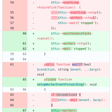
$this
->
eventLoop
-
>
futureTick
(
function
()
{
$this
->
eventLoop
->
stop
();
$this
->
workers
->
stop
(
);
$this
->
emit
(
'stopped'
);
});
$this
->
maintenanceTasks
-
>
cancel
();
$this
->
workers
->
stop
();
$this
->
emit
(
'stopped'
);
}
p
ublic
function
emitIf
(
bool
$condition
,
string
$event
,
...
$args
)
:
void
p
rivate
function
setupWorkerEventForwarding
(
)
:
void
{
if
(
$condition
)
{
$this
->
emit
(
$event
,
$args
);
}
$this
->
workers
-