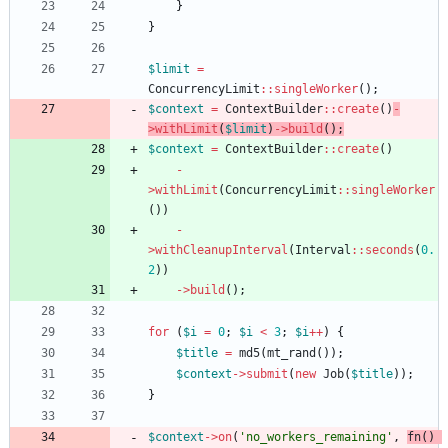
}
}
$limit
=
ConcurrencyLimit
::
singleWorker
();
$context
=
ContextBuilder
::
create
()
-
>
withLimit
(
$limit
)
->
build
();
$context
=
ContextBuilder
::
create
()
-
>
withLimit
(
ConcurrencyLimit
::
singleWorker
())
-
>
withCleanupInterval
(
Interval
::
seconds
(
0.
2
))
->
build
();
for
(
$i
=
0
;
$i
<
3
;
$i
++
)
{
$title
=
md5
(
mt_rand
());
$context
->
submit
(
new
Job
(
$title
));
}
$context
->
on
(
'no_workers_remaining'
,
fn
()