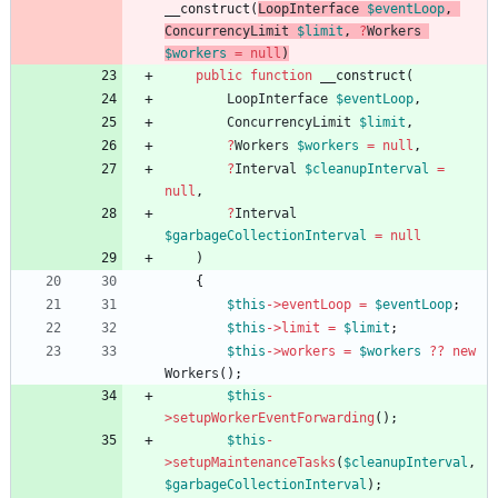
__construct
(
LoopInterface
$eventLoop
,
ConcurrencyLimit
$limit
,
?
Workers
$workers
=
null
)
public
function
__construct
(
LoopInterface
$eventLoop
,
ConcurrencyLimit
$limit
,
?
Workers
$workers
=
null
,
?
Interval
$cleanupInterval
=
null
,
?
Interval
$garbageCollectionInterval
=
null
)
{
$this
->
eventLoop
=
$eventLoop
;
$this
->
limit
=
$limit
;
$this
->
workers
=
$workers
?
?
new
Workers
();
$this
-
>
setupWorkerEventForwarding
();
$this
-
>
setupMaintenanceTasks
(
$cleanupInterval
,
$garbageCollectionInterval
);