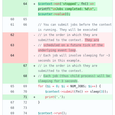
$context
->
on
(
'stopped'
,
fn
()
=>
printf
(
"
\n
Jobs completed: %d
\n
"
,
$counter
->
value
));
// You can submit jobs before the context 
// in the order in which they are 
submitted to the context. 
They are
// 
scheduled on a future tick of the 
underlying event loop
// Each job will involve sleeping for ~3 
// in the order in which they are 
// 
Each job (thus child process) will be 
sleeping for 3 seconds
for
(
$i
=
0
;
$i
<
NUM_JOBS
;
$i
++
)
{
$context
->
submit
(
fn
()
=>
sleep
(
3
));
print
(
'.'
);
}
$context
->
run
();