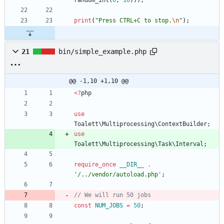
random_int
(
0
,
10
)));
print
(
"
Press CTRL+C to stop.
\n
"
);
21
bin/simple_example.php
@@ -1,10 +1,10 @@
<
?
php
use
Toalett\Multiprocessing\ContextBuilder
;
use
Toalett\Multiprocessing\Task\Interval
;
require_once
__DIR__
.
'/../vendor/autoload.php'
;
const
NUM_JOBS
=
50
;