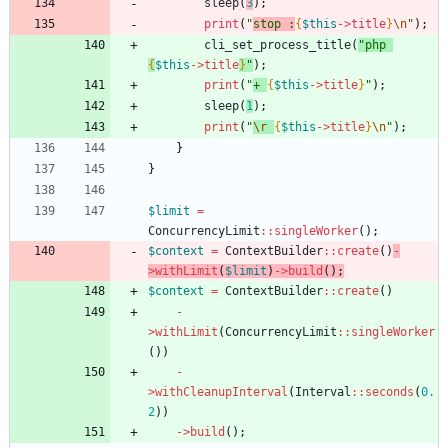
sleep
(
3
);
print
(
"
stop :
{
$this
->
title
}
\n
"
);
cli_set_process_title
(
"
php 
{
$this
->
title
}
"
);
print
(
"
+ 
{
$this
->
title
}
"
);
sleep
(
1
);
print
(
"
\r
{
$this
->
title
}
\n
"
);
}
}
$limit
=
ConcurrencyLimit
::
singleWorker
();
$context
=
ContextBuilder
::
create
()
-
>
withLimit
(
$limit
)
->
build
();
$context
=
ContextBuilder
::
create
()
-
>
withLimit
(
ConcurrencyLimit
::
singleWorker
())
-
>
withCleanupInterval
(
Interval
::
seconds
(
0.
2
))
->
build
();