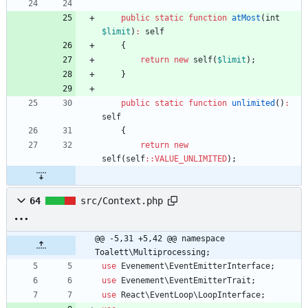
public
static
function
atMost
(
int
$limit
)
:
self
{
return
new
self
(
$limit
);
}
public
static
function
unlimited
()
:
self
{
return
new
self
(
self
::
VALUE_UNLIMITED
);
64
src/Context.php
@@ -5,31 +5,42 @@ namespace 
Toalett\Multiprocessing;
use
Evenement\EventEmitterInterface
;
use
Evenement\EventEmitterTrait
;
use
React\EventLoop\LoopInterface
;