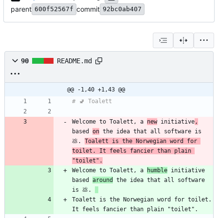
parent
commit
600f52567f
92bc0ab407
90
README.md
@@ -1,40 +1,43 @@
Welcome to Toalett, a 
new
 initiative
,
based 
on
 the idea that all software is 
💩. 
Toalett is the Norwegian word for 
toilet. It feels fancier than plain 
"toilet".
Welcome to Toalett, a 
humble
 initiative 
based 
around
 the idea that all software 
is 💩. 
Toalett is the Norwegian word for toilet. 