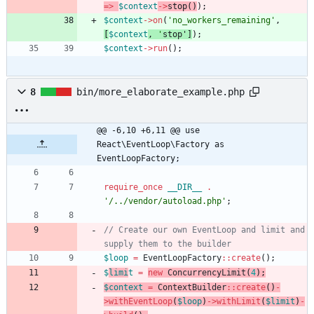
=>
$context
->
stop
()
);
$context
->
on
(
'no_workers_remaining'
,
[
$context
,
'
stop
'
]
);
$context
->
run
();
8
bin/more_elaborate_example.php
@@ -6,10 +6,11 @@ use 
React\EventLoop\Factory as 
EventLoopFactory;
require_once
__DIR__
.
'/../vendor/autoload.php'
;
// Create our own EventLoop and limit and 
$loop
=
EventLoopFactory
::
create
();
$
limi
t
=
new
ConcurrencyLimit
(
4
);
$context
=
ContextBuilder
::
create
()
-
>
withEventLoop
(
$loop
)
->
withLimit
(
$limit
)
-