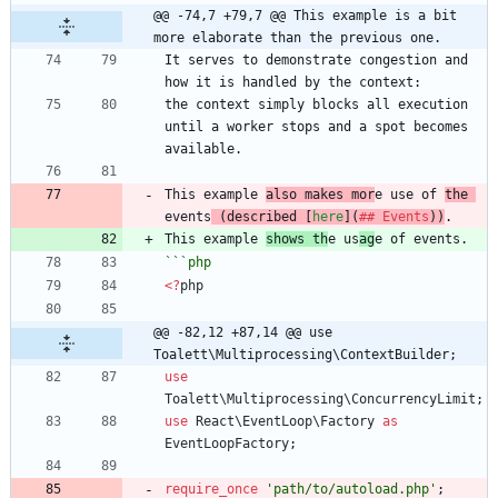
@@ -74,7 +79,7 @@ This example is a bit 
more elaborate than the previous one.
It serves to demonstrate congestion and 
the context simply blocks all execution 
until a worker stops and a spot becomes 
This example 
also makes mor
e use of 
the 
events
 (described [
here
](
## Events
))
This example 
shows th
e us
ag
```
php
<
?
php
@@ -82,12 +87,14 @@ use 
Toalett\Multiprocessing\ContextBuilder;
use
Toalett\Multiprocessing\ConcurrencyLimit
;
use
React\EventLoop\Factory
as
EventLoopFactory
;
require_once
'path/to/autoload.php'
;