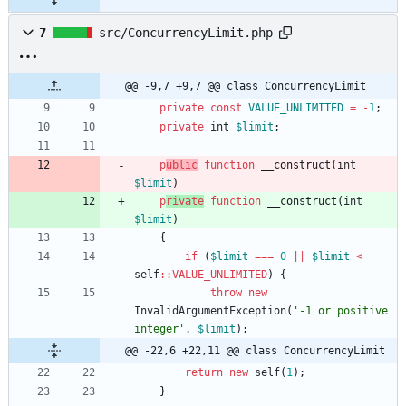
7
src/ConcurrencyLimit.php
@@ -9,7 +9,7 @@ class ConcurrencyLimit
private
const
VALUE_UNLIMITED
=
-
1
;
private
int
$limit
;
p
ublic
function
__construct
(
int
$limit
)
p
rivate
function
__construct
(
int
$limit
)
{
if
(
$limit
===
0
||
$limit
<
self
::
VALUE_UNLIMITED
)
{
throw
new
InvalidArgumentException
(
'-1 or positive 
integer'
,
$limit
);
@@ -22,6 +22,11 @@ class ConcurrencyLimit
return
new
self
(
1
);
}