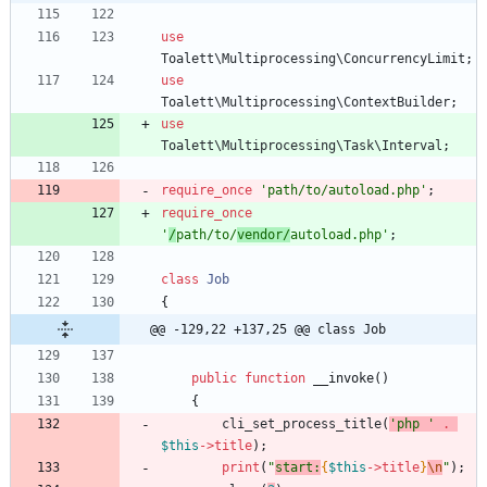
use
Toalett\Multiprocessing\ConcurrencyLimit
;
use
Toalett\Multiprocessing\ContextBuilder
;
use
Toalett\Multiprocessing\Task\Interval
;
require_once
'path/to/autoload.php'
;
require_once
'
/
path/to/
vendor/
autoload.php'
;
class
Job
{
@@ -129,22 +137,25 @@ class Job
public
function
__invoke
()
{
cli_set_process_title
(
'php '
.
$this
->
title
);
print
(
"
start:
{
$this
->
title
}
\n
"
);