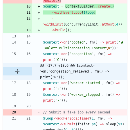
>
build
();
$
contex
t
=
ContextBuilder
::
create
()
->
withEventLoop
(
$loop
)
-
>
withLimit
(
ConcurrencyLimit
::
atMost
(
4
))
->
build
();
$context
->
on
(
'booted'
,
fn
()
=>
print
(
"
🚽 
Toalett Multiprocessing Context
\n
"
));
$context
->
on
(
'congestion'
,
fn
()
=>
print
(
'C'
));
@@ -17,7 +18,6 @@ $context-
>on('congestion_relieved', fn() => 
print('R'));
$context
->
on
(
'worker_started'
,
fn
()
=>
print
(
'+'
));
$context
->
on
(
'worker_stopped'
,
fn
()
=>
print
(
'-'
));
$loop
->
addPeriodicTimer
(
1
,
fn
()
=>
$context
->
submit
(
fn
(
int
$s
)
=>
sleep
(
$s
),