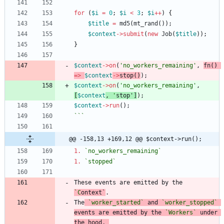
for
(
$i
=
0
;
$i
<
3
;
$i
++
)
{
$title
=
md5
(
mt_rand
());
$context
->
submit
(
new
Job
(
$title
));
}
$context
->
on
(
'no_workers_remaining'
,
fn
()
=>
$context
->
stop
()
);
$context
->
on
(
'no_workers_remaining'
,
[
$context
,
'
stop
'
]
);
$context
->
run
();
```
@@ -158,13 +169,12 @@ $context->run();
1.
`no_workers_remaining`
1.
`stopped`
These events are emitted by the 
`C
ontext
`
The
`worker_started`
 and 
`worker_stopped`
events are emitted by the 
`Workers`
 under 
the hood, 