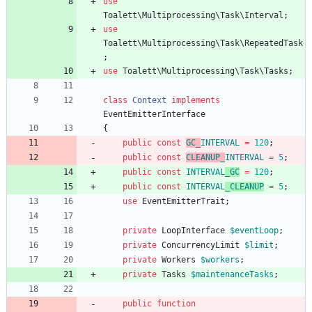
use
Toalett\Multiprocessing\Task\Interval
;
use
Toalett\Multiprocessing\Task\RepeatedTask
;
use
Toalett\Multiprocessing\Task\Tasks
;
class
Context
implements
EventEmitterInterface
{
public
const
GC_
INTERVAL
=
120
;
public
const
CLEANUP_
INTERVAL
=
5
;
public
const
INTERVAL
_GC
=
120
;
public
const
INTERVAL
_CLEANUP
=
5
;
use
EventEmitterTrait
;
private
LoopInterface
$eventLoop
;
private
ConcurrencyLimit
$limit
;
private
Workers
$workers
;
private
Tasks
$maintenanceTasks
;
public
function