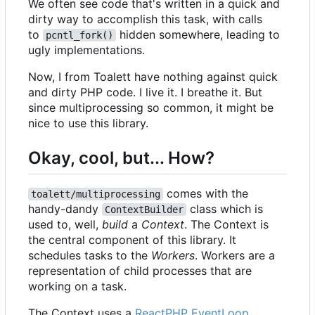
We often see code that's written in a quick and
dirty way to accomplish this task, with calls
to
hidden somewhere, leading to
pcntl_fork()
ugly implementations.
Now, I from Toalett have nothing against quick
and dirty PHP code. I live it. I breathe it. But
since multiprocessing so common, it might be
nice to use this library.
Okay, cool, but... How?
comes with the
toalett/multiprocessing
handy-dandy
class which is
ContextBuilder
used to, well,
build
a
Context
. The Context is
the central component of this library. It
schedules tasks to the
Workers
. Workers are a
representation of child processes that are
working on a task.
The Context uses a
ReactPHP EventLoop