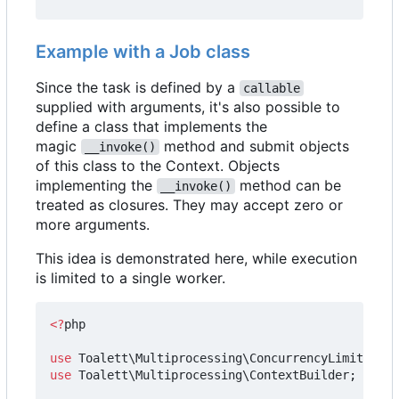
Example with a Job class
Since the task is defined by a
callable
supplied with arguments, it's also possible to
define a class that implements the
magic
method and submit objects
__invoke()
of this class to the Context. Objects
implementing the
method can be
__invoke()
treated as closures. They may accept zero or
more arguments.
This idea is demonstrated here, while execution
is limited to a single worker.
<?
php
use
Toalett\Multiprocessing\ConcurrencyLimit
;
use
Toalett\Multiprocessing\ContextBuilder
;