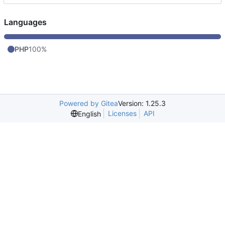
Languages
PHP
100%
Powered by Gitea
Version: 1.25.3
Licenses
API
English