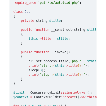
require_once
'path/to/autoload.php'
;
class
Job
{
private
string
$title
;
public
function
__construct
(
string
$title
)
{
$this
->
title
=
$title
;
}
public
function
__invoke
()
{
cli_set_process_title
(
'php '
.
$this
->
tit
print
(
"start:
{
$this
->
title
}
\n
"
);
sleep
(
3
);
print
(
"stop :
{
$this
->
title
}
\n
"
);
}
}
$limit
=
ConcurrencyLimit
::
singleWorker
();
$context
=
ContextBuilder
::
create
()
->
withLimit
(
$l
for
(
$i
=
0
;
$i
<
3
;
$i
++
)
{