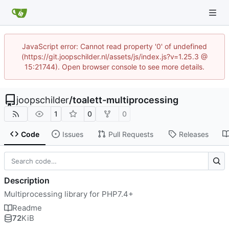
JavaScript error: Cannot read property '0' of undefined
(https://git.joopschilder.nl/assets/js/index.js?v=1.25.3 @
15:21744). Open browser console to see more details.
joopschilder
/
toalett-multiprocessing
1
0
0
Code
Issues
Pull Requests
Releases
Description
Multiprocessing library for PHP7.4+
Readme
72
KiB