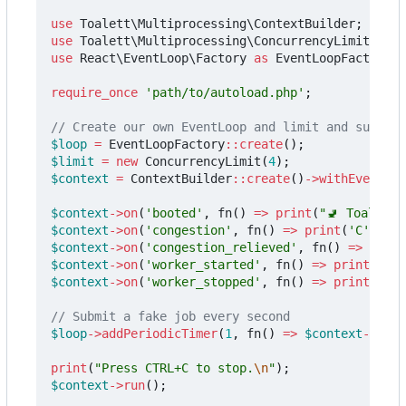
use
Toalett\Multiprocessing\ContextBuilder
;
use
Toalett\Multiprocessing\ConcurrencyLimit
;
use
React\EventLoop\Factory
as
EventLoopFactory
;
require_once
'path/to/autoload.php'
;
$loop
=
EventLoopFactory
::
create
();
$limit
=
new
ConcurrencyLimit
(
4
);
$context
=
ContextBuilder
::
create
()
->
withEventLoo
$context
->
on
(
'booted'
,
fn
()
=>
print
(
"🚽 Toalett 
$context
->
on
(
'congestion'
,
fn
()
=>
print
(
'C'
));
$context
->
on
(
'congestion_relieved'
,
fn
()
=>
print
$context
->
on
(
'worker_started'
,
fn
()
=>
print
(
'+'
)
$context
->
on
(
'worker_stopped'
,
fn
()
=>
print
(
'-'
)
$loop
->
addPeriodicTimer
(
1
,
fn
()
=>
$context
->
subm
print
(
"Press CTRL+C to stop.
\n
"
);
$context
->
run
();