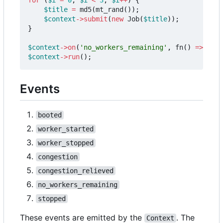
$title
=
md5
(
mt_rand
());
$context
->
submit
(
new
Job
(
$title
));
}
$context
->
on
(
'no_workers_remaining'
,
fn
()
=>
$con
$context
->
run
();
Events
booted
worker_started
worker_stopped
congestion
congestion_relieved
no_workers_remaining
stopped
These events are emitted by the
. The
Context