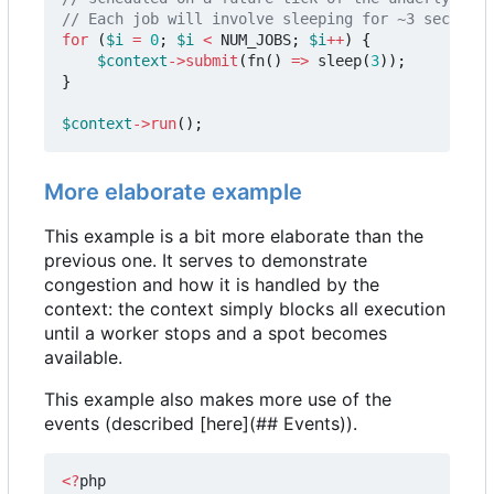
for
(
$i
=
0
;
$i
<
NUM_JOBS
;
$i
++
)
{
$context
->
submit
(
fn
()
=>
sleep
(
3
));
}
$context
->
run
();
More elaborate example
This example is a bit more elaborate than the
previous one. It serves to demonstrate
congestion and how it is handled by the
context: the context simply blocks all execution
until a worker stops and a spot becomes
available.
This example also makes more use of the
events (described [here](## Events)).
<?
php