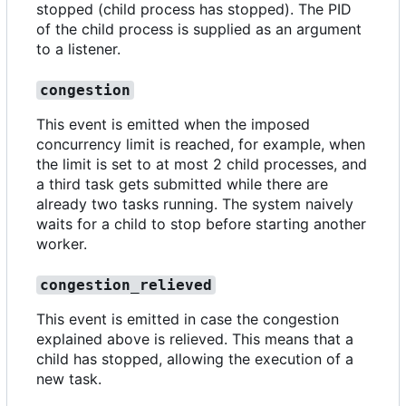
stopped (child process has stopped). The PID
of the child process is supplied as an argument
to a listener.
congestion
This event is emitted when the imposed
concurrency limit is reached, for example, when
the limit is set to at most 2 child processes, and
a third task gets submitted while there are
already two tasks running. The system naively
waits for a child to stop before starting another
worker.
congestion_relieved
This event is emitted in case the congestion
explained above is relieved. This means that a
child has stopped, allowing the execution of a
new task.