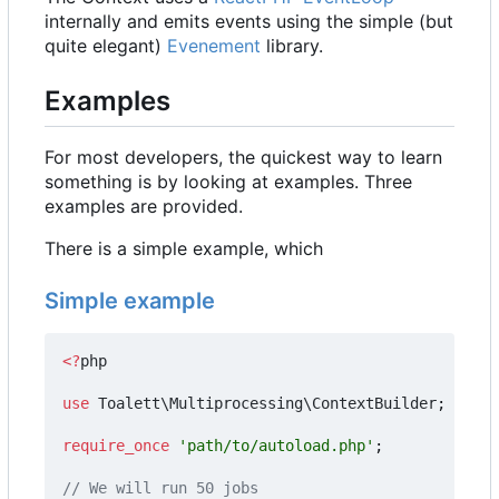
internally and emits events using the simple (but
quite elegant)
Evenement
library.
Examples
For most developers, the quickest way to learn
something is by looking at examples. Three
examples are provided.
There is a simple example, which
Simple example
<?
php
use
Toalett\Multiprocessing\ContextBuilder
;
require_once
'path/to/autoload.php'
;