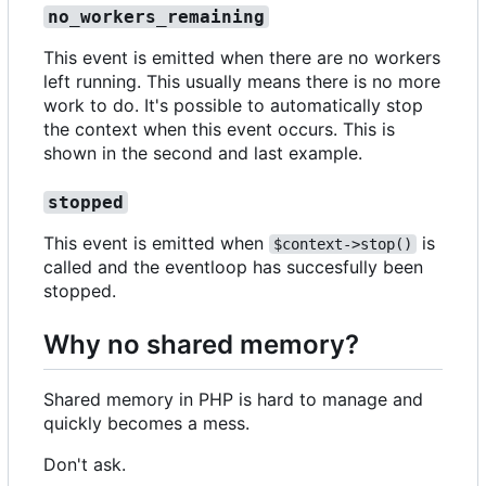
no_workers_remaining
This event is emitted when there are no workers
left running. This usually means there is no more
work to do. It's possible to automatically stop
the context when this event occurs. This is
shown in the second and last example.
stopped
This event is emitted when
is
$context->stop()
called and the eventloop has succesfully been
stopped.
Why no shared memory?
Shared memory in PHP is hard to manage and
quickly becomes a mess.
Don't ask.