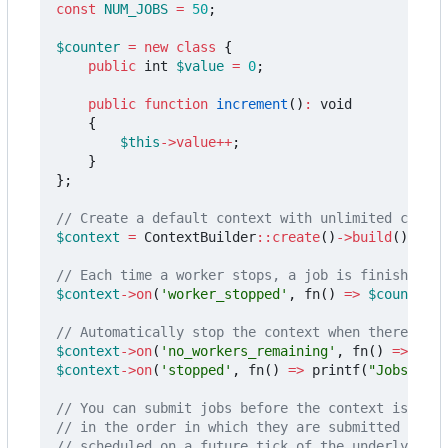
const
NUM_JOBS
=
50
;
$counter
=
new
class
{
public
int
$value
=
0
;
public
function
increment
()
:
void
{
$this
->
value
++
;
}
};
$context
=
ContextBuilder
::
create
()
->
build
();
$context
->
on
(
'worker_stopped'
,
fn
()
=>
$counter
->
$context
->
on
(
'no_workers_remaining'
,
fn
()
=>
$con
$context
->
on
(
'stopped'
,
fn
()
=>
printf
(
"Jobs comp