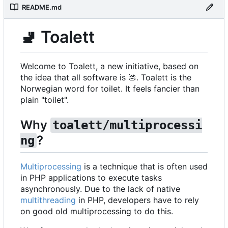
README.md
🚽
Toalett
Welcome to Toalett, a new initiative, based on
the idea that all software is
💩
. Toalett is the
Norwegian word for toilet. It feels fancier than
plain "toilet".
Why
toalett/multiprocessi
?
ng
Multiprocessing
is a technique that is often used
in PHP applications to execute tasks
asynchronously. Due to the lack of native
multithreading
in PHP, developers have to rely
on good old multiprocessing to do this.