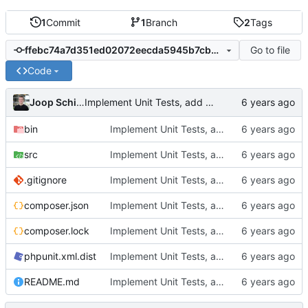
1
Commit
1
Branch
2
Tags
Go to file
ffebc74a7d351ed02072eecda5945b7cbbbc5fb7
Code
Joop Schilder
Implement Unit Tests, add Readme, add examples, stronger implementation
bin
Implement Unit Tests, add Readme, add examples, stronger implementation
src
Implement Unit Tests, add Readme, add examples, stronger implementation
.gitignore
Implement Unit Tests, add Readme, add examples, stronger implementation
composer.json
Implement Unit Tests, add Readme, add examples, stronger implementation
composer.lock
Implement Unit Tests, add Readme, add examples, stronger implementation
phpunit.xml.dist
Implement Unit Tests, add Readme, add examples, stronger implementation
README.md
Implement Unit Tests, add Readme, add examples, stronger implementation