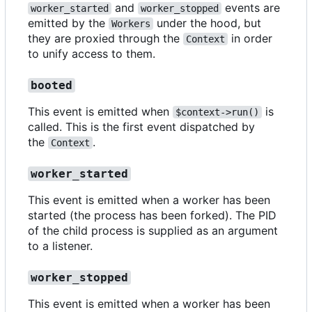
and
events are
worker_started
worker_stopped
emitted by the
under the hood, but
Workers
they are proxied through the
in order
Context
to unify access to them.
booted
This event is emitted when
is
$context->run()
called. This is the first event dispatched by
the
.
Context
worker_started
This event is emitted when a worker has been
started (the process has been forked). The PID
of the child process is supplied as an argument
to a listener.
worker_stopped
This event is emitted when a worker has been