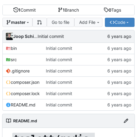
1
Commit
1
Branch
0
Tags
Go to file
Add File
Code
master
Joop Schilder
Initial commit
bin
Initial commit
src
Initial commit
.gitignore
Initial commit
composer.json
Initial commit
composer.lock
Initial commit
README.md
Initial commit
README.md