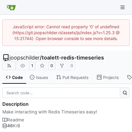
JavaScript error: Cannot read property '0' of undefined
(https://git.joopschilder.nl/assets/js/index.js?v=1.25.3 @
15:21744). Open browser console to see more details.
joopschilder
/
toalett-redis-timeseries
1
0
0
Code
Issues
Pull Requests
Projects
Description
Make interacting with Redis Timeseries easy!
Readme
46
KiB