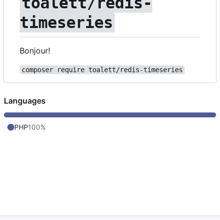
toalett/redis-
timeseries
Bonjour!
composer require toalett/redis-timeseries
Languages
PHP
100%