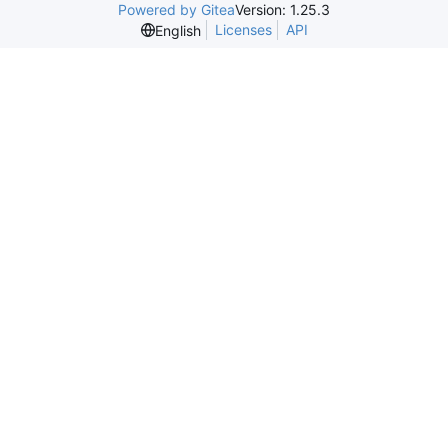
Powered by Gitea
Version: 1.25.3
Licenses
API
English