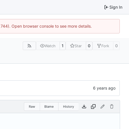
Sign In
:21744). Open browser console to see more details.
1
0
0
Watch
Star
Fork
Raw
Blame
History