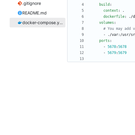
.gitignore
build
:
context
:
.
README.md
dockerfile
:
./d
docker-compose.yaml
volumes
:
# You may add v
- 
./var:/usr/sr
ports
:
- 
5678
:
5678
- 
5679
:
5679