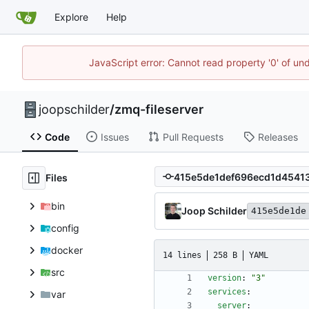
Explore
Help
JavaScript error: Cannot read property '0' of und
joopschilder
/
zmq-fileserver
Code
Issues
Pull Requests
Releases
Files
bin
Joop Schilder
415e5de1de
config
docker
14 lines
258 B
YAML
src
version
:
"3"
services
:
var
server
: