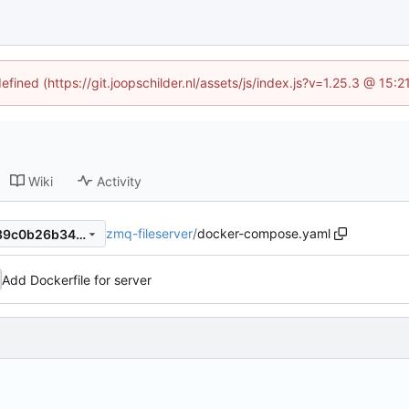
efined (https://git.joopschilder.nl/assets/js/index.js?v=1.25.3 @ 15
Wiki
Activity
zmq-fileserver
/
docker-compose.yaml
415e5de1def696ecd1d454139c0b26b34923e16f
Add Dockerfile for server