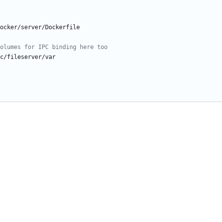
ocker/server/Dockerfile
olumes for IPC binding here too
c/fileserver/var