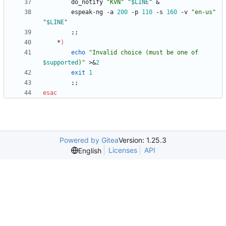
        do_notify 
"KVN"
"
$LINE
"
&
        espeak-ng -a 
200
 -p 
110
 -s 
160
 -v 
"en-us"
"
$LINE
"
;
;
    *
)
echo
"
Invalid choice (must be one of 
$supported
)
"
 >
&
2
exit
1
;
;
esac
Powered by Gitea
Version: 1.25.3
Licenses
API
English