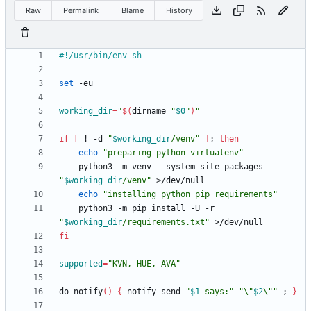
Raw
Permalink
Blame
History
set
working_dir
=
"
$(
dirname 
"
$0
"
)
"
if
[
 ! -d 
"
$working_dir
/venv
"
]
;
then
echo
"preparing python virtualenv"
    python3 -m venv --system-site-packages 
"
$working_dir
/venv
"
echo
"installing python pip requirements"
    python3 -m pip install -U -r 
"
$working_dir
/requirements.txt
"
fi
supported
=
"KVN, HUE, AVA"
do_notify
(
)
{
 notify-send 
"
$1
 says:
"
"
\"
$2
\"
"
;
}