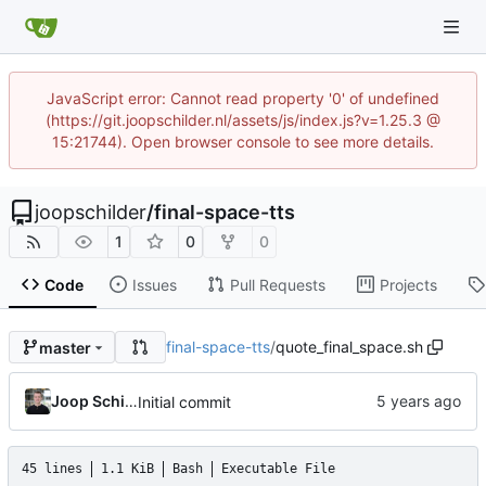
JavaScript error: Cannot read property '0' of undefined
(https://git.joopschilder.nl/assets/js/index.js?v=1.25.3 @
15:21744). Open browser console to see more details.
joopschilder
/
final-space-tts
1
0
0
Code
Issues
Pull Requests
Projects
final-space-tts
/
quote_final_space.sh
master
Joop Schilder
Initial commit
45 lines
1.1 KiB
Bash
Executable File