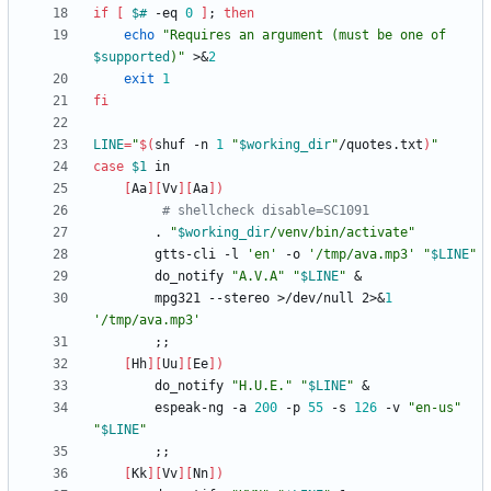
if
[
$#
 -eq 
0
]
;
then
echo
"
Requires an argument (must be one of 
$supported
)
"
 >
&
2
exit
1
fi
LINE
=
"
$(
shuf -n 
1
"
$working_dir
"
/quotes.txt
)
"
case
$1
[
Aa
]
[
Vv
]
[
Aa
]
)
# shellcheck disable=SC1091
        . 
"
$working_dir
/venv/bin/activate
"
        gtts-cli -l 
'en'
 -o 
'/tmp/ava.mp3'
"
$LINE
"
        do_notify 
"A.V.A"
"
$LINE
"
&
        mpg321 --stereo >/dev/null 2>
&
1
'/tmp/ava.mp3'
;
;
[
Hh
]
[
Uu
]
[
Ee
]
)
        do_notify 
"H.U.E."
"
$LINE
"
&
        espeak-ng -a 
200
 -p 
55
 -s 
126
 -v 
"en-us"
"
$LINE
"
;
;
[
Kk
]
[
Vv
]
[
Nn
]
)