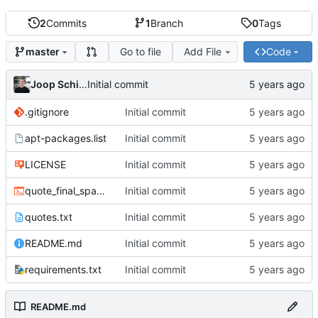
2
Commits
1
Branch
0
Tags
Go to file
Add File
Code
master
Joop Schilder
Initial commit
.gitignore
Initial commit
apt-packages.list
Initial commit
LICENSE
Initial commit
quote_final_space.sh
Initial commit
quotes.txt
Initial commit
README.md
Initial commit
requirements.txt
Initial commit
README.md