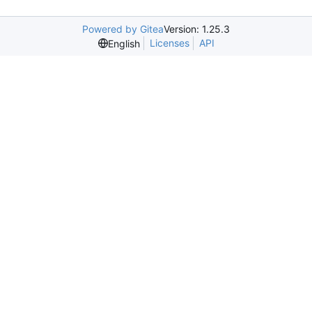
Powered by Gitea
Version: 1.25.3
Licenses
API
English