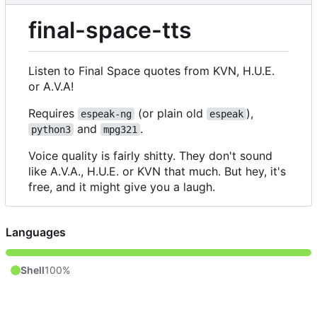
final-space-tts
Listen to Final Space quotes from KVN, H.U.E.
or A.V.A!
Requires
(or plain old
),
espeak-ng
espeak
and
.
python3
mpg321
Voice quality is fairly shitty. They don't sound
like A.V.A., H.U.E. or KVN that much. But hey, it's
free, and it might give you a laugh.
Languages
Shell
100%