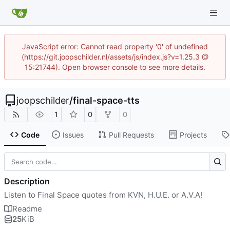
JavaScript error: Cannot read property '0' of undefined
(https://git.joopschilder.nl/assets/js/index.js?v=1.25.3 @
15:21744). Open browser console to see more details.
joopschilder
/
final-space-tts
1
0
0
Code
Issues
Pull Requests
Projects
Description
Listen to Final Space quotes from KVN, H.U.E. or A.V.A!
Readme
25
KiB