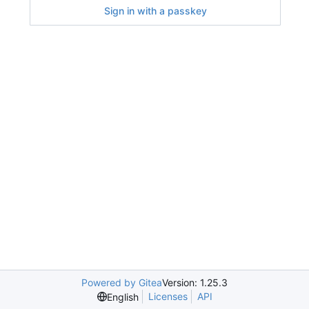
Sign in with a passkey
Powered by Gitea
Version: 1.25.3
Licenses
API
English