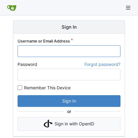
Sign In
Username or Email Address
Password
Forgot password?
Remember This Device
Sign In
or
Sign in with OpenID