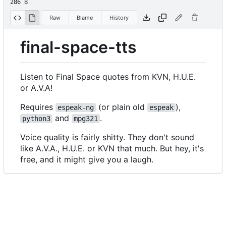
286 B
Raw
Blame
History
final-space-tts
Listen to Final Space quotes from KVN, H.U.E.
or A.V.A!
Requires
(or plain old
),
espeak-ng
espeak
and
.
python3
mpg321
Voice quality is fairly shitty. They don't sound
like A.V.A., H.U.E. or KVN that much. But hey, it's
free, and it might give you a laugh.