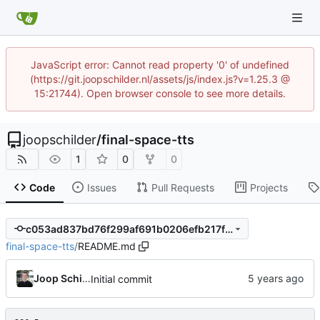
JavaScript error: Cannot read property '0' of undefined
(https://git.joopschilder.nl/assets/js/index.js?v=1.25.3 @
15:21744). Open browser console to see more details.
joopschilder
/
final-space-tts
1
0
0
Code
Issues
Pull Requests
Projects
c053ad837bd76f299af691b0206efb217f2c79c9
final-space-tts
/
README.md
Joop Schilder
Initial commit