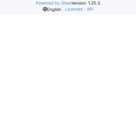
Powered by Gitea
Version: 1.25.3
Licenses
API
English