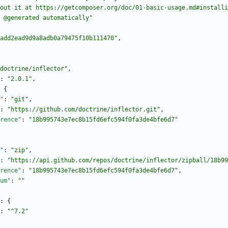
bout it at https://getcomposer.org/doc/01-basic-usage.md#installi
 @generated automatically"
add2ead9d9a8adb0a79475f10b111470"
,
doctrine/inflector"
,
:
"2.0.1"
,
{
"
:
"git"
,
:
"https://github.com/doctrine/inflector.git"
,
rence"
:
"18b995743e7ec8b15fd6efc594f0fa3de4bfe6d7"
"
:
"zip"
,
:
"https://api.github.com/repos/doctrine/inflector/zipball/18b99
rence"
:
"18b995743e7ec8b15fd6efc594f0fa3de4bfe6d7"
,
um"
:
""
:
{
:
"^7.2"