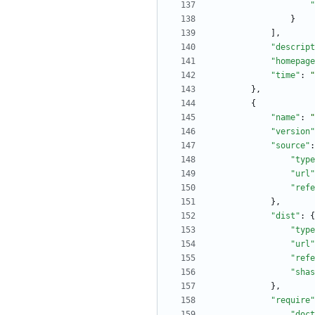
"
}
]
,
"descript
"homepage
"time"
:
"
}
,
{
"name"
:
"
"version"
"source"
:
"type
"url"
"refe
}
,
"dist"
:
{
"type
"url"
"refe
"shas
}
,
"require"
"doct