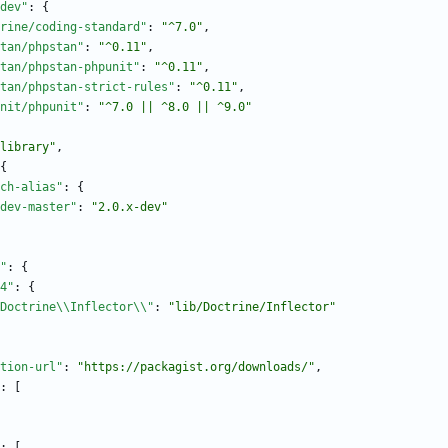
dev"
:
{
rine/coding-standard"
:
"^7.0"
,
tan/phpstan"
:
"^0.11"
,
tan/phpstan-phpunit"
:
"^0.11"
,
tan/phpstan-strict-rules"
:
"^0.11"
,
nit/phpunit"
:
"^7.0 || ^8.0 || ^9.0"
library"
,
{
ch-alias"
:
{
dev-master"
:
"2.0.x-dev"
"
:
{
4"
:
{
Doctrine\\Inflector\\"
:
"lib/Doctrine/Inflector"
tion-url"
:
"https://packagist.org/downloads/"
,
:
[
:
[