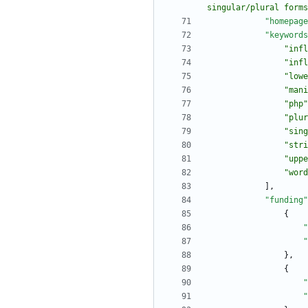
singular/plural forms
"homepage
"keywords
"infl
"infl
"lowe
"mani
"php"
"plur
"sing
"stri
"uppe
"word
]
,
"funding"
{
"
"
}
,
{
"
"