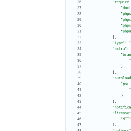
"require-
"doct
"phps
"phps
"phps
"phpu
}
,
"type"
:
"
"extra"
:
"bran
"
}
}
,
"autoload
"psr-
"
}
}
,
"notifica
"license"
"MIT"
]
,
"authors"