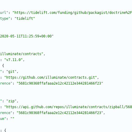
url"
:
"https://tidelift.com/funding/github/packagist/doctrine%2F
type"
:
"tidelift"
2020-05-11T11:25:59+00:00"
illuminate/contracts"
,
:
"v7.11.0"
,
{
"
:
"git"
,
:
"https://github.com/illuminate/contracts.git"
,
rence"
:
"5681c90368ffafaaa2e12c42112e344281466f23"
"
:
"zip"
,
:
"https://api.github.com/repos/illuminate/contracts/zipball/568
rence"
:
"5681c90368ffafaaa2e12c42112e344281466f23"
,
um"
:
""
:
{