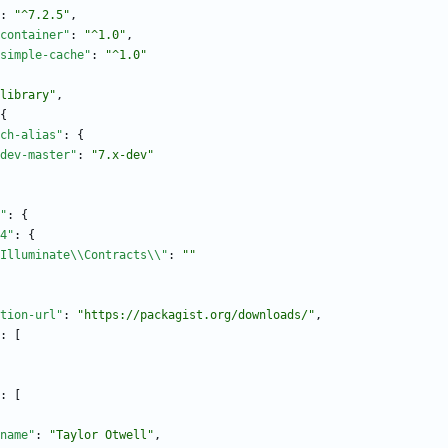
:
"^7.2.5"
,
container"
:
"^1.0"
,
simple-cache"
:
"^1.0"
library"
,
{
ch-alias"
:
{
dev-master"
:
"7.x-dev"
"
:
{
4"
:
{
Illuminate\\Contracts\\"
:
""
tion-url"
:
"https://packagist.org/downloads/"
,
:
[
:
[
name"
:
"Taylor Otwell"
,