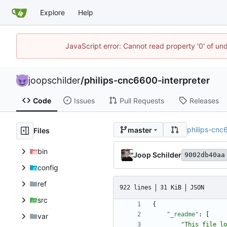
Explore
Help
JavaScript error: Cannot read property '0' of und
joopschilder
/
philips-cnc6600-interpreter
Code
Issues
Pull Requests
Releases
philips-cnc
master
Files
bin
Joop Schilder
9002db40aa
config
ref
922 lines
31 KiB
JSON
src
{
"_readme"
:
[
var
"This file lo