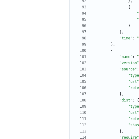
}
,
{
"
"
}
]
,
"time"
:
"
}
,
{
"name"
:
"
"version"
"source"
:
"type
"url"
"refe
}
,
"dist"
:
{
"type
"url"
"refe
"shas
}
,
"require"