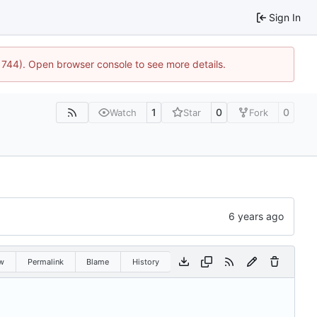
Sign In
:21744). Open browser console to see more details.
1
0
0
Watch
Star
Fork
w
Permalink
Blame
History