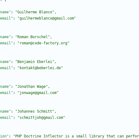
name"
:
"Guilherme Blanco"
,
email"
:
"guilhermeblanco@gmail.com"
name"
:
"Roman Borschel"
,
email"
:
"roman@code-factory.org"
name"
:
"Benjamin Eberlei"
,
email"
:
"kontakt@beberlei.de"
name"
:
"Jonathan Wage"
,
email"
:
"jonwage@gmail.com"
name"
:
"Johannes Schmitt"
,
email"
:
"schmittjoh@gmail.com"
ion"
:
"PHP Doctrine Inflector is a small library that can perfor