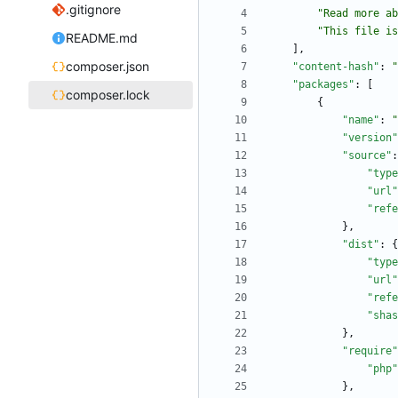
.gitignore
"Read more a
"This file is
README.md
]
,
composer.json
"content-hash"
:
"
"packages"
:
[
composer.lock
{
"name"
:
"
"version"
"source"
:
"type
"url"
"refe
}
,
"dist"
:
{
"type
"url"
"refe
"shas
}
,
"require"
"php"
}
,