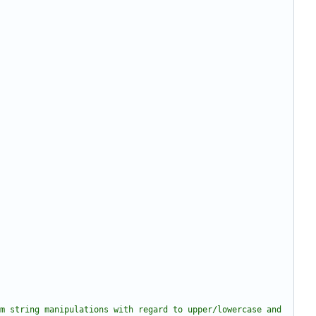
m string manipulations with regard to upper/lowercase and 