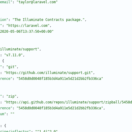
email"
:
"taylor@laravel.com"
ion"
:
"The Illuminate Contracts package."
,
"
:
"https://laravel.com"
,
2020-05-06T13:37:50+00:00"
illuminate/support"
,
:
"v7.11.0"
,
{
"
:
"git"
,
:
"https://github.com/illuminate/support.git"
,
rence"
:
"5458d0d0048f185b3d4a911e5d21d2bb2fb336ca"
"
:
"zip"
,
:
"https://api.github.com/repos/illuminate/support/zipball/5458d
rence"
:
"5458d0d0048f185b3d4a911e5d21d2bb2fb336ca"
,
um"
:
""
:
{
rine/inflector"
:
"^1.4|^2.0"
,