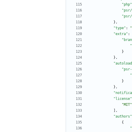
"php"
"psr/
"psr/
}
,
"type"
:
"
"extra"
:
"bran
"
}
}
,
"autoload
"psr-
"
}
}
,
"notifica
"license"
"MIT"
]
,
"authors"
{
"