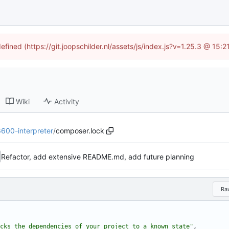
efined (https://git.joopschilder.nl/assets/js/index.js?v=1.25.3 @ 15
Wiki
Activity
6600-interpreter
/
composer.lock
Refactor, add extensive README.md, add future planning
Ra
cks the dependencies of your project to a known state"
,