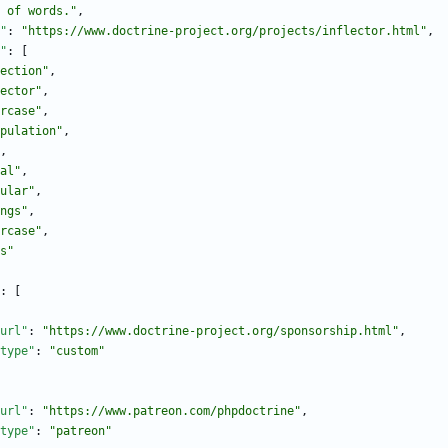
 of words."
,
"
:
"https://www.doctrine-project.org/projects/inflector.html"
,
"
:
[
ection"
,
ector"
,
rcase"
,
pulation"
,
,
al"
,
ular"
,
ngs"
,
rcase"
,
s"
:
[
url"
:
"https://www.doctrine-project.org/sponsorship.html"
,
type"
:
"custom"
url"
:
"https://www.patreon.com/phpdoctrine"
,
type"
:
"patreon"