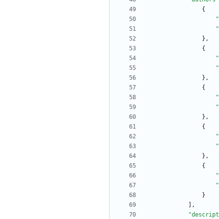
{
"
"
}
,
{
"
"
}
,
{
"
"
}
,
{
"
"
}
,
{
"
"
}
]
,
"descript