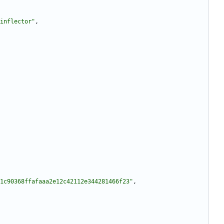
inflector"
,
1c90368ffafaaa2e12c42112e344281466f23"
,