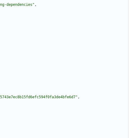
ng-dependencies"
,
5743e7ec8b15fd6efc594f0fa3de4bfe6d7"
,