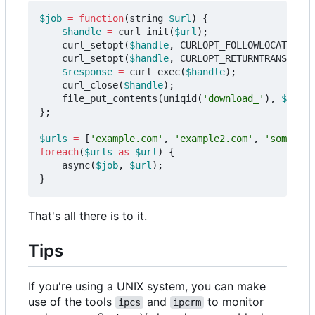
$job
=
function
(
string
$url
)
{
$handle
=
curl_init
(
$url
);
curl_setopt
(
$handle
,
CURLOPT_FOLLOWLOCATION
,
curl_setopt
(
$handle
,
CURLOPT_RETURNTRANSFER
,
$response
=
curl_exec
(
$handle
);
curl_close
(
$handle
);
file_put_contents
(
uniqid
(
'download_'
),
$respo
};
$urls
=
[
'example.com'
,
'example2.com'
,
'some.oth
foreach
(
$urls
as
$url
)
{
async
(
$job
,
$url
);
}
That's all there is to it.
Tips
If you're using a UNIX system, you can make
use of the tools
and
to monitor
ipcs
ipcrm