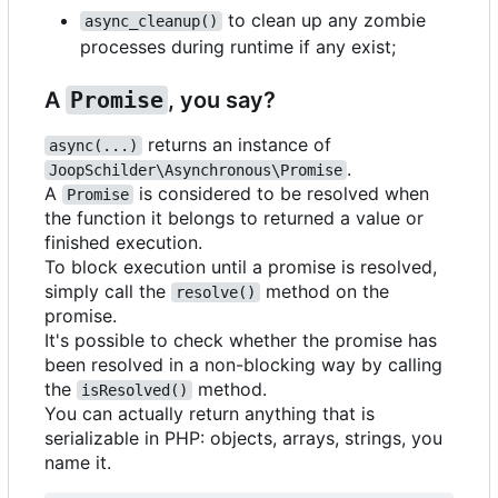
to clean up any zombie
async_cleanup()
processes during runtime if any exist;
A
Promise
, you say?
returns an instance of
async(...)
.
JoopSchilder\Asynchronous\Promise
A
is considered to be resolved when
Promise
the function it belongs to returned a value or
finished execution.
To block execution until a promise is resolved,
simply call the
method on the
resolve()
promise.
It's possible to check whether the promise has
been resolved in a non-blocking way by calling
the
method.
isResolved()
You can actually return anything that is
serializable in PHP: objects, arrays, strings, you
name it.