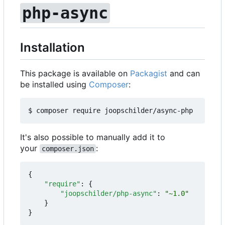
php-async
Installation
This package is available on
Packagist
and can
be installed using
Composer
:
It's also possible to manually add it to
your
:
composer.json
{
"require"
:
{
"joopschilder/php-async"
:
"~1.0"
}
}