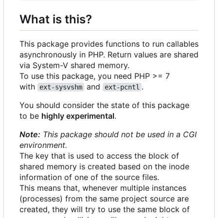
What is this?
This package provides functions to run callables
asynchronously in PHP. Return values are shared
via System-V shared memory.
To use this package, you need PHP >= 7
with
and
.
ext-sysvshm
ext-pcntl
You should consider the state of this package
to be
highly experimental
.
Note:
This package should not be used in a CGI
environment.
The key that is used to access the block of
shared memory is created based on the inode
information of one of the source files.
This means that, whenever multiple instances
(processes) from the same project source are
created, they will try to use the same block of