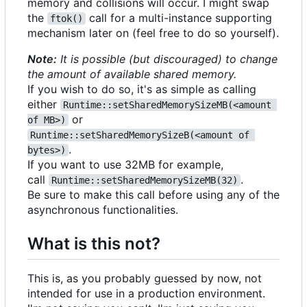
memory and collisions will occur. I might swap
the
call for a multi-instance supporting
ftok()
mechanism later on (feel free to do so yourself).
Note:
It is possible (but discouraged) to change
the amount of available shared memory.
If you wish to do so, it's as simple as calling
either
Runtime::setSharedMemorySizeMB(<amount 
or
of MB>)
Runtime::setSharedMemorySizeB(<amount of 
.
bytes>)
If you want to use 32MB for example,
call
.
Runtime::setSharedMemorySizeMB(32)
Be sure to make this call before using any of the
asynchronous functionalities.
What is this not?
This is, as you probably guessed by now, not
intended for use in a production environment.