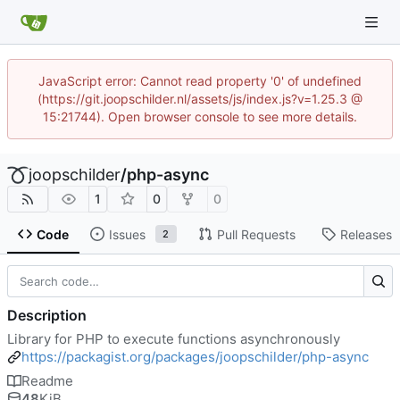
JavaScript error: Cannot read property '0' of undefined
(https://git.joopschilder.nl/assets/js/index.js?v=1.25.3 @
15:21744). Open browser console to see more details.
joopschilder
/
php-async
1
0
0
Code
Issues
Pull Requests
Releases
2
Description
Library for PHP to execute functions asynchronously
https://packagist.org/packages/joopschilder/php-async
Readme
48
KiB