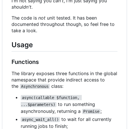
I'm not saying you
can't
, I'm just saying you
shouldn't
.
The code is
not
unit tested. It has been
documented throughout though, so feel free to
take a look.
Usage
Functions
The library exposes three functions in the global
namespace that provide indirect access to
the
class:
Asynchronous
async(callable $function, 
to run something
...$parameters)
asynchronously, returning a
;
Promise
to wait for all currently
async_wait_all()
running jobs to finish;