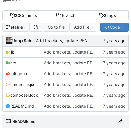
20
Commits
1
Branch
2
Tags
Go to file
Add File
Code
stable
Joop Schilder
Add brackets, update README, refactored naming
lib
Add brackets, update README, refactored naming
src
Add brackets, update README, refactored naming
.gitignore
Add brackets, update README, refactored naming
composer.json
Add brackets, update README, refactored naming
composer.lock
Add brackets, update README, refactored naming
README.md
Add brackets, update README, refactored naming
README.md