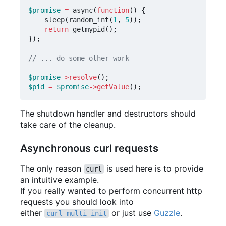
$promise
=
async
(
function
()
{
sleep
(
random_int
(
1
,
5
));
return
getmypid
();
});
$promise
->
resolve
();
$pid
=
$promise
->
getValue
();
The shutdown handler and destructors should
take care of the cleanup.
Asynchronous curl requests
The only reason
is used here is to provide
curl
an intuitive example.
If you really wanted to perform concurrent http
requests you should look into
either
or just use
Guzzle
.
curl_multi_init