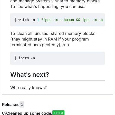
and manage System V shared memory blocks.
To see what's happening, you can use:
$ watch -n 
1
"ipcs -m --human && ipcs -m -p && ip
To clean all 'unused' shared memory blocks
(they might stay in RAM if your program
terminated unexpectedly), run
What's next?
Who really knows?
Releases
2
Cleaned up some code.
Latest