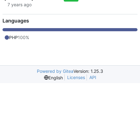
Languages
PHP
100%
Powered by Gitea
Version: 1.25.3
Licenses
API
English