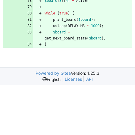
$board
[
3
][
4
]
=
ALIVE
;
while
(
true
)
{
print_board
(
$board
);
usleep
(
DELAY_MS
*
1000
);
$board
=
get_next_board_state
(
$board
);
}
Powered by Gitea
Version: 1.25.3
Licenses
API
English