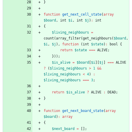
}
function
get_next_cell_state
(
array
$board
,
int
$i
,
int
$j
)
:
int
{
$living_neighbours
=
count
(
array_filter
(
get_neighbours
(
$board
,
$i
,
$j
),
function
(
int
$state
)
:
bool
{
return
$state
===
ALIVE
;
}));
$is_alive
=
$board
[
$i
][
$j
]
===
ALIVE
?
(
$living_neighbours
>
1
&&
$living_neighbours
<
4
)
:
$living_neighbours
===
3
;
return
$is_alive
?
ALIVE
:
DEAD
;
}
function
get_next_board_state
(
array
$board
)
:
array
{
$next_board
=
[];