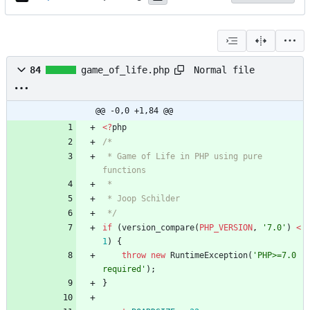
Normal file
84
game_of_life.php
@@ -0,0 +1,84 @@
<
?
php
 * Game of Life in PHP using pure 
 */
if
(
version_compare
(
PHP_VERSION
,
'7.0'
)
<
1
)
{
throw
new
RuntimeException
(
'PHP>=7.0 
required'
);
}