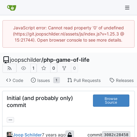
JavaScript error: Cannot read property '0' of undefined
(https://git.joopschilder.nl/assets/js/index.js?v=1.25.3 @
15:21744). Open browser console to see more details.
joopschilder
/
php-game-of-life
1
0
0
Code
Issues
Pull Requests
Releases
1
Initial (and probably only)
Browse
Source
commit
...
Joop Schilder
commit
3082c28458