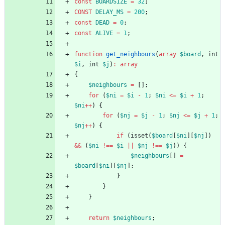
const
BOARDSIZE
=
32
;
CONST
DELAY_MS
=
200
;
const
DEAD
=
0
;
const
ALIVE
=
1
;
function
get_neighbours
(
array
$board
,
int
$i
,
int
$j
)
:
array
{
$neighbours
=
[];
for
(
$ni
=
$i
-
1
;
$ni
<=
$i
+
1
;
$ni
++
)
{
for
(
$nj
=
$j
-
1
;
$nj
<=
$j
+
1
;
$nj
++
)
{
if
(
isset
(
$board
[
$ni
][
$nj
])
&&
(
$ni
!==
$i
||
$nj
!==
$j
))
{
$neighbours
[]
=
$board
[
$ni
][
$nj
];
}
}
}
return
$neighbours
;