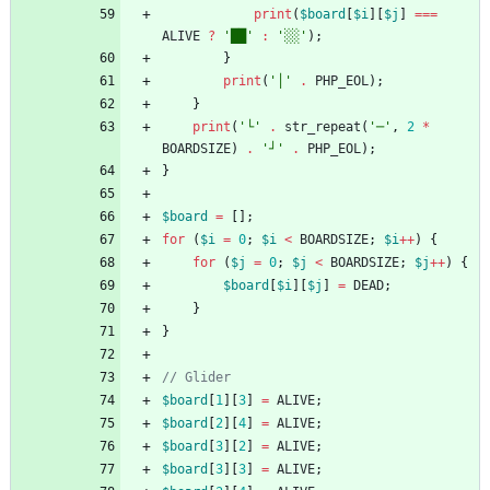
print
(
$board
[
$i
][
$j
]
===
ALIVE
?
'██'
:
'░░'
);
}
print
(
'│'
.
PHP_EOL
);
}
print
(
'└'
.
str_repeat
(
'─'
,
2
*
BOARDSIZE
)
.
'┘'
.
PHP_EOL
);
}
$board
=
[];
for
(
$i
=
0
;
$i
<
BOARDSIZE
;
$i
++
)
{
for
(
$j
=
0
;
$j
<
BOARDSIZE
;
$j
++
)
{
$board
[
$i
][
$j
]
=
DEAD
;
}
}
$board
[
1
][
3
]
=
ALIVE
;
$board
[
2
][
4
]
=
ALIVE
;
$board
[
3
][
2
]
=
ALIVE
;
$board
[
3
][
3
]
=
ALIVE
;