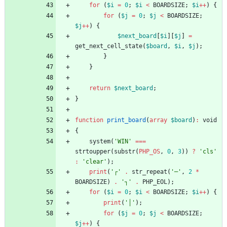
for
(
$i
=
0
;
$i
<
BOARDSIZE
;
$i
++
)
{
for
(
$j
=
0
;
$j
<
BOARDSIZE
;
$j
++
)
{
$next_board
[
$i
][
$j
]
=
get_next_cell_state
(
$board
,
$i
,
$j
);
}
}
return
$next_board
;
}
function
print_board
(
array
$board
)
:
void
{
system
(
'WIN'
===
strtoupper
(
substr
(
PHP_OS
,
0
,
3
))
?
'cls'
:
'clear'
);
print
(
'┌'
.
str_repeat
(
'─'
,
2
*
BOARDSIZE
)
.
'┐'
.
PHP_EOL
);
for
(
$i
=
0
;
$i
<
BOARDSIZE
;
$i
++
)
{
print
(
'│'
);
for
(
$j
=
0
;
$j
<
BOARDSIZE
;
$j
++
)
{