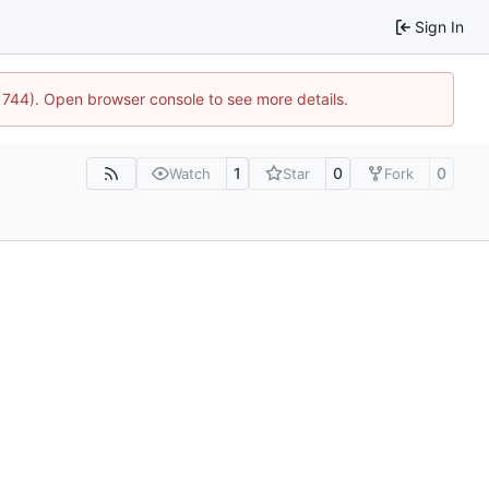
Sign In
:21744). Open browser console to see more details.
1
0
0
Watch
Star
Fork