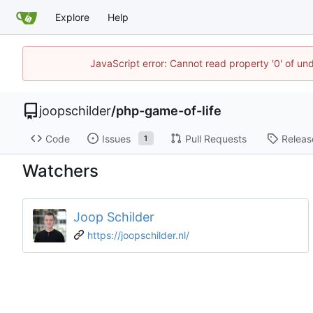
Explore
Help
JavaScript error: Cannot read property '0' of und
joopschilder
/
php-game-of-life
Code
Issues
Pull Requests
Releas
1
Watchers
Joop Schilder
https://joopschilder.nl/