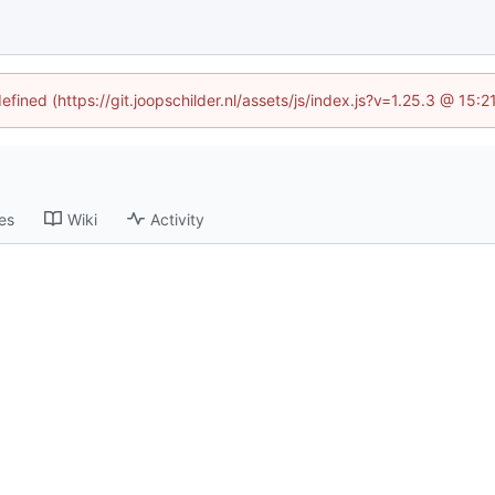
efined (https://git.joopschilder.nl/assets/js/index.js?v=1.25.3 @ 15
es
Wiki
Activity