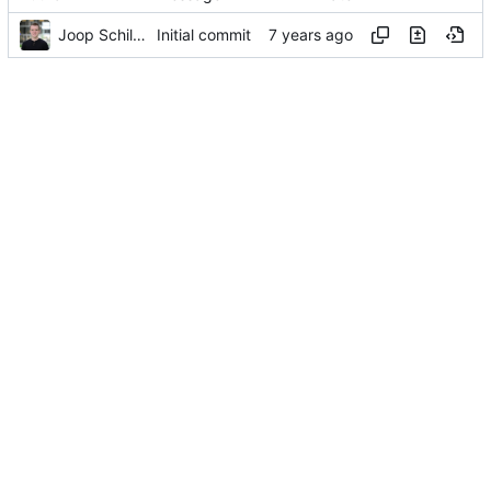
Joop Schilder
Initial commit