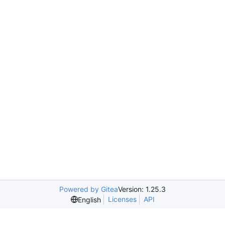
Powered by Gitea
Version: 1.25.3
Licenses
API
English