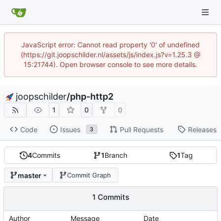
JavaScript error: Cannot read property '0' of undefined
(https://git.joopschilder.nl/assets/js/index.js?v=1.25.3 @
15:21744). Open browser console to see more details.
joopschilder
/
php-http2
1
0
0
Code
Issues
Pull Requests
Releases
3
4
Commits
1
Branch
1
Tag
master
Commit Graph
1 Commits
Author
Message
Date