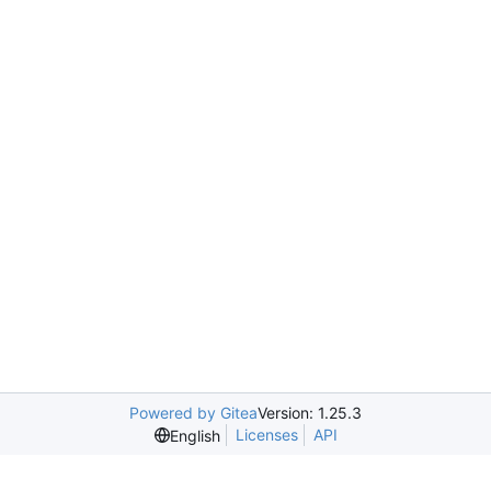
Powered by Gitea
Version: 1.25.3
Licenses
API
English