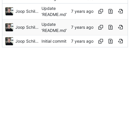
Update
Joop Schilder
'README.md'
Update
Joop Schilder
'README.md'
Joop Schilder
Initial commit