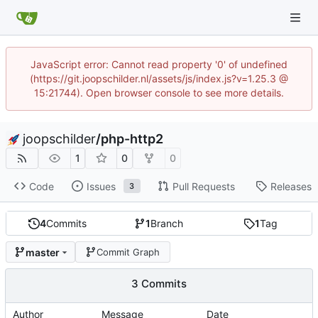
JavaScript error: Cannot read property '0' of undefined
(https://git.joopschilder.nl/assets/js/index.js?v=1.25.3 @
15:21744). Open browser console to see more details.
joopschilder
/
php-http2
1
0
0
Code
Issues
Pull Requests
Releases
3
4
Commits
1
Branch
1
Tag
master
Commit Graph
3 Commits
Author
Message
Date