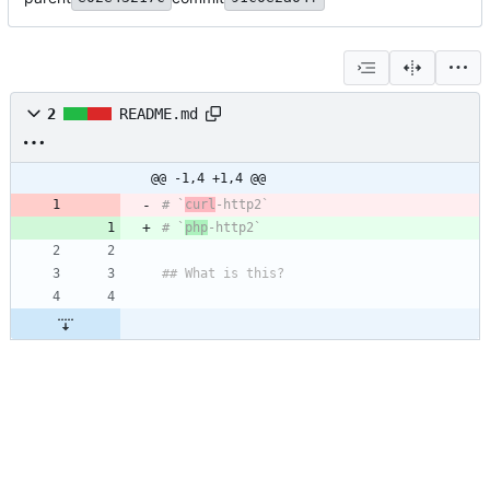
2
README.md
@@ -1,4 +1,4 @@
# `
curl
# `
php