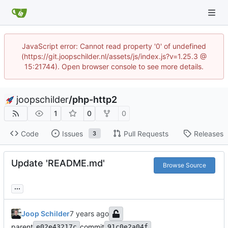
JavaScript error: Cannot read property '0' of undefined
(https://git.joopschilder.nl/assets/js/index.js?v=1.25.3 @
15:21744). Open browser console to see more details.
joopschilder
/
php-http2
1
0
0
Code
Issues
Pull Requests
Releases
3
Update 'README.md'
Browse Source
...
Joop Schilder
parent
commit
e02e43217c
91c0e2a04f