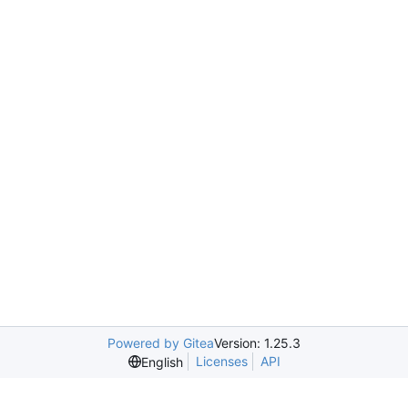
Powered by Gitea
Version: 1.25.3
Licenses
API
English