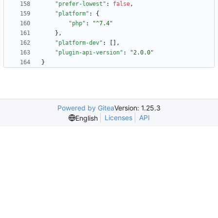
"prefer-lowest"
:
false
,
"platform"
:
{
"php"
:
"^7.4"
}
,
"platform-dev"
:
[
]
,
"plugin-api-version"
:
"2.0.0"
}
Powered by Gitea
Version: 1.25.3
Licenses
API
English