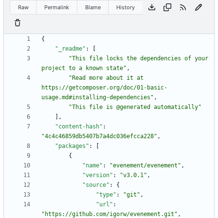
Raw
Permalink
Blame
History
{
"_readme"
:
[
"This file locks the dependencies of your 
project to a known state"
,
"Read more about it at 
https://getcomposer.org/doc/01-basic-
usage.md#installing-dependencies"
,
"This file is @generated automatically"
]
,
"content-hash"
:
"4c4c46859db5407b7a4dc036efcca228"
,
"packages"
:
[
{
"name"
:
"evenement/evenement"
,
"version"
:
"v3.0.1"
,
"source"
:
{
"type"
:
"git"
,
"url"
:
"https://github.com/igorw/evenement.git"
,