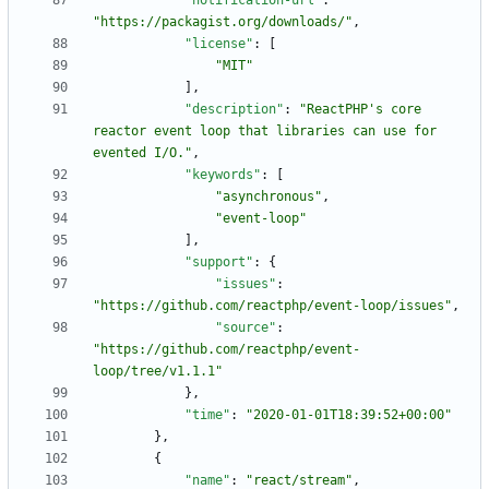
"notification-url"
:
"https://packagist.org/downloads/"
,
"license"
:
[
"MIT"
]
,
"description"
:
"ReactPHP's core 
reactor event loop that libraries can use for 
evented I/O."
,
"keywords"
:
[
"asynchronous"
,
"event-loop"
]
,
"support"
:
{
"issues"
:
"https://github.com/reactphp/event-loop/issues"
,
"source"
:
"https://github.com/reactphp/event-
loop/tree/v1.1.1"
}
,
"time"
:
"2020-01-01T18:39:52+00:00"
}
,
{
"name"
:
"react/stream"
,