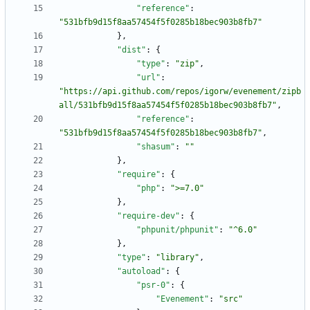
"reference"
:
"531bfb9d15f8aa57454f5f0285b18bec903b8fb7"
}
,
"dist"
:
{
"type"
:
"zip"
,
"url"
:
"https://api.github.com/repos/igorw/evenement/zipb
all/531bfb9d15f8aa57454f5f0285b18bec903b8fb7"
,
"reference"
:
"531bfb9d15f8aa57454f5f0285b18bec903b8fb7"
,
"shasum"
:
""
}
,
"require"
:
{
"php"
:
">=7.0"
}
,
"require-dev"
:
{
"phpunit/phpunit"
:
"^6.0"
}
,
"type"
:
"library"
,
"autoload"
:
{
"psr-0"
:
{
"Evenement"
:
"src"