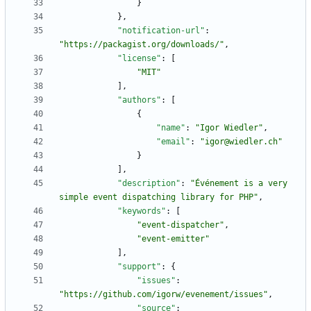
}
}
,
"notification-url"
:
"https://packagist.org/downloads/"
,
"license"
:
[
"MIT"
]
,
"authors"
:
[
{
"name"
:
"Igor Wiedler"
,
"email"
:
"igor@wiedler.ch"
}
]
,
"description"
:
"Événement is a very 
simple event dispatching library for PHP"
,
"keywords"
:
[
"event-dispatcher"
,
"event-emitter"
]
,
"support"
:
{
"issues"
:
"https://github.com/igorw/evenement/issues"
,
"source"
: