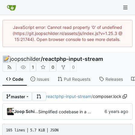
JavaScript error: Cannot read property '0' of undefined
(https://git.joopschilder.nl/assets/js/index.js?v=1.25.3 @
15:21744). Open browser console to see more details.
joopschilder
/
reactphp-input-stream
1
0
0
Code
Issues
Pull Requests
Releases
reactphp-input-stream
/
composer.lock
master
Joop Schilder
Simplified codebase in a major refactor before moving to initial Toalett release
165 lines
5.7 KiB
JSON