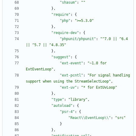
"shasum"
:
""
}
,
"require"
:
{
"php"
:
">=5.3.0"
}
,
"require-dev"
:
{
"phpunit/phpunit"
:
"^7.0 || ^6.4 
|| ^5.7 || ^4.8.35"
}
,
"suggest"
:
{
"ext-event"
:
"~1.0 for 
ExtEventLoop"
,
"ext-pcntl"
:
"For signal handling 
support when using the StreamSelectLoop"
,
"ext-uv"
:
"* for ExtUvLoop"
}
,
"type"
:
"library"
,
"autoload"
:
{
"psr-4"
:
{
"React\\EventLoop\\"
:
"src"
}
}
,