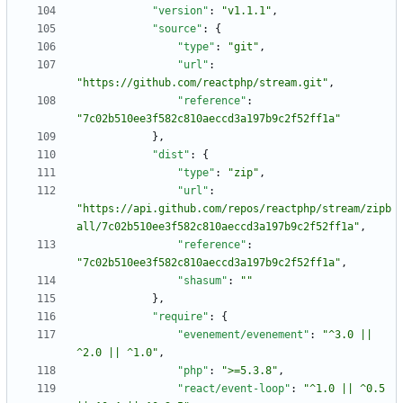
"version"
:
"v1.1.1"
,
"source"
:
{
"type"
:
"git"
,
"url"
:
"https://github.com/reactphp/stream.git"
,
"reference"
:
"7c02b510ee3f582c810aeccd3a197b9c2f52ff1a"
}
,
"dist"
:
{
"type"
:
"zip"
,
"url"
:
"https://api.github.com/repos/reactphp/stream/zipb
all/7c02b510ee3f582c810aeccd3a197b9c2f52ff1a"
,
"reference"
:
"7c02b510ee3f582c810aeccd3a197b9c2f52ff1a"
,
"shasum"
:
""
}
,
"require"
:
{
"evenement/evenement"
:
"^3.0 || 
^2.0 || ^1.0"
,
"php"
:
">=5.3.8"
,
"react/event-loop"
:
"^1.0 || ^0.5 