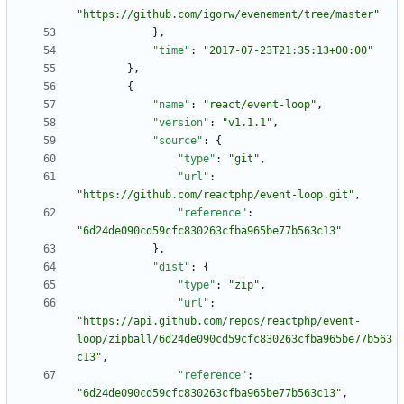
"https://github.com/igorw/evenement/tree/master"
}
,
"time"
:
"2017-07-23T21:35:13+00:00"
}
,
{
"name"
:
"react/event-loop"
,
"version"
:
"v1.1.1"
,
"source"
:
{
"type"
:
"git"
,
"url"
:
"https://github.com/reactphp/event-loop.git"
,
"reference"
:
"6d24de090cd59cfc830263cfba965be77b563c13"
}
,
"dist"
:
{
"type"
:
"zip"
,
"url"
:
"https://api.github.com/repos/reactphp/event-
loop/zipball/6d24de090cd59cfc830263cfba965be77b563
c13"
,
"reference"
:
"6d24de090cd59cfc830263cfba965be77b563c13"
,