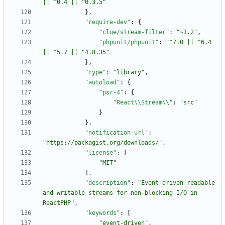
|| ^0.4 || ^0.3.5"
}
,
"require-dev"
:
{
"clue/stream-filter"
:
"~1.2"
,
"phpunit/phpunit"
:
"^7.0 || ^6.4 
|| ^5.7 || ^4.8.35"
}
,
"type"
:
"library"
,
"autoload"
:
{
"psr-4"
:
{
"React\\Stream\\"
:
"src"
}
}
,
"notification-url"
:
"https://packagist.org/downloads/"
,
"license"
:
[
"MIT"
]
,
"description"
:
"Event-driven readable 
and writable streams for non-blocking I/O in 
ReactPHP"
,
"keywords"
:
[
"event-driven"
,