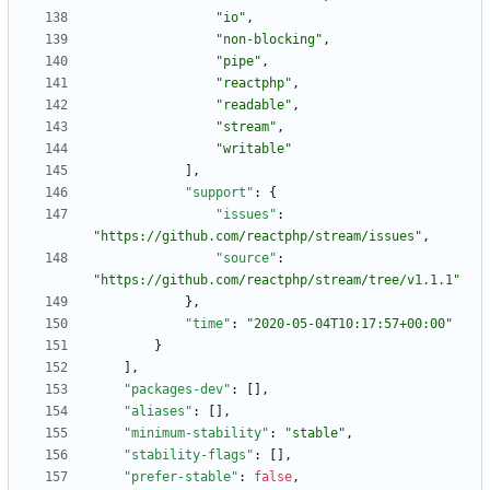
"io"
,
"non-blocking"
,
"pipe"
,
"reactphp"
,
"readable"
,
"stream"
,
"writable"
]
,
"support"
:
{
"issues"
:
"https://github.com/reactphp/stream/issues"
,
"source"
:
"https://github.com/reactphp/stream/tree/v1.1.1"
}
,
"time"
:
"2020-05-04T10:17:57+00:00"
}
]
,
"packages-dev"
:
[
]
,
"aliases"
:
[
]
,
"minimum-stability"
:
"stable"
,
"stability-flags"
:
[
]
,
"prefer-stable"
:
false
,