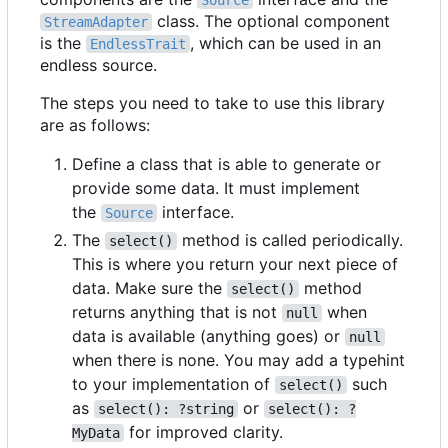
Source
class. The optional component
StreamAdapter
is the
, which can be used in an
EndlessTrait
endless source.
The steps you need to take to use this library
are as follows:
Define a class that is able to generate or
provide some data. It must implement
the
interface.
Source
The
method is called periodically.
select()
This is where you return your next piece of
data. Make sure the
method
select()
returns anything that is not
when
null
data is available (anything goes) or
null
when there is none. You may add a typehint
to your implementation of
such
select()
as
or
select(): ?string
select(): ?
for improved clarity.
MyData