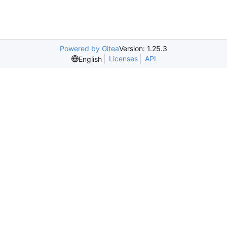
Powered by Gitea
Version: 1.25.3
Licenses
API
English