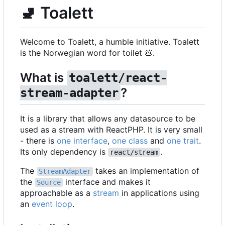
🚽
Toalett
Welcome to Toalett, a humble initiative. Toalett
is the Norwegian word for toilet
💩
.
What is
toalett/react-
?
stream-adapter
It is a library that allows any datasource to be
used as a stream with ReactPHP. It is very small
- there is
one interface
,
one class
and
one trait
.
Its only dependency is
.
react/stream
The
takes an implementation of
StreamAdapter
the
interface and makes it
Source
approachable as a
stream
in applications using
an
event loop
.