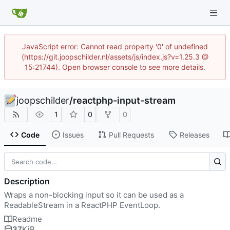
JavaScript error: Cannot read property '0' of undefined
(https://git.joopschilder.nl/assets/js/index.js?v=1.25.3 @
15:21744). Open browser console to see more details.
joopschilder
/
reactphp-input-stream
1
0
0
Code
Issues
Pull Requests
Releases
Description
Wraps a non-blocking input so it can be used as a
ReadableStream in a ReactPHP EventLoop.
Readme
37
KiB