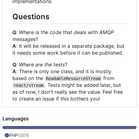
implementations.
Questions
Q
:
Where is the code that deals with AMQP
messages
?
A
: It will be released in a separate package, but
it needs some work before it can be published.
Q
:
Where are the tests
?
A
: There is only one class, and it is mostly
based on the
from
ReadableResourceStream
. Tests might be added later, but
react/stream
as of now, I don't really see the value. Feel free
to create an issue if this bothers you!
Languages
PHP
100%