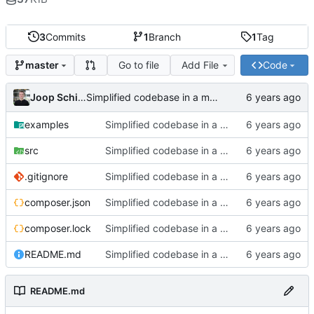
3
Commits
1
Branch
1
Tag
Go to file
Add File
Code
master
Joop Schilder
Simplified codebase in a major refactor before moving to initial Toalett release
examples
Simplified codebase in a major refactor before moving to initial Toalett release
src
Simplified codebase in a major refactor before moving to initial Toalett release
.gitignore
Simplified codebase in a major refactor before moving to initial Toalett release
composer.json
Simplified codebase in a major refactor before moving to initial Toalett release
composer.lock
Simplified codebase in a major refactor before moving to initial Toalett release
README.md
Simplified codebase in a major refactor before moving to initial Toalett release
README.md