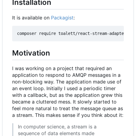
Installation
It is available on
Packagist
:
Motivation
I was working on a project that required an
application to respond to AMQP messages in a
non-blocking way. The application made use of
an event loop. Initially I used a periodic timer
with a callback, but as the application grew this
became a cluttered mess. It slowly started to
feel more natural to treat the message queue as
a stream. This makes sense if you think about it:
In computer science, a stream is a
sequence of data elements made