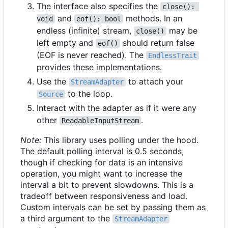
The interface also specifies the
close(): 
and
methods. In an
void
eof(): bool
endless (infinite) stream,
may be
close()
left empty and
should return false
eof()
(EOF is never reached). The
EndlessTrait
provides these implementations.
Use the
to attach your
StreamAdapter
to the loop.
Source
Interact with the adapter as if it were any
other
.
ReadableInputStream
Note:
This library uses polling under the hood.
The default polling interval is 0.5 seconds,
though if checking for data is an intensive
operation, you might want to increase the
interval a bit to prevent slowdowns. This is a
tradeoff between responsiveness and load.
Custom intervals can be set by passing them as
a third argument to the
StreamAdapter