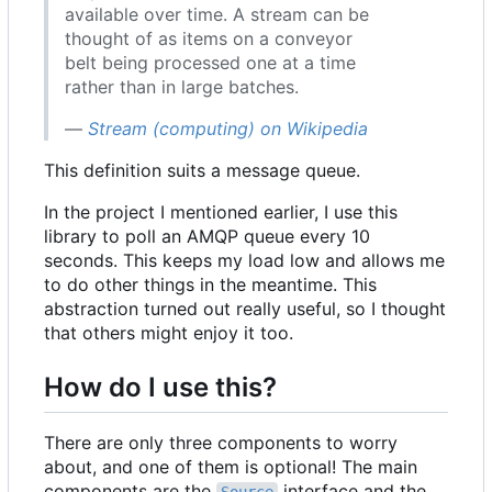
available over time. A stream can be
thought of as items on a conveyor
belt being processed one at a time
rather than in large batches.
—
Stream (computing) on Wikipedia
This definition suits a message queue.
In the project I mentioned earlier, I use this
library to poll an AMQP queue every 10
seconds. This keeps my load low and allows me
to do other things in the meantime. This
abstraction turned out really useful, so I thought
that others might enjoy it too.
How do I use this?
There are only three components to worry
about, and one of them is optional! The main
components are the
interface and the