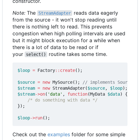
constructor.
Note:
The
reads data eagerly
StreamAdapter
from the source - it won't stop reading until
there is nothing left to read. This prevents
congestion when high polling intervals are used
but it might block execution for a while when
there is a lot of data to be read or if
your
routine takes some time.
select()
$loop
=
Factory
::
create
();
$source
=
new
MySource
();
$stream
=
new
StreamAdapter
(
$source
,
$loop
);
$stream
->
on
(
'data'
,
function
(
MyData
$data
)
{
/* do something with data */
});
$loop
->
run
();
Check out the
examples
folder for some simple