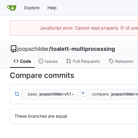
Explore
Help
JavaScript error: Cannot read property '0' of und
joopschilder
/
toalett-multiprocessing
Code
Issues
Pull Requests
Releases
Compare commits
base:
joopschilder:v1.1
compare:
joopschilder:
...
These branches are equal.