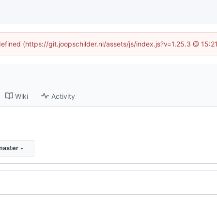
efined (https://git.joopschilder.nl/assets/js/index.js?v=1.25.3 @ 15
Wiki
Activity
master