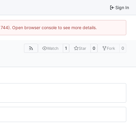
Sign In
:21744). Open browser console to see more details.
1
0
0
Watch
Star
Fork