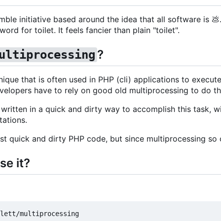
ble initiative based around the idea that all software is
💩
rd for toilet. It feels fancier than plain "toilet".
?
ultiprocessing
nique that is often used in PHP (cli) applications to execut
velopers have to rely on good old multiprocessing to do th
written in a quick and dirty way to accomplish this task, wi
tations.
st quick and dirty PHP code, but since multiprocessing so c
se it?