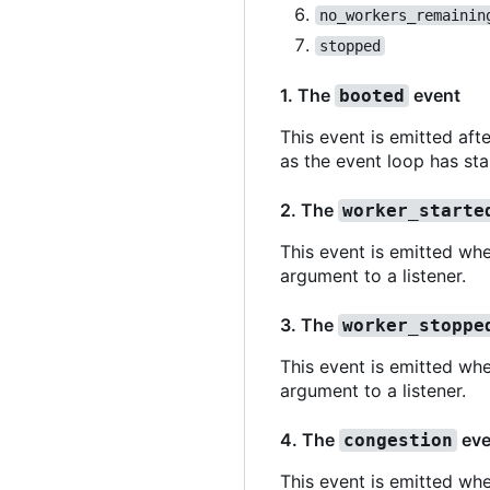
no_workers_remainin
stopped
1. The
event
booted
This event is emitted aft
as the event loop has sta
2. The
worker_starte
This event is emitted whe
argument to a listener.
3. The
worker_stoppe
This event is emitted wh
argument to a listener.
4. The
eve
congestion
This event is emitted wh