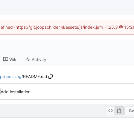
efined (https://git.joopschilder.nl/assets/js/index.js?v=1.25.3 @ 15
Wiki
Activity
tiprocessing
/
README.md
Add installation
Ra