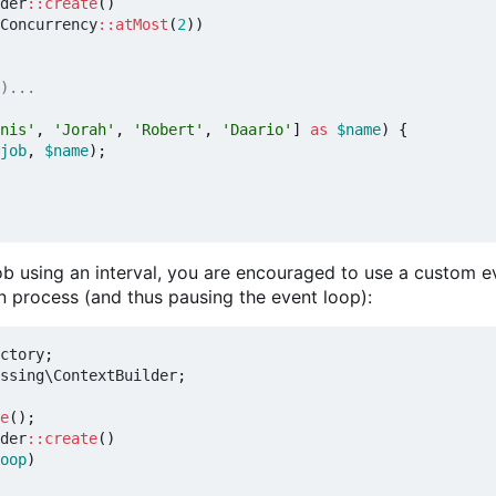
der
::
create
()
Concurrency
::
atMost
(
2
))
nis'
,
'Jorah'
,
'Robert'
,
'Daario'
]
as
$name
)
{
job
,
$name
);
job using an interval, you are encouraged to use a custom e
n process (and thus pausing the event loop):
ctory
;
ssing\ContextBuilder
;
e
();
der
::
create
()
oop
)