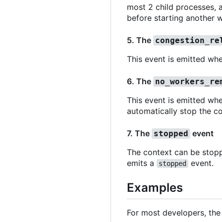
most 2 child processes, a
before starting another w
5. The
congestion_re
This event is emitted whe
6. The
no_workers_re
This event is emitted whe
automatically stop the co
7. The
event
stopped
The context can be stop
emits a
event.
stopped
Examples
For most developers, the