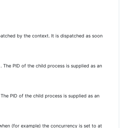
ispatched by the context. It is dispatched as soon
 The PID of the child process is supplied as an
The PID of the child process is supplied as an
when (for example) the concurrency is set to at