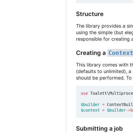
Structure
The library provides a s
using the simple (but el
responsible for creating
Creating a
Contex
This library comes with 
(defaults to unlimited), 
should be performed. To
use
Toalett\Multiproce
$builder
=
ContextBuil
$context
=
$builder
->
b
Submitting a job