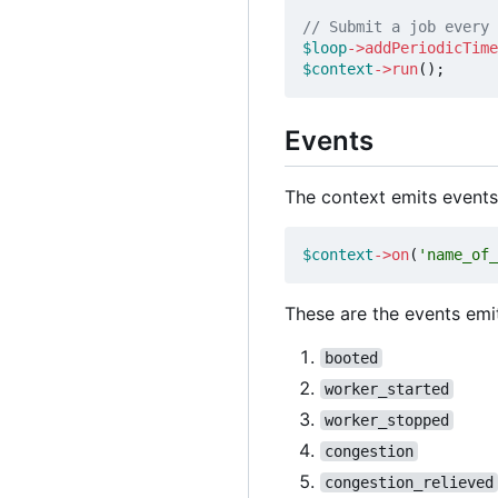
$loop
->
addPeriodicTime
$context
->
run
();
Events
The context emits events
$context
->
on
(
'name_of_
These are the events emi
booted
worker_started
worker_stopped
congestion
congestion_relieved