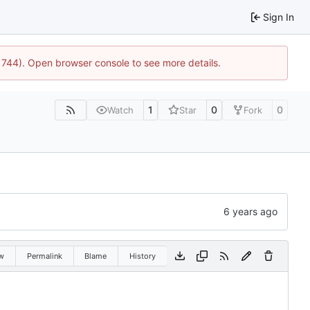
Sign In
:21744). Open browser console to see more details.
1
0
0
Watch
Star
Fork
w
Permalink
Blame
History