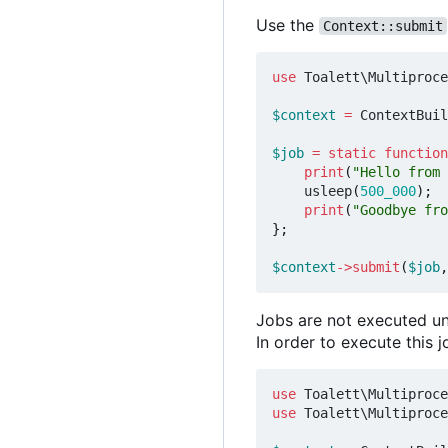
Use the
Context::submit
use
Toalett\Multiproce
$context
=
ContextBuil
$job
=
static
function
print
(
"Hello from 
usleep
(
500_000
);
print
(
"Goodbye fro
};
$context
->
submit
(
$job
,
Jobs are not executed un
In order to execute this 
use
Toalett\Multiproce
use
Toalett\Multiproce