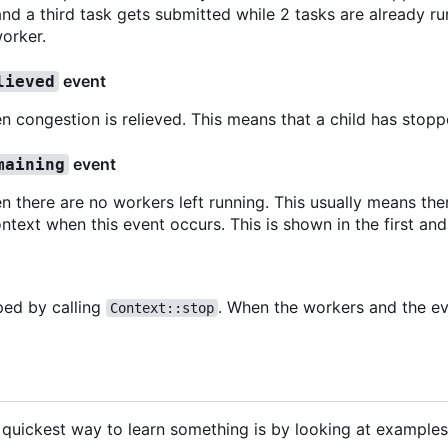
nd a third task gets submitted while 2 tasks are already ru
orker.
event
lieved
n congestion is relieved. This means that a child has stopp
event
maining
n there are no workers left running. This usually means ther
ntext when this event occurs. This is shown in the first and
ped by calling
. When the workers and the ev
Context::stop
 quickest way to learn something is by looking at example