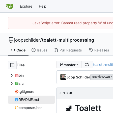
Explore
Help
JavaScript error: Cannot read property '0' of und
joopschilder
/
toalett-multiprocessing
Code
Issues
Pull Requests
Releases
toalett-mul
master
Files
bin
Joop Schilder
80cdc65407
src
.gitignore
8.3 KiB
README.md
🚽
Toalett
composer.json