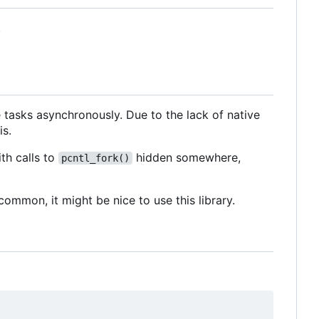
.
e tasks asynchronously. Due to the lack of native
is.
th calls to
hidden somewhere,
pcntl_fork()
ommon, it might be nice to use this library.