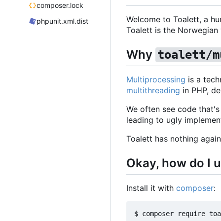
composer.lock
Welcome to Toalett, a hum
phpunit.xml.dist
Toalett is the Norwegian wo
Why
toalett/m
Multiprocessing
is a tech
multithreading
in PHP, de
We often see code that's 
leading to ugly implemen
Toalett has nothing again
Okay, how do I u
Install it with
composer
: