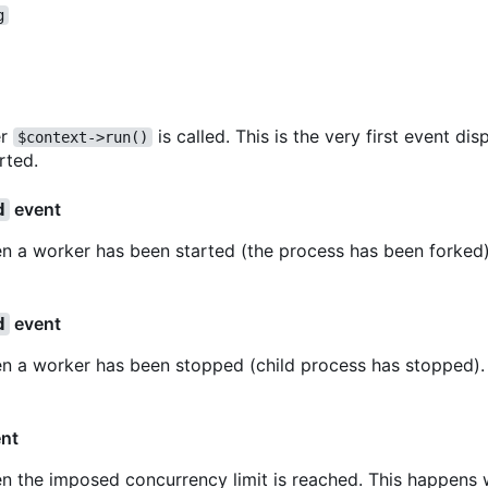
g
er
is called. This is the very first event d
$context->run()
rted.
event
d
n a worker has been started (the process has been forked).
event
d
en a worker has been stopped (child process has stopped). 
nt
en the imposed concurrency limit is reached. This happens 