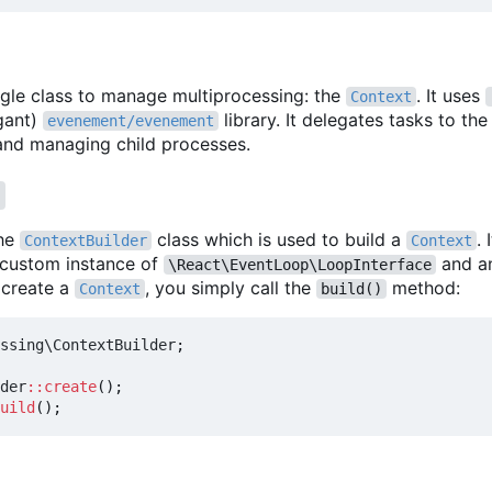
ingle class to manage multiprocessing: the
. It uses
Context
egant)
library. It delegates tasks to the
evenement/evenement
 and managing child processes.
t
the
class which is used to build a
.
ContextBuilder
Context
a custom instance of
and a
\React\EventLoop\LoopInterface
 create a
, you simply call the
method:
Context
build()
ssing\ContextBuilder
;
der
::
create
();
uild
();