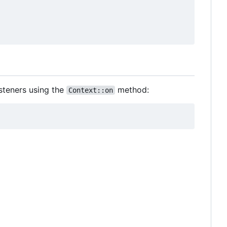
steners using the
method:
Context::on