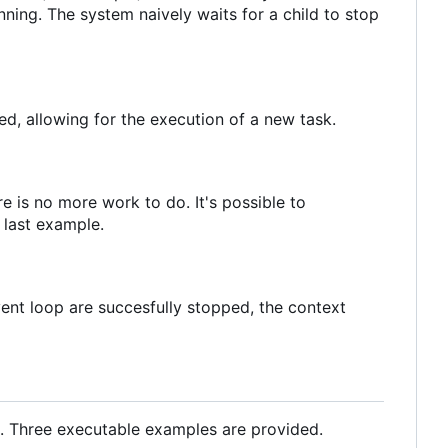
nning. The system naively waits for a child to stop
ed, allowing for the execution of a new task.
e is no more work to do. It's possible to
 last example.
ent loop are succesfully stopped, the context
s. Three executable examples are provided.