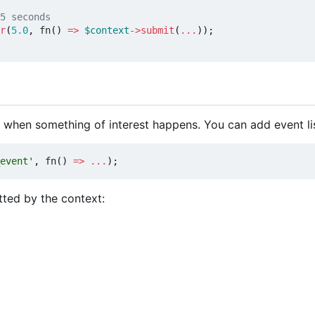
r
(
5.0
,
fn
()
=>
$context
->
submit
(
...
));
 when something of interest happens. You can add event li
event'
,
fn
()
=>
...
);
tted by the context: