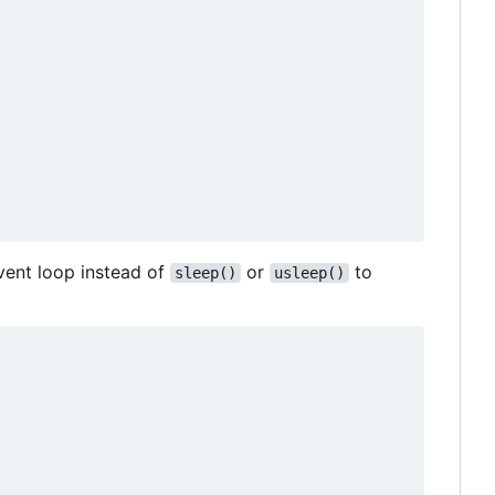
vent loop instead of
or
to
sleep()
usleep()