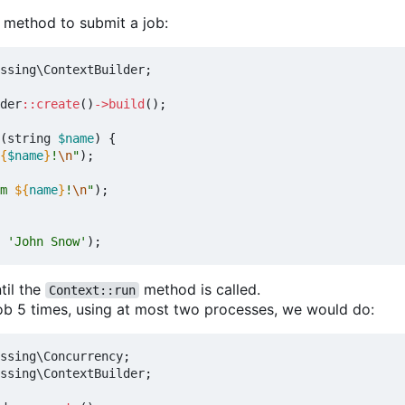
method to submit a job:
ssing\ContextBuilder
;
der
::
create
()
->
build
();
(
string
$name
)
{
{
$name
}
!
\n
"
);
m 
${
name
}
!
\n
"
);
'John Snow'
);
til the
method is called.
Context::run
job 5 times, using at most two processes, we would do:
ssing\Concurrency
;
ssing\ContextBuilder
;