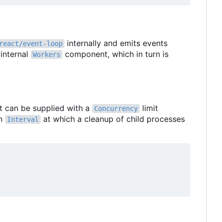
internally and emits events
react/event-loop
 internal
component, which in turn is
Workers
 It can be supplied with a
limit
Concurrency
n
at which a cleanup of child processes
Interval