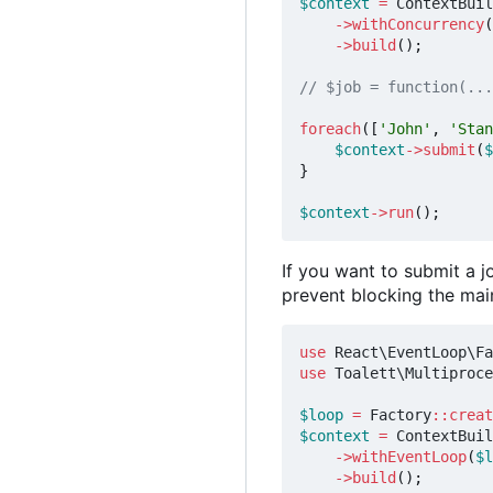
$context
=
ContextBuil
->
withConcurrency
(
->
build
();
foreach
([
'John'
,
'Stan
$context
->
submit
(
$
}
$context
->
run
();
If you want to submit a 
prevent blocking the mai
use
React\EventLoop\Fa
use
Toalett\Multiproce
$loop
=
Factory
::
creat
$context
=
ContextBuil
->
withEventLoop
(
$l
->
build
();