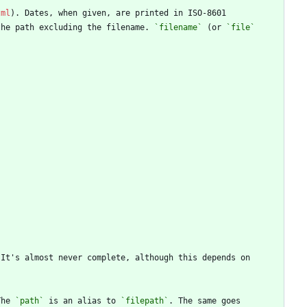
tml
the path excluding the filename. 
`filename`
 (or 
`file`
The 
`path`
 is an alias to 
`filepath`