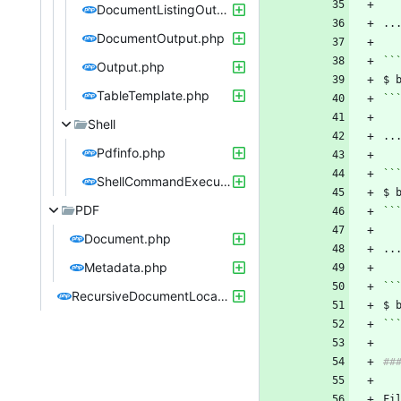
DocumentListingOutput.php
DocumentOutput.php
``
Output.php
$ 
TableTemplate.php
``
Shell
Pdfinfo.php
``
ShellCommandExecutor.php
$ 
PDF
``
Document.php
Metadata.php
``
RecursiveDocumentLocator.php
$ 
``
Fi