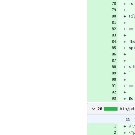
fo
Th
``
``
Do
26
bin/pd
@@ -
<
?