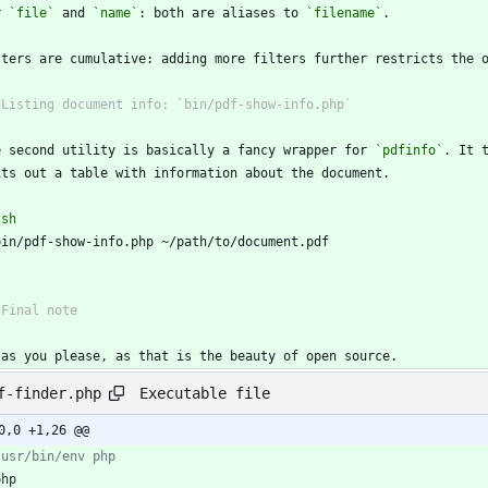
r 
`file`
 and 
`name`
: both are aliases to 
`filename`
e second utility is basically a fancy wrapper for 
`pdfinfo`
`
sh
`
 as you please, as that is the beauty of open source.
Executable file
f-finder.php
0,0 +1,26 @@
php