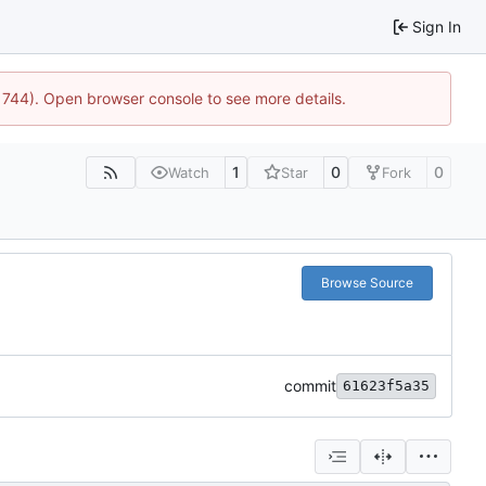
Sign In
:21744). Open browser console to see more details.
1
0
0
Watch
Star
Fork
Browse Source
commit
61623f5a35