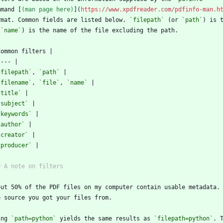
mmand [
(man page here)
](
https://www.xpdfreader.com/pdfinfo-man.h
rmat. Common fields are listed below. 
`filepath`
 (or 
`path`
) is 
 
`name`
`filepath`
, 
`path`
`filename`
, 
`file`
, 
`name`
`title`
`subject`
`keywords`
`author`
`creator`
`producer`
ing 
`path=python`
 yields the same results as 
`filepath=python`
. 