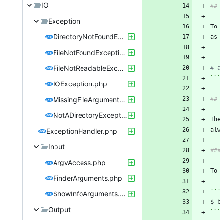
IO
Exception
To
DirectoryNotFoundException.php
as
FileNotFoundException.php
``
FileNotReadableException.php
# 
``
IOException.php
MissingFileArgumentException.php
NotADirectoryException.php
Th
ExceptionHandler.php
Input
ArgvAccess.php
FinderArguments.php
``
ShowInfoArguments.php
Output
``