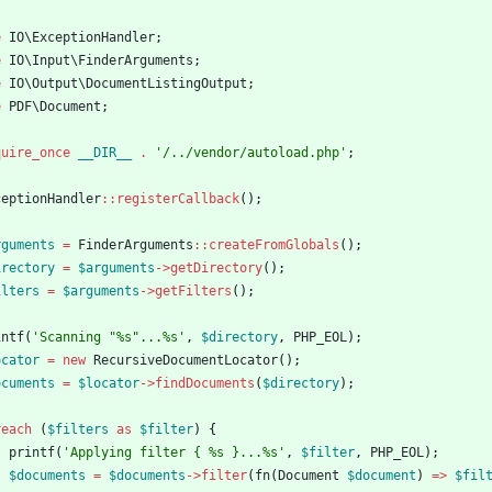
e
IO\ExceptionHandler
;
e
IO\Input\FinderArguments
;
e
IO\Output\DocumentListingOutput
;
e
PDF\Document
;
quire_once
__DIR__
.
'/../vendor/autoload.php'
;
ceptionHandler
::
registerCallback
();
rguments
=
FinderArguments
::
createFromGlobals
();
irectory
=
$arguments
->
getDirectory
();
ilters
=
$arguments
->
getFilters
();
intf
(
'Scanning "%s"...%s'
,
$directory
,
PHP_EOL
);
ocator
=
new
RecursiveDocumentLocator
();
ocuments
=
$locator
->
findDocuments
(
$directory
);
reach
(
$filters
as
$filter
)
{
printf
(
'Applying filter { %s }...%s'
,
$filter
,
PHP_EOL
);
$documents
=
$documents
->
filter
(
fn
(
Document
$document
)
=>
$fil