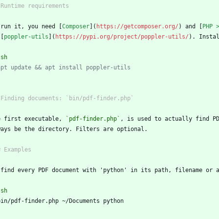
 run it, you need [
Composer
](
https://getcomposer.org/
) and [
PHP 
 [
poppler-utils
](
https://pypi.org/project/poppler-utils/
`
sh
apt update && apt install poppler-utils
`
e first executable, 
`pdf-finder.php`
`
sh
`