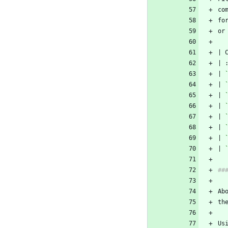
co
fo
or
| 
| 
| 
| 
| 
| 
| 
| 
Us