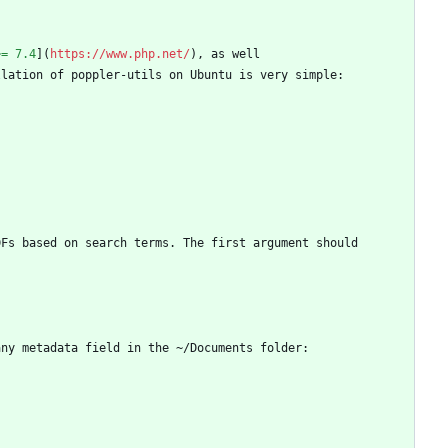
>= 7.4
](
https://www.php.net/