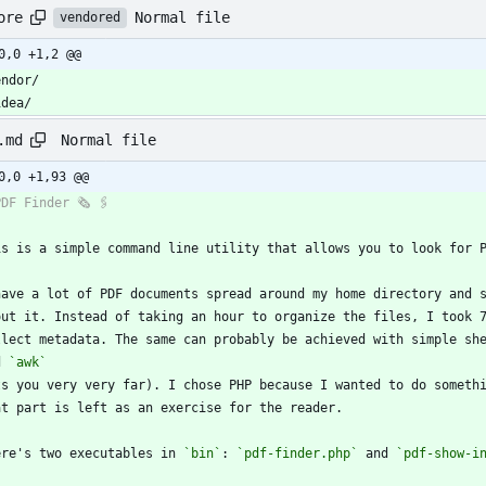
Normal file
ore
vendored
0,0 +1,2 @@
idea/
Normal file
.md
0,0 +1,93 @@
out it. Instead of taking an hour to organize the files, I took 
llect metadata. The same can probably be achieved with simple sh
d 
`awk`
ere's two executables in 
`bin`
: 
`pdf-finder.php`
 and 
`pdf-show-i