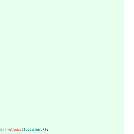
ter
->
allows
(
$document
));