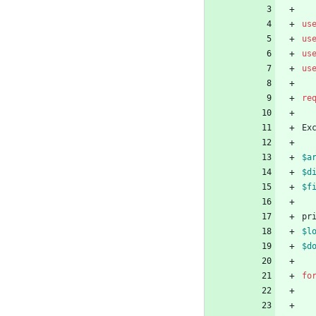
us
us
us
us
re
Ex
$a
$d
$f
pr
$l
$d
fo