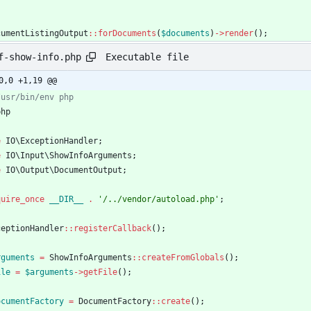
cumentListingOutput
::
forDocuments
(
$documents
)
->
render
();
Executable file
f-show-info.php
0,0 +1,19 @@
php
e
IO\ExceptionHandler
;
e
IO\Input\ShowInfoArguments
;
e
IO\Output\DocumentOutput
;
quire_once
__DIR__
.
'/../vendor/autoload.php'
;
ceptionHandler
::
registerCallback
();
rguments
=
ShowInfoArguments
::
createFromGlobals
();
ile
=
$arguments
->
getFile
();
ocumentFactory
=
DocumentFactory
::
create
();