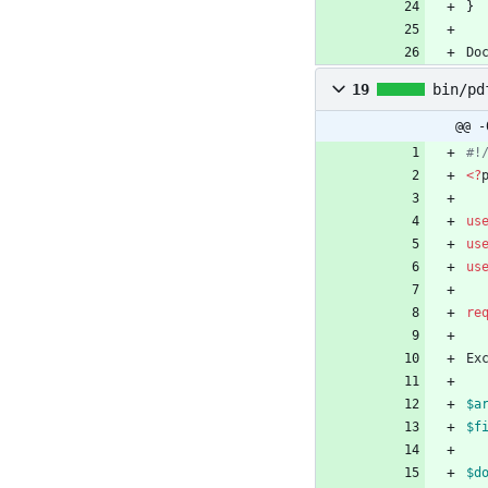
}
Do
19
bin/pd
@@ -
<
?
us
us
us
re
Ex
$a
$f
$d