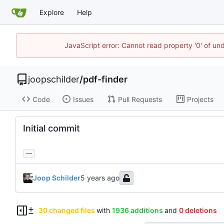
Explore
Help
JavaScript error: Cannot read property '0' of und
joopschilder
/
pdf-finder
Code
Issues
Pull Requests
Projects
Initial commit
...
Joop Schilder
30 changed files
with
1936 additions
and
0 deletions