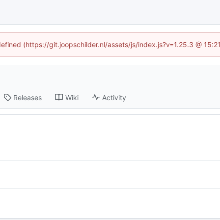
efined (https://git.joopschilder.nl/assets/js/index.js?v=1.25.3 @ 15
Releases
Wiki
Activity