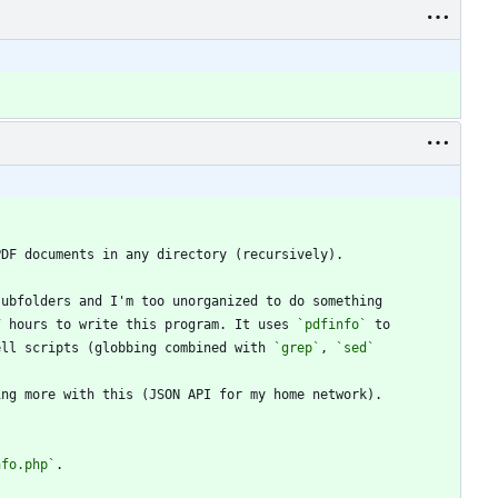
7 hours to write this program. It uses 
`pdfinfo`
ell scripts (globbing combined with 
`grep`
, 
`sed`
nfo.php`