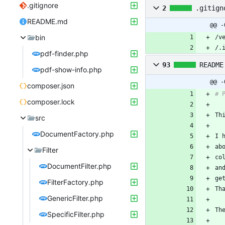
.gitignore
2
.gitign
README.md
@@ -
bin
/.
pdf-finder.php
93
README
pdf-show-info.php
@@ -
composer.json
composer.lock
src
DocumentFactory.php
ab
Filter
co
DocumentFilter.php
an
FilterFactory.php
GenericFilter.php
Th
SpecificFilter.php