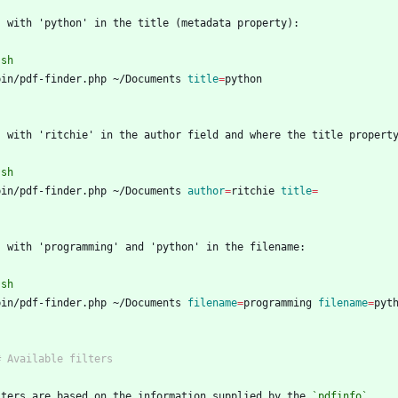
`
sh
bin/pdf-finder.php ~/Documents 
title
=
`
`
sh
bin/pdf-finder.php ~/Documents 
author
=
ritchie 
title
=
`
`
sh
bin/pdf-finder.php ~/Documents 
filename
=
programming 
filename
=
`
lters are based on the information supplied by the 
`pdfinfo`