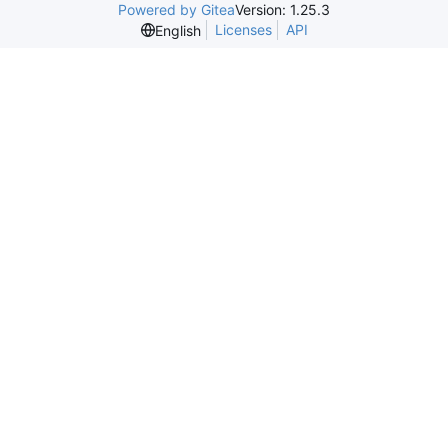
Powered by Gitea
Version: 1.25.3
Licenses
API
English