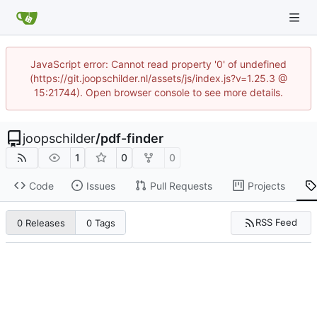
JavaScript error: Cannot read property '0' of undefined
(https://git.joopschilder.nl/assets/js/index.js?v=1.25.3 @
15:21744). Open browser console to see more details.
joopschilder
/
pdf-finder
1
0
0
Code
Issues
Pull Requests
Projects
RSS Feed
0 Releases
0 Tags